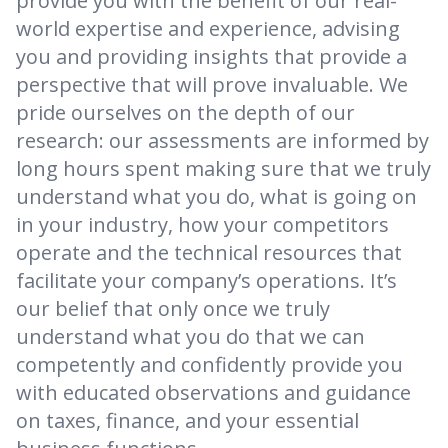
provide you with the benefit of our real-
world expertise and experience, advising
you and providing insights that provide a
perspective that will prove invaluable. We
pride ourselves on the depth of our
research: our assessments are informed by
long hours spent making sure that we truly
understand what you do, what is going on
in your industry, how your competitors
operate and the technical resources that
facilitate your company’s operations. It’s
our belief that only once we truly
understand what you do that we can
competently and confidently provide you
with educated observations and guidance
on taxes, finance, and your essential