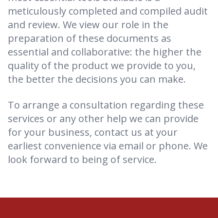
meticulously completed and compiled audit
and review. We view our role in the
preparation of these documents as
essential and collaborative: the higher the
quality of the product we provide to you,
the better the decisions you can make.
To arrange a consultation regarding these
services or any other help we can provide
for your business, contact us at your
earliest convenience via email or phone. We
look forward to being of service.