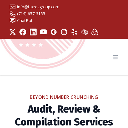
info@taxresgroup.com
(714) 657-3155
ChatBot
Tax Resolution Group
Open
BEYOND NUMBER CRUNCHING
Audit, Review &
Compilation Services