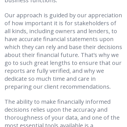
business functions.
Our approach is guided by our appreciation
of how important it is for stakeholders of
all kinds, including owners and lenders, to
have accurate financial statements upon
which they can rely and base their decisions
about their financial future. That’s why we
go to such great lengths to ensure that our
reports are fully verified, and why we
dedicate so much time and care in
preparing our client recommendations.
The ability to make financially informed
decisions relies upon the accuracy and
thoroughness of your data, and one of the
most essential tools available is a