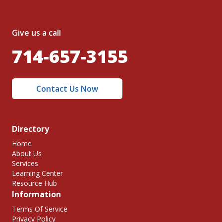
Give us a call
714-657-3155
Contact Us Now
Directory
Home
About Us
Services
Learning Center
Resource Hub
Information
Terms Of Service
Privacy Policy