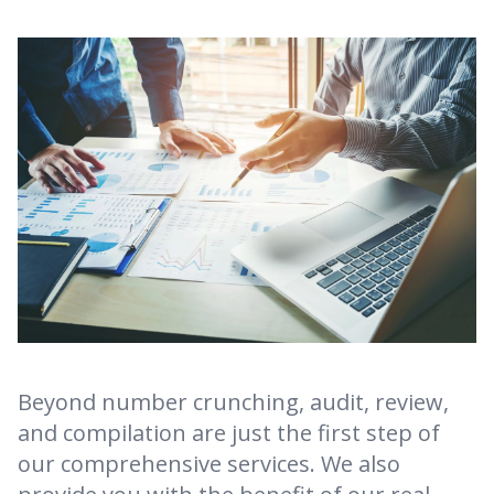
Beyond number crunching, audit, review,
and compilation are just the first step of
our comprehensive services. We also