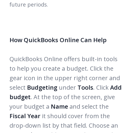
future periods.
How QuickBooks Online Can Help
QuickBooks Online offers built-in tools
to help you create a budget. Click the
gear icon in the upper right corner and
select
Budgeting
under
Tools
. Click
Add
budget
. At the top of the screen, give
your budget a
Name
and select the
Fiscal Year
it should cover from the
drop-down list by that field. Choose an