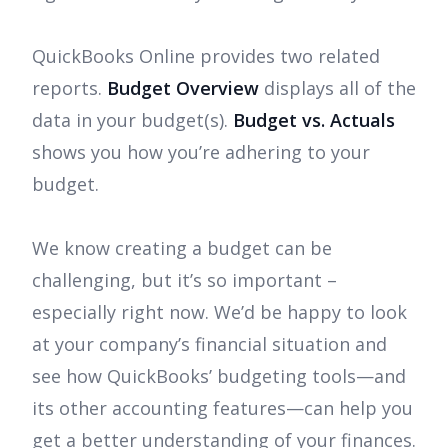
QuickBooks Online provides two related
reports.
Budget Overview
displays all of the
data in your budget(s).
Budget vs. Actuals
shows you how you’re adhering to your
budget.
We know creating a budget can be
challenging, but it’s so important –
especially right now. We’d be happy to look
at your company’s financial situation and
see how QuickBooks’ budgeting tools—and
its other accounting features—can help you
get a better understanding of your finances.