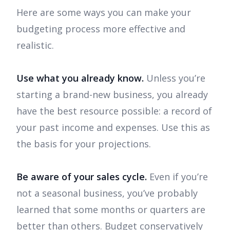
Here are some ways you can make your
budgeting process more effective and
realistic.
Use what you already know.
Unless you’re
starting a brand-new business, you already
have the best resource possible: a record of
your past income and expenses. Use this as
the basis for your projections.
Be aware of your sales cycle.
Even if you’re
not a seasonal business, you’ve probably
learned that some months or quarters are
better than others. Budget conservatively