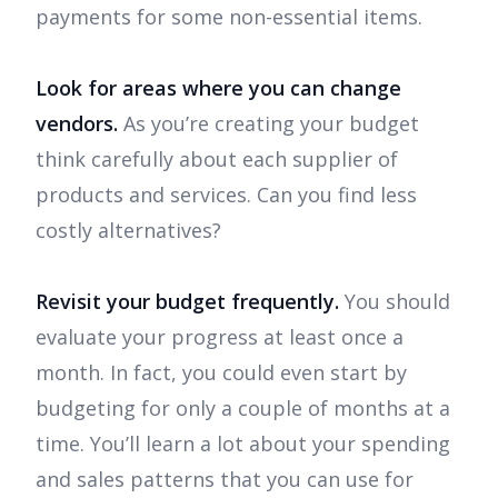
payments for some non-essential items.
Look for areas where you can change
vendors.
As you’re creating your budget
think carefully about each supplier of
products and services. Can you find less
costly alternatives?
Revisit your budget frequently.
You should
evaluate your progress at least once a
month. In fact, you could even start by
budgeting for only a couple of months at a
time. You’ll learn a lot about your spending
and sales patterns that you can use for