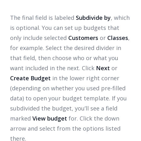
The final field is labeled
Subdivide by
, which
is optional. You can set up budgets that
only include selected
Customers
or
Classes
,
for example. Select the desired divider in
that field, then choose who or what you
want included in the next. Click
Next
or
Create Budget
in the lower right corner
(depending on whether you used pre-filled
data) to open your budget template. If you
subdivided the budget, you’ll see a field
marked
View budget
for. Click the down
arrow and select from the options listed
there.