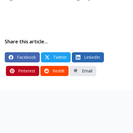
Share this article...
Facebook
Twitter
LinkedIn
Pinterest
Reddit
Email