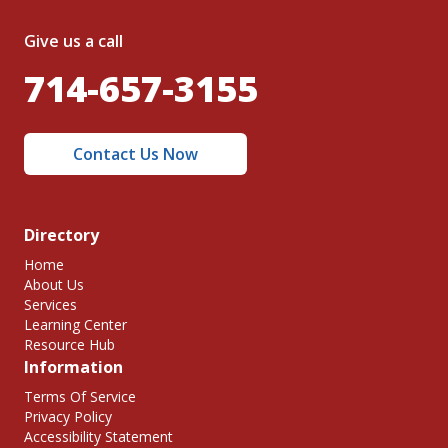
Give us a call
714-657-3155
Contact Us Now
Directory
Home
About Us
Services
Learning Center
Resource Hub
Information
Terms Of Service
Privacy Policy
Accessibility Statement