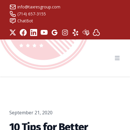
info@taxresgroup.com
(714) 657-3155
ChatBot
Tax Resolution Group
Open
September 21, 2020
10 Tips for Better