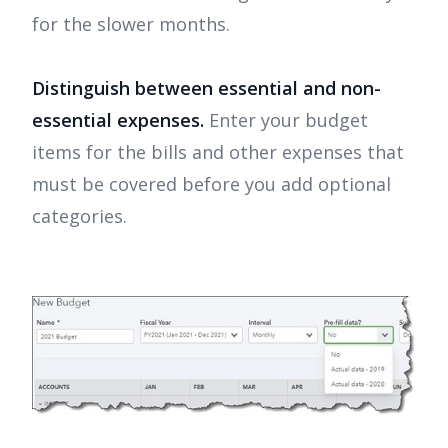
for the slower months.
Distinguish between essential and non-
essential expenses.
Enter your budget
items for the bills and other expenses that
must be covered before you add optional
categories.