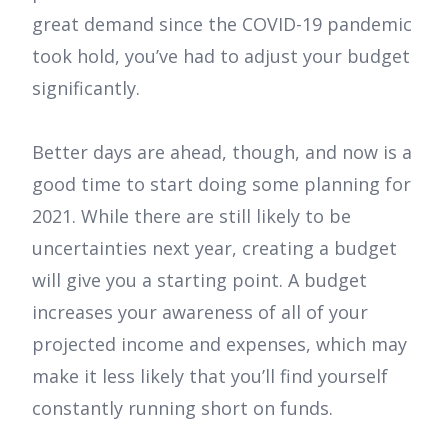
great demand since the COVID-19 pandemic
took hold, you’ve had to adjust your budget
significantly.
Better days are ahead, though, and now is a
good time to start doing some planning for
2021. While there are still likely to be
uncertainties next year, creating a budget
will give you a starting point. A budget
increases your awareness of all of your
projected income and expenses, which may
make it less likely that you’ll find yourself
constantly running short on funds.