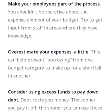
Make your employees part of the process.
You shouldn’t be secretive about the
expense element of your budget. Try to get
input from staff in areas where they have
knowledge.
Overestimate your expenses, a little.
This
can help prevent “borrowing” from one
budget category to make up for a shortfall
in another.
Consider using excess funds to pay down
debt.
Debt costs you money. The sooner
you pay it off, the sooner you can use those