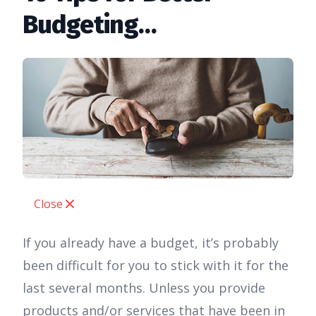
Budgeting…
Close
If you already have a budget, it’s probably
been difficult for you to stick with it for the
last several months. Unless you provide
products and/or services that have been in