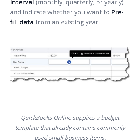
Interval
(monthly, quarterly, or yearly)
and indicate whether you want to
Pre-
fill data
from an existing year.
QuickBooks Online supplies a budget
template that already contains commonly
used small business items.