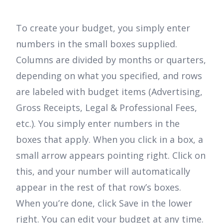
To create your budget, you simply enter
numbers in the small boxes supplied.
Columns are divided by months or quarters,
depending on what you specified, and rows
are labeled with budget items (Advertising,
Gross Receipts, Legal & Professional Fees,
etc.). You simply enter numbers in the
boxes that apply. When you click in a box, a
small arrow appears pointing right. Click on
this, and your number will automatically
appear in the rest of that row’s boxes.
When you’re done, click Save in the lower
right. You can edit your budget at any time.