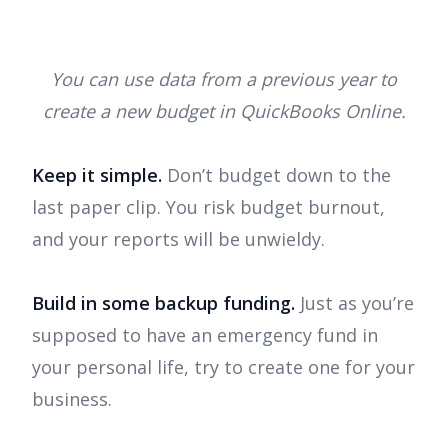
You can use data from a previous year to
create a new budget in QuickBooks Online.
Keep it simple.
Don’t budget down to the
last paper clip. You risk budget burnout,
and your reports will be unwieldy.
Build in some backup funding.
Just as you’re
supposed to have an emergency fund in
your personal life, try to create one for your
business.