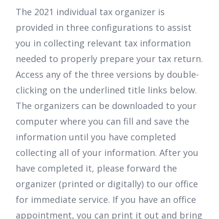
The 2021 individual tax organizer is
provided in three configurations to assist
you in collecting relevant tax information
needed to properly prepare your tax return.
Access any of the three versions by double-
clicking on the underlined title links below.
The organizers can be downloaded to your
computer where you can fill and save the
information until you have completed
collecting all of your information. After you
have completed it, please forward the
organizer (printed or digitally) to our office
for immediate service. If you have an office
appointment, you can print it out and bring