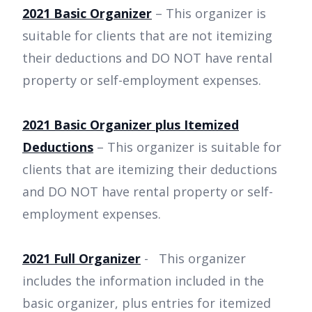
2021 Basic Organizer
– This organizer is
suitable for clients that are not itemizing
their deductions and DO NOT have rental
property or self-employment expenses.
2021 Basic Organizer plus Itemized
Deductions
– This organizer is suitable for
clients that are itemizing their deductions
and DO NOT have rental property or self-
employment expenses.
2021 Full Organizer
- This organizer
includes the information included in the
basic organizer, plus entries for itemized