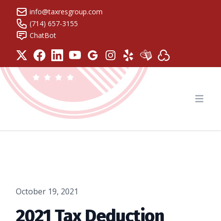
info@taxresgroup.com
(714) 657-3155
ChatBot
Tax Resolution Group
Open
October 19, 2021
2021 Tax Deduction