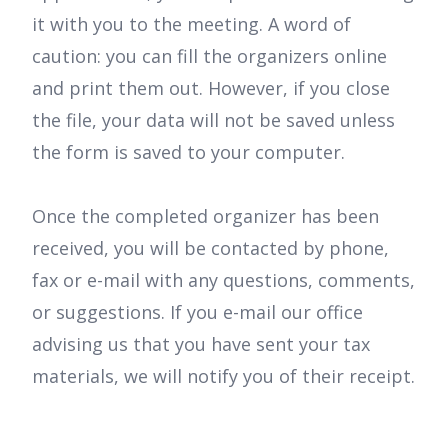
it with you to the meeting. A word of
caution: you can fill the organizers online
and print them out. However, if you close
the file, your data will not be saved unless
the form is saved to your computer.
Once the completed organizer has been
received, you will be contacted by phone,
fax or e-mail with any questions, comments,
or suggestions. If you e-mail our office
advising us that you have sent your tax
materials, we will notify you of their receipt.