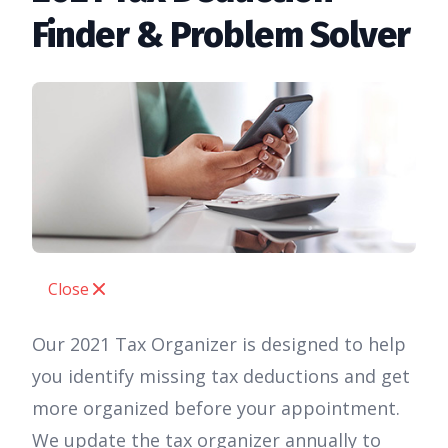
Finder & Problem Solver
Close
Our 2021 Tax Organizer is designed to help
you identify missing tax deductions and get
more organized before your appointment.
We update the tax organizer annually to