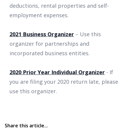
deductions, rental properties and self-
employment expenses.
2021 Business Organizer
– Use this
organizer for partnerships and
incorporated business entities.
2020 Prior Year Individual Organizer
- If
you are filing your 2020 return late, please
use this organizer.
Share this article...