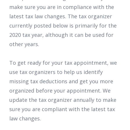
make sure you are in compliance with the
latest tax law changes. The tax organizer
currently posted below is primarily for the
2020 tax year, although it can be used for
other years.
To get ready for your tax appointment, we
use tax organizers to help us identify
missing tax deductions and get you more
organized before your appointment. We
update the tax organizer annually to make
sure you are compliant with the latest tax
law changes.