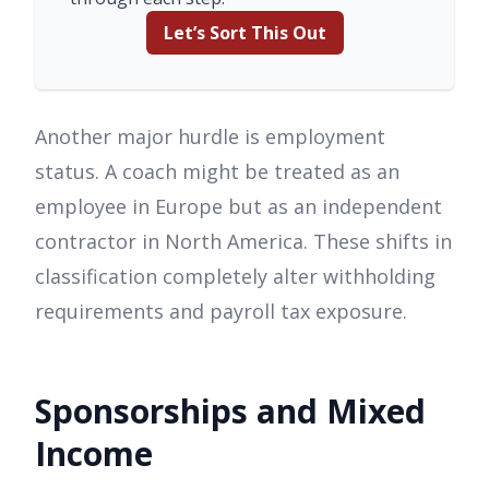
Let’s Sort This Out
Another major hurdle is employment
status. A coach might be treated as an
employee in Europe but as an independent
contractor in North America. These shifts in
classification completely alter withholding
requirements and payroll tax exposure.
Sponsorships and Mixed
Income