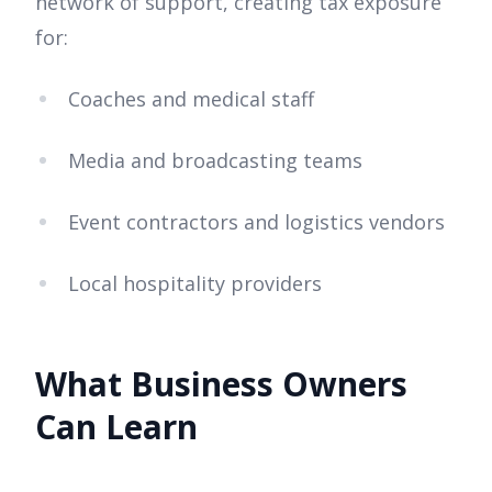
network of support, creating tax exposure
for:
Coaches and medical staff
Media and broadcasting teams
Event contractors and logistics vendors
Local hospitality providers
What Business Owners
Can Learn