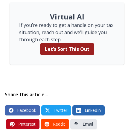
Virtual AI
If you’re ready to get a handle on your tax
situation, reach out and we’ll guide you
through each step.
Let’s Sort This Out
Share this article...
Facebook
Twitter
LinkedIn
Pinterest
Reddit
Email