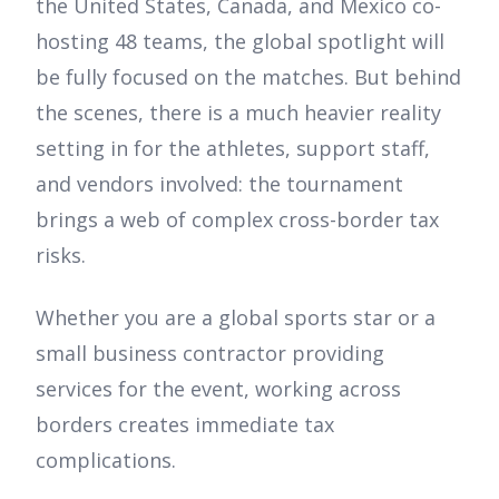
the United States, Canada, and Mexico co-
hosting 48 teams, the global spotlight will
be fully focused on the matches. But behind
the scenes, there is a much heavier reality
setting in for the athletes, support staff,
and vendors involved: the tournament
brings a web of complex cross-border tax
risks.
Whether you are a global sports star or a
small business contractor providing
services for the event, working across
borders creates immediate tax
complications.