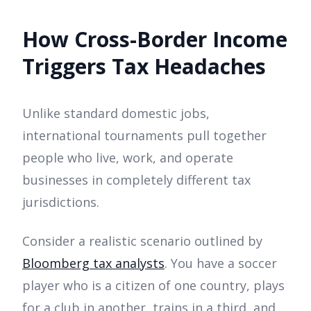
How Cross-Border Income
Triggers Tax Headaches
Unlike standard domestic jobs,
international tournaments pull together
people who live, work, and operate
businesses in completely different tax
jurisdictions.
Consider a realistic scenario outlined by
Bloomberg tax analysts
. You have a soccer
player who is a citizen of one country, plays
for a club in another, trains in a third, and