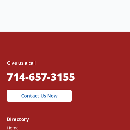
nt and to the
Terms of Service
and
olicy
.
Give us a call
714-657-3155
Contact Us Now
Directory
Home