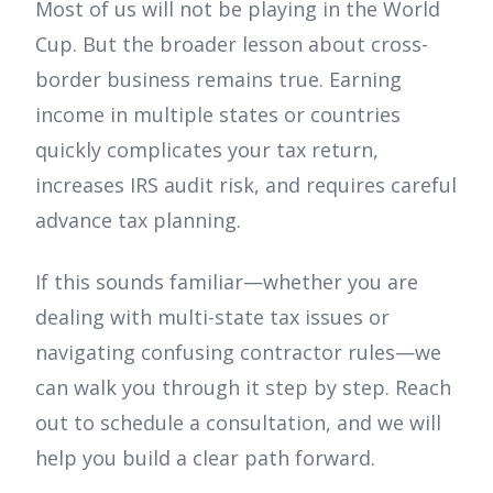
Most of us will not be playing in the World
Cup. But the broader lesson about cross-
border business remains true. Earning
income in multiple states or countries
quickly complicates your tax return,
increases IRS audit risk, and requires careful
advance tax planning.
If this sounds familiar—whether you are
dealing with multi-state tax issues or
navigating confusing contractor rules—we
can walk you through it step by step. Reach
out to schedule a consultation, and we will
help you build a clear path forward.