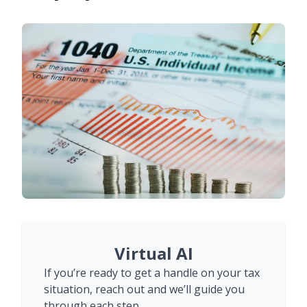
Virtual AI
If you’re ready to get a handle on your tax
situation, reach out and we’ll guide you
through each step.