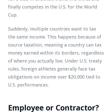
finally competes in the U.S. for the World
Cup.
Suddenly, multiple countries want to tax
the same income. This happens because of
source taxation, meaning a country can tax
money earned within its borders, regardless
of where you actually live. Under U.S. treaty
rules, foreign athletes generally face tax
obligations on income over $20,000 tied to
U.S. performances.
Employee or Contractor?