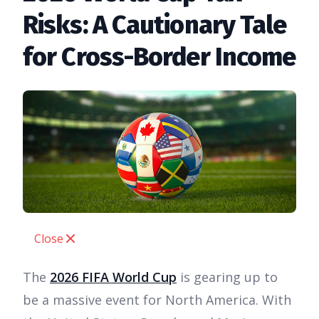
Risks: A Cautionary Tale
for Cross-Border Income
Close
The
2026 FIFA World Cup
is gearing up to
be a massive event for North America. With