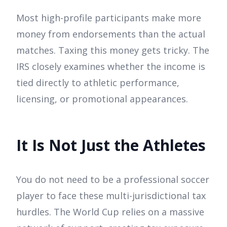
Most high-profile participants make more
money from endorsements than the actual
matches. Taxing this money gets tricky. The
IRS closely examines whether the income is
tied directly to athletic performance,
licensing, or promotional appearances.
It Is Not Just the Athletes
You do not need to be a professional soccer
player to face these multi-jurisdictional tax
hurdles. The World Cup relies on a massive