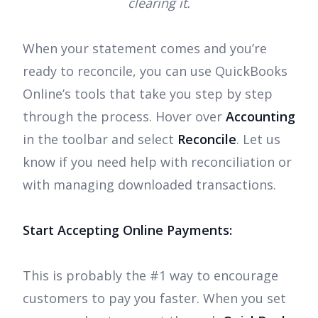
clearing it.
When your statement comes and you’re
ready to reconcile, you can use QuickBooks
Online’s tools that take you step by step
through the process. Hover over
Accounting
in the toolbar and select
Reconcile
. Let us
know if you need help with reconciliation or
with managing downloaded transactions.
Start Accepting Online Payments:
This is probably the #1 way to encourage
customers to pay you faster. When you set