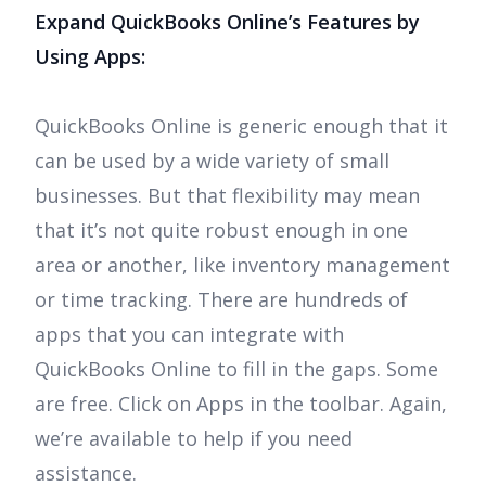
Expand QuickBooks Online’s Features by
Using Apps:
QuickBooks Online is generic enough that it
can be used by a wide variety of small
businesses. But that flexibility may mean
that it’s not quite robust enough in one
area or another, like inventory management
or time tracking. There are hundreds of
apps that you can integrate with
QuickBooks Online to fill in the gaps. Some
are free. Click on Apps in the toolbar. Again,
we’re available to help if you need
assistance.