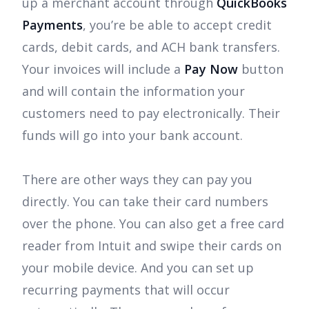
up a merchant account through
QuickBooks
Payments
, you’re be able to accept credit
cards, debit cards, and ACH bank transfers.
Your invoices will include a
Pay Now
button
and will contain the information your
customers need to pay electronically. Their
funds will go into your bank account.
There are other ways they can pay you
directly. You can take their card numbers
over the phone. You can also get a free card
reader from Intuit and swipe their cards on
your mobile device. And you can set up
recurring payments that will occur