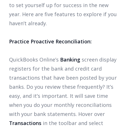
to set yourself up for success in the new
year. Here are five features to explore if you
haven’t already.
Practice Proactive Reconciliation:
QuickBooks Online’s
Banking
screen display
registers for the bank and credit card
transactions that have been posted by your
banks. Do you review these frequently? It’s
easy, and it’s important. It will save time
when you do your monthly reconciliations
with your bank statements. Hover over
Transactions
in the toolbar and select