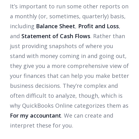
It’s important to run some other reports on
a monthly (or, sometimes, quarterly) basis,
including
Balance Sheet
,
Profit and Loss
,
and
Statement of Cash Flows
. Rather than
just providing snapshots of where you
stand with money coming in and going out,
they give you a more comprehensive view of
your finances that can help you make better
business decisions. They’re complex and
often difficult to analyze, though, which is
why QuickBooks Online categorizes them as
For my accountant
. We can create and
interpret these for you.