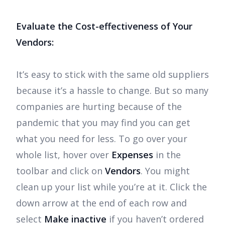
Evaluate the Cost-effectiveness of Your
Vendors:
It’s easy to stick with the same old suppliers
because it’s a hassle to change. But so many
companies are hurting because of the
pandemic that you may find you can get
what you need for less. To go over your
whole list, hover over
Expenses
in the
toolbar and click on
Vendors
. You might
clean up your list while you’re at it. Click the
down arrow at the end of each row and
select
Make inactive
if you haven’t ordered