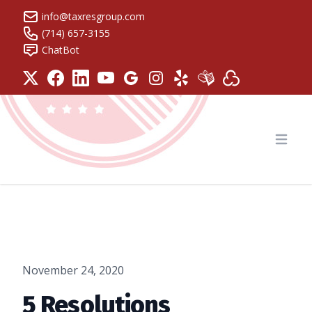
info@taxresgroup.com
(714) 657-3155
ChatBot
Tax Resolution Group
Open
November 24, 2020
5 Resolutions