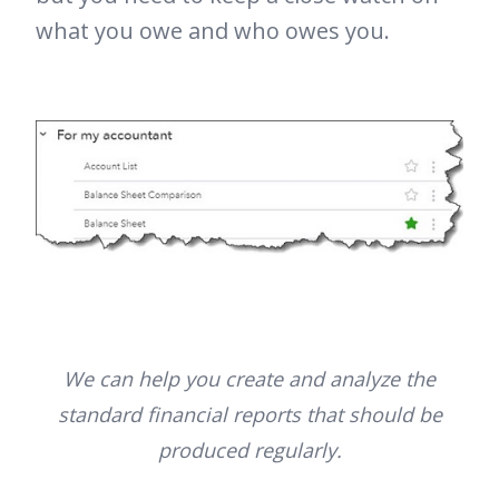
what you owe and who owes you.
We can help you create and analyze the
standard financial reports that should be
produced regularly.