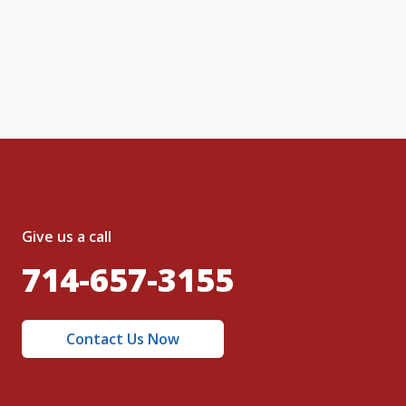
, I acknowledge and agree to the creation of
nt and to the
Terms of Service
and
olicy
.
Give us a call
714-657-3155
Contact Us Now