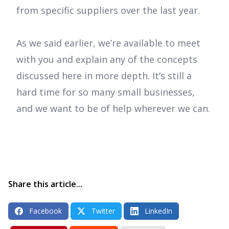
from specific suppliers over the last year.
As we said earlier, we’re available to meet
with you and explain any of the concepts
discussed here in more depth. It’s still a
hard time for so many small businesses,
and we want to be of help wherever we can.
Share this article...
Facebook
Twitter
LinkedIn