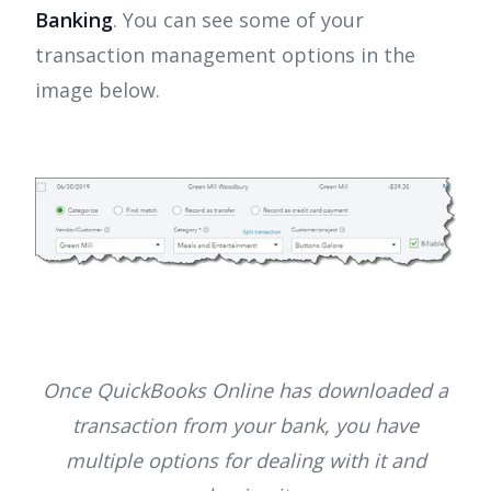
Banking
. You can see some of your
transaction management options in the
image below.
Once QuickBooks Online has downloaded a
transaction from your bank, you have
multiple options for dealing with it and