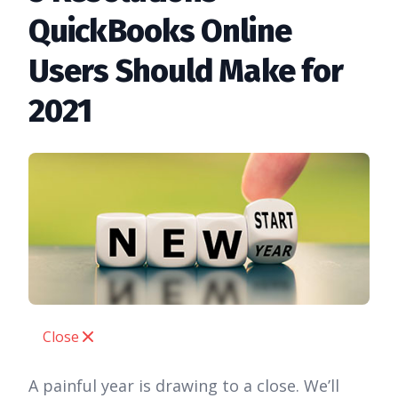
QuickBooks Online
Users Should Make for
2021
Close
A painful year is drawing to a close. We’ll