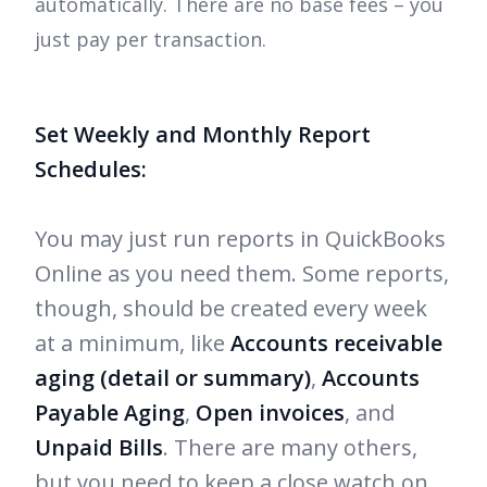
automatically. There are no base fees – you
just pay per transaction.
Set Weekly and Monthly Report
Schedules:
You may just run reports in QuickBooks
Online as you need them. Some reports,
though, should be created every week
at a minimum, like
Accounts receivable
aging (detail or summary)
,
Accounts
Payable Aging
,
Open invoices
, and
Unpaid Bills
. There are many others,
but you need to keep a close watch on