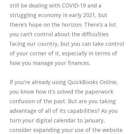
still be dealing with COVID-19 and a
struggling economy in early 2021, but
there’s hope on the horizon. There’s a lot
you can’t control about the difficulties
facing our country, but you can take control
of your corner of it, especially in terms of
how you manage your finances.
If you’re already using QuickBooks Online,
you know how it’s solved the paperwork
confusion of the past. But are you taking
advantage of all of its capabilities? As you
turn your digital calendar to January,
consider expanding your use of the website