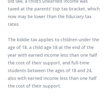
old law, a child’s unearned income was
taxed at the parents’ top tax bracket, which
now may be lower than the fiduciary tax
rates.
The kiddie tax applies to children under the
age of 18, a child age 18 at the end of the
year with earned income less than one half
the cost of their support, and full-time
students between the ages of 18 and 24,
also with earned income less than one half
the cost of their support.