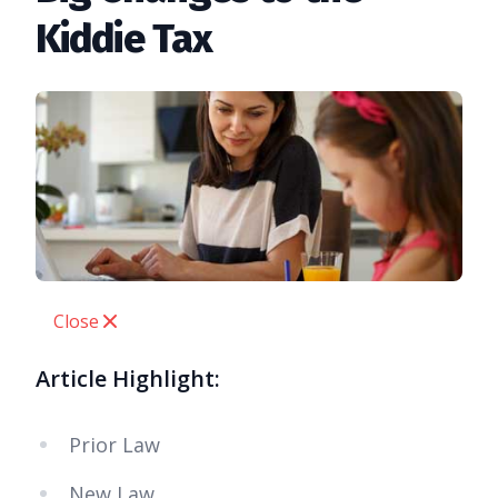
Kiddie Tax
Close
Article Highlight:
Prior Law
New Law