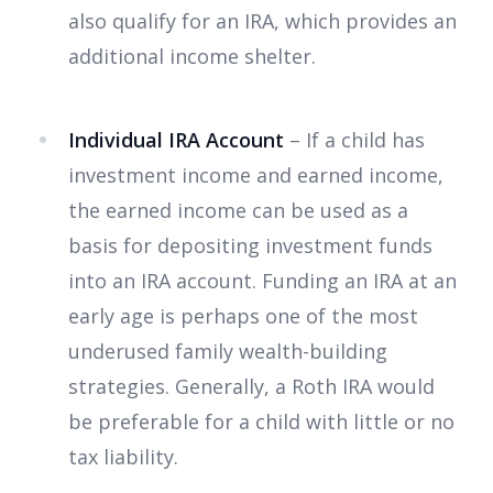
also qualify for an IRA, which provides an
additional income shelter.
Individual IRA Account
– If a child has
investment income and earned income,
the earned income can be used as a
basis for depositing investment funds
into an IRA account. Funding an IRA at an
early age is perhaps one of the most
underused family wealth-building
strategies. Generally, a Roth IRA would
be preferable for a child with little or no
tax liability.