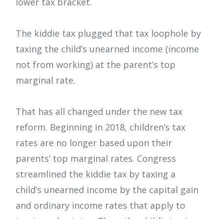
lower tax bracket.
The kiddie tax plugged that tax loophole by
taxing the child’s unearned income (income
not from working) at the parent’s top
marginal rate.
That has all changed under the new tax
reform. Beginning in 2018, children’s tax
rates are no longer based upon their
parents’ top marginal rates. Congress
streamlined the kiddie tax by taxing a
child’s unearned income by the capital gain
and ordinary income rates that apply to