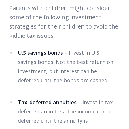
Parents with children might consider
some of the following investment
strategies for their children to avoid the
kiddie tax issues:
U.S savings bonds
– Invest in U.S.
savings bonds. Not the best return on
investment, but interest can be
deferred until the bonds are cashed.
Tax-deferred annuities
– Invest in tax-
deferred annuities. The income can be
deferred until the annuity is