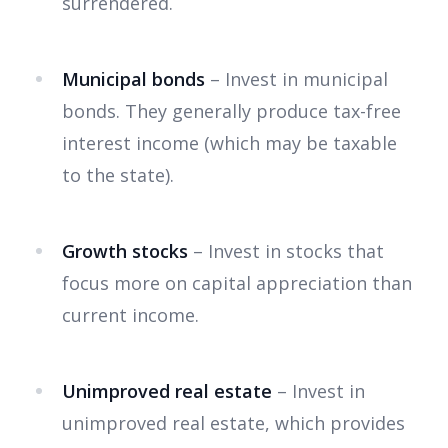
surrendered.
Municipal bonds
– Invest in municipal
bonds. They generally produce tax-free
interest income (which may be taxable
to the state).
Growth stocks
– Invest in stocks that
focus more on capital appreciation than
current income.
Unimproved real estate
– Invest in
unimproved real estate, which provides