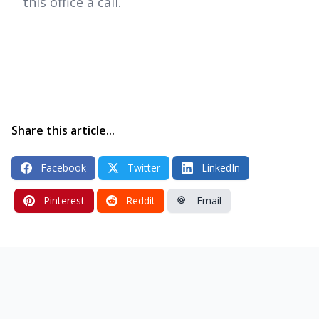
this office a call.
Share this article...
Facebook
Twitter
LinkedIn
Pinterest
Reddit
Email