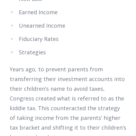
Earned Income
Unearned Income
Fiduciary Rates
Strategies
Years ago, to prevent parents from
transferring their investment accounts into
their children’s name to avoid taxes,
Congress created what is referred to as the
kiddie tax. This counteracted the strategy
of taking income from the parents’ higher
tax bracket and shifting it to their children’s