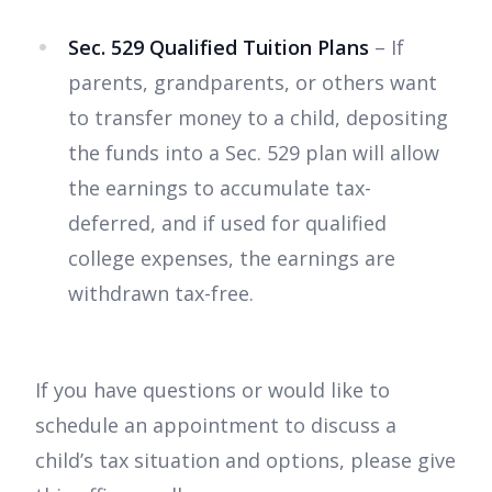
Sec. 529 Qualified Tuition Plans
– If
parents, grandparents, or others want
to transfer money to a child, depositing
the funds into a Sec. 529 plan will allow
the earnings to accumulate tax-
deferred, and if used for qualified
college expenses, the earnings are
withdrawn tax-free.
If you have questions or would like to
schedule an appointment to discuss a
child’s tax situation and options, please give