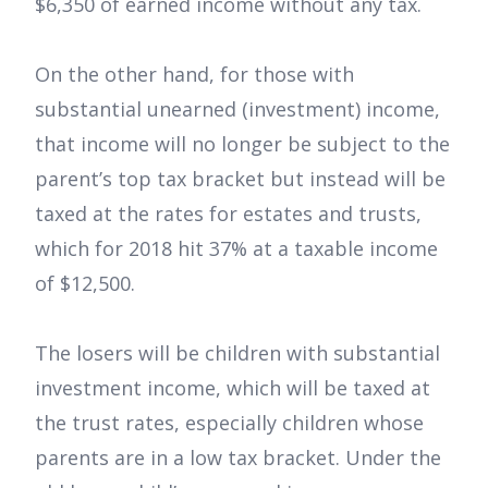
$6,350 of earned income without any tax.
On the other hand, for those with
substantial unearned (investment) income,
that income will no longer be subject to the
parent’s top tax bracket but instead will be
taxed at the rates for estates and trusts,
which for 2018 hit 37% at a taxable income
of $12,500.
The losers will be children with substantial
investment income, which will be taxed at
the trust rates, especially children whose
parents are in a low tax bracket. Under the