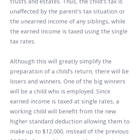
trusts and estates. Thus, the child's tax is
unaffected by the parent's tax situation or
the unearned income of any siblings, while
the earned income is taxed using the single
tax rates.
Although this will greatly simplify the
preparation of a child’s return, there will be
losers and winners. One of the big winners
will be a child who is employed. Since
earned income is taxed at single rates, a
working child will benefit from the new
higher standard deduction allowing them to
make up to $12,000, instead of the previous