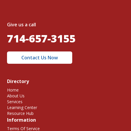
Give us a call
714-657-3155
Contact Us Now
Directory
Home
About Us
Services
Learning Center
Resource Hub
Information
Terms Of Service