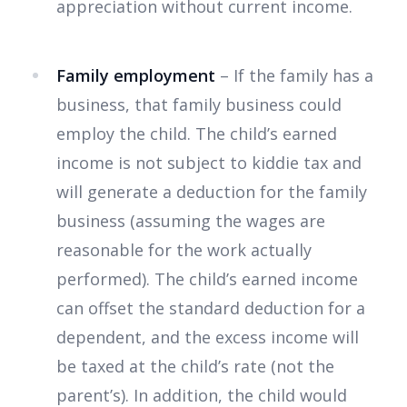
appreciation without current income.
Family employment
– If the family has a
business, that family business could
employ the child. The child’s earned
income is not subject to kiddie tax and
will generate a deduction for the family
business (assuming the wages are
reasonable for the work actually
performed). The child’s earned income
can offset the standard deduction for a
dependent, and the excess income will
be taxed at the child’s rate (not the
parent’s). In addition, the child would