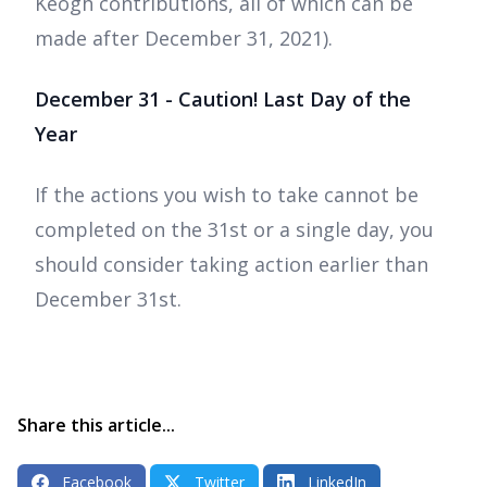
Keogh contributions, all of which can be
made after December 31, 2021).
December 31 - Caution! Last Day of the
Year
If the actions you wish to take cannot be
completed on the 31st or a single day, you
should consider taking action earlier than
December 31st.
Share this article...
Facebook
Twitter
LinkedIn