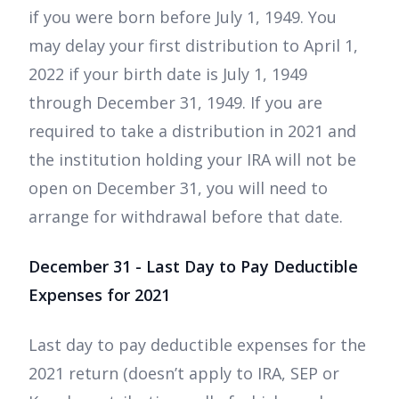
if you were born before July 1, 1949. You
may delay your first distribution to April 1,
2022 if your birth date is July 1, 1949
through December 31, 1949. If you are
required to take a distribution in 2021 and
the institution holding your IRA will not be
open on December 31, you will need to
arrange for withdrawal before that date.
December 31 - Last Day to Pay Deductible
Expenses for 2021
Last day to pay deductible expenses for the
2021 return (doesn’t apply to IRA, SEP or