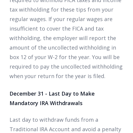
required to withhold FICA taxes and income
tax withholding for these tips from your
regular wages. If your regular wages are
insufficient to cover the FICA and tax
withholding, the employer will report the
amount of the uncollected withholding in
box 12 of your W-2 for the year. You will be
required to pay the uncollected withholding
when your return for the year is filed.
December 31 - Last Day to Make
Mandatory IRA Withdrawals
Last day to withdraw funds from a
Traditional IRA Account and avoid a penalty