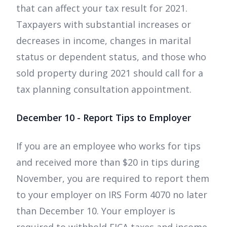
that can affect your tax result for 2021.
Taxpayers with substantial increases or
decreases in income, changes in marital
status or dependent status, and those who
sold property during 2021 should call for a
tax planning consultation appointment.
December 10 - Report Tips to Employer
If you are an employee who works for tips
and received more than $20 in tips during
November, you are required to report them
to your employer on IRS Form 4070 no later
than December 10. Your employer is