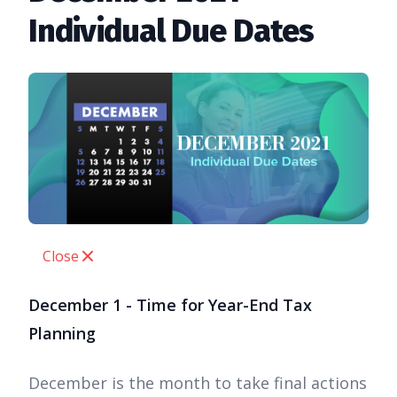
Individual Due Dates
Close
December 1 - Time for Year-End Tax
Planning
December is the month to take final actions