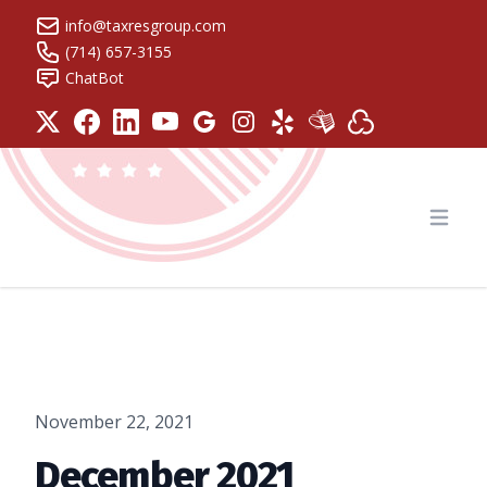
info@taxresgroup.com
(714) 657-3155
ChatBot
Tax Resolution Group
Open
November 22, 2021
December 2021