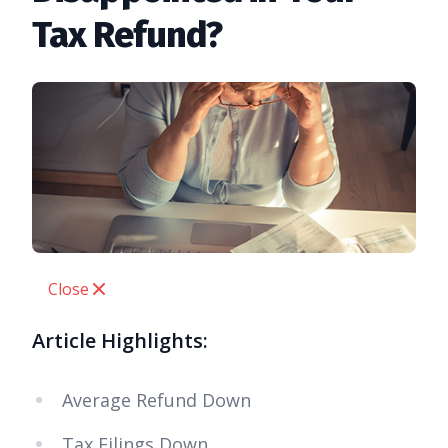
Tax Refund?
Close
Article Highlights:
Average Refund Down
Tax Filings Down