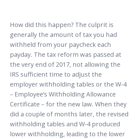
How did this happen? The culprit is
generally the amount of tax you had
withheld from your paycheck each
payday. The tax reform was passed at
the very end of 2017, not allowing the
IRS sufficient time to adjust the
employer withholding tables or the W-4
– Employee’s Withholding Allowance
Certificate – for the new law. When they
did a couple of months later, the revised
withholding tables and W-4 produced
lower withholding, leading to the lower