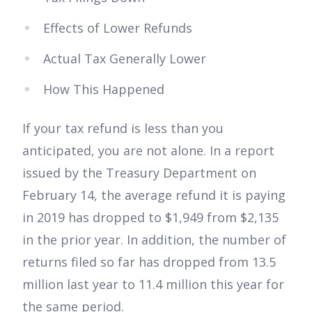
Effects of Lower Refunds
Actual Tax Generally Lower
How This Happened
If your tax refund is less than you
anticipated, you are not alone. In a report
issued by the Treasury Department on
February 14, the average refund it is paying
in 2019 has dropped to $1,949 from $2,135
in the prior year. In addition, the number of
returns filed so far has dropped from 13.5
million last year to 11.4 million this year for
the same period.