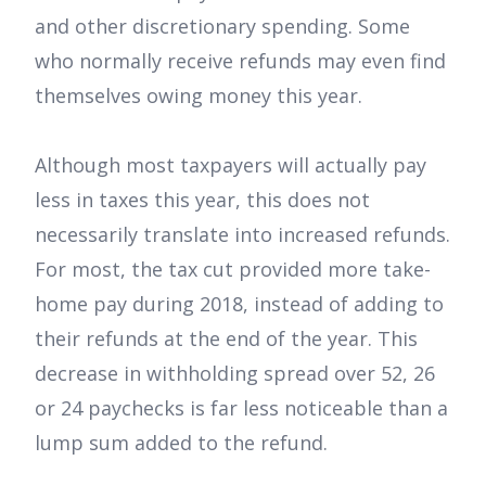
and other discretionary spending. Some
who normally receive refunds may even find
themselves owing money this year.
Although most taxpayers will actually pay
less in taxes this year, this does not
necessarily translate into increased refunds.
For most, the tax cut provided more take-
home pay during 2018, instead of adding to
their refunds at the end of the year. This
decrease in withholding spread over 52, 26
or 24 paychecks is far less noticeable than a
lump sum added to the refund.