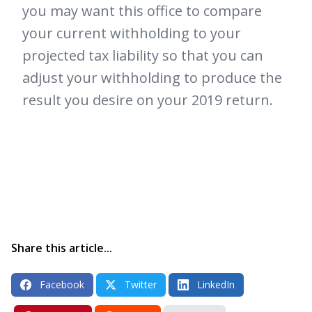
you may want this office to compare
your current withholding to your
projected tax liability so that you can
adjust your withholding to produce the
result you desire on your 2019 return.
Share this article...
Facebook
Twitter
LinkedIn