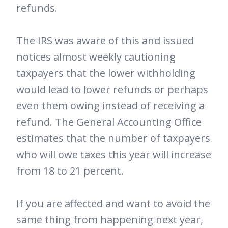
refunds.
The IRS was aware of this and issued
notices almost weekly cautioning
taxpayers that the lower withholding
would lead to lower refunds or perhaps
even them owing instead of receiving a
refund. The General Accounting Office
estimates that the number of taxpayers
who will owe taxes this year will increase
from 18 to 21 percent.
If you are affected and want to avoid the
same thing from happening next year,