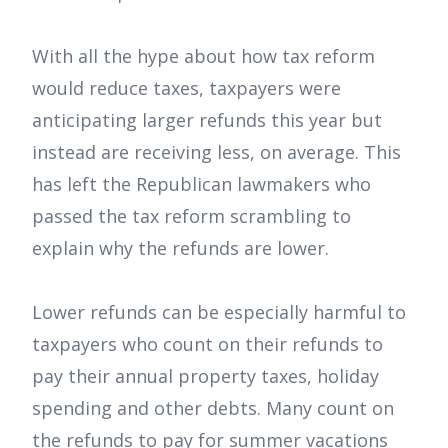
With all the hype about how tax reform
would reduce taxes, taxpayers were
anticipating larger refunds this year but
instead are receiving less, on average. This
has left the Republican lawmakers who
passed the tax reform scrambling to
explain why the refunds are lower.
Lower refunds can be especially harmful to
taxpayers who count on their refunds to
pay their annual property taxes, holiday
spending and other debts. Many count on
the refunds to pay for summer vacations