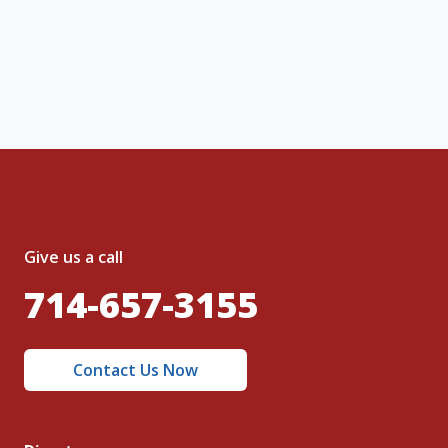
, I acknowledge and agree to the creation of
nt and to the
Terms of Service
and
olicy
.
Give us a call
714-657-3155
Contact Us Now