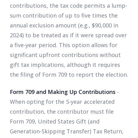
contributions, the tax code permits a lump-
sum contribution of up to five times the
annual exclusion amount (e.g., $90,000 in
2024) to be treated as if it were spread over
a five-year period. This option allows for
significant upfront contributions without
gift tax implications, although it requires
the filing of Form 709 to report the election.
Form 709 and Making Up Contributions
-
When opting for the 5-year accelerated
contribution, the contributor must file
Form 709, United States Gift (and
Generation-Skipping Transfer) Tax Return,