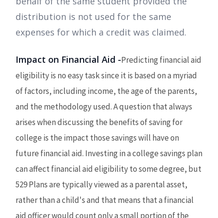
behalf of the same student provided the
distribution is not used for the same
expenses for which a credit was claimed.
Impact on Financial Aid -
Predicting financial aid
eligibility is no easy task since it is based on a myriad
of factors, including income, the age of the parents,
and the methodology used. A question that always
arises when discussing the benefits of saving for
college is the impact those savings will have on
future financial aid. Investing in a college savings plan
can affect financial aid eligibility to some degree, but
529 Plans are typically viewed as a parental asset,
rather than a child's and that means that a financial
aid officer would count only a small portion of the