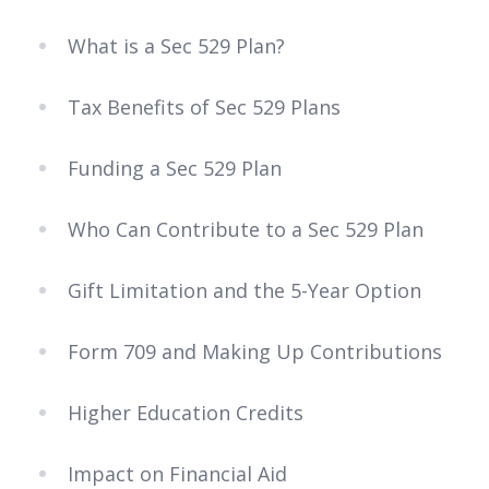
What is a Sec 529 Plan?
Tax Benefits of Sec 529 Plans
Funding a Sec 529 Plan
Who Can Contribute to a Sec 529 Plan
Gift Limitation and the 5-Year Option
Form 709 and Making Up Contributions
Higher Education Credits
Impact on Financial Aid