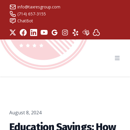
info@taxresgroup.com
(714) 657-3155
ChatBot
Tax Resolution Group
Open
August 8, 2024
Education Savings: How