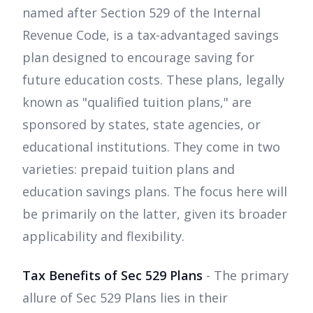
named after Section 529 of the Internal
Revenue Code, is a tax-advantaged savings
plan designed to encourage saving for
future education costs. These plans, legally
known as "qualified tuition plans," are
sponsored by states, state agencies, or
educational institutions. They come in two
varieties: prepaid tuition plans and
education savings plans. The focus here will
be primarily on the latter, given its broader
applicability and flexibility.
Tax Benefits of Sec 529 Plans
- The primary
allure of Sec 529 Plans lies in their