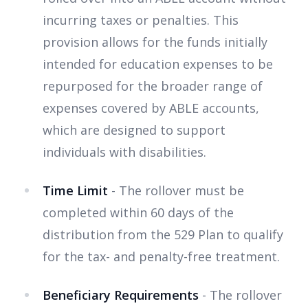
incurring taxes or penalties. This
provision allows for the funds initially
intended for education expenses to be
repurposed for the broader range of
expenses covered by ABLE accounts,
which are designed to support
individuals with disabilities.
Time Limit
- The rollover must be
completed within 60 days of the
distribution from the 529 Plan to qualify
for the tax- and penalty-free treatment.
Beneficiary Requirements
- The rollover