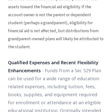
assets toward the financial aid eligibility. If the
account owner is not the parent or dependent
student (perhaps a grandparent), eligibility for
financial aid is not affected, but distributions from
grandparent-owned plans will likely be attributed to
the student.
Qualified Expenses and Recent Flexibility
Enhancements
- Funds from a Sec 529 Plan
can be used for a wide range of education-
related expenses, including tuition, fees,
books, supplies, and equipment required
for enrollment or attendance at an eligible
educational institution. Originally intended