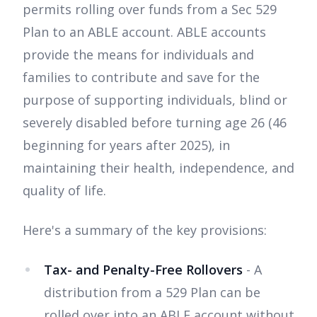
permits rolling over funds from a Sec 529
Plan to an ABLE account. ABLE accounts
provide the means for individuals and
families to contribute and save for the
purpose of supporting individuals, blind or
severely disabled before turning age 26 (46
beginning for years after 2025), in
maintaining their health, independence, and
quality of life.
Here's a summary of the key provisions:
Tax- and Penalty-Free Rollovers
- A
distribution from a 529 Plan can be
rolled over into an ABLE account without