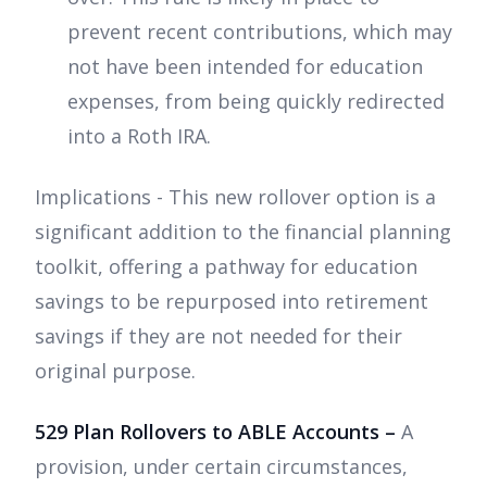
prevent recent contributions, which may
not have been intended for education
expenses, from being quickly redirected
into a Roth IRA.
Implications - This new rollover option is a
significant addition to the financial planning
toolkit, offering a pathway for education
savings to be repurposed into retirement
savings if they are not needed for their
original purpose.
529 Plan Rollovers to ABLE Accounts –
A
provision, under certain circumstances,