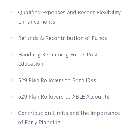
Qualified Expenses and Recent Flexibility
Enhancements
Refunds & Recontribution of Funds
Handling Remaining Funds Post-
Education
529 Plan Rollovers to Roth IRAs
529 Plan Rollovers to ABLE Accounts
Contribution Limits and the Importance
of Early Planning