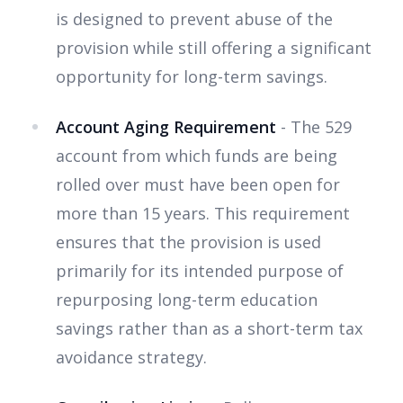
is designed to prevent abuse of the
provision while still offering a significant
opportunity for long-term savings.
Account Aging Requirement
- The 529
account from which funds are being
rolled over must have been open for
more than 15 years. This requirement
ensures that the provision is used
primarily for its intended purpose of
repurposing long-term education
savings rather than as a short-term tax
avoidance strategy.