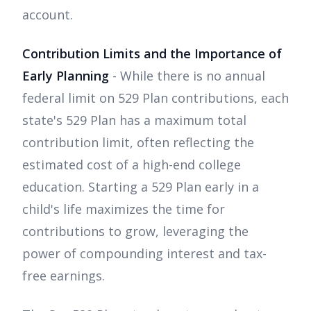
account.
Contribution Limits and the Importance of
Early Planning
- While there is no annual
federal limit on 529 Plan contributions, each
state's 529 Plan has a maximum total
contribution limit, often reflecting the
estimated cost of a high-end college
education. Starting a 529 Plan early in a
child's life maximizes the time for
contributions to grow, leveraging the
power of compounding interest and tax-
free earnings.