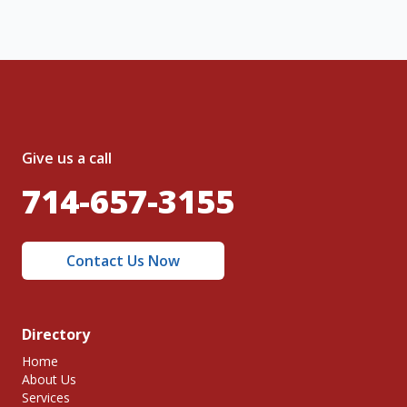
Give us a call
714-657-3155
Contact Us Now
Directory
Home
About Us
Services