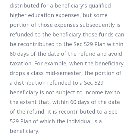
distributed for a beneficiary's qualified
higher education expenses, but some
portion of those expenses subsequently is
refunded to the beneficiary those funds can
be recontributed to the Sec 529 Plan within
60 days of the date of the refund and avoid
taxation. For example, when the beneficiary
drops a class mid-semester, the portion of
a distribution refunded to a Sec 529
beneficiary is not subject to income tax to
the extent that, within 60 days of the date
of the refund, it is recontributed to a Sec
529 Plan of which the individual is a
beneficiary.