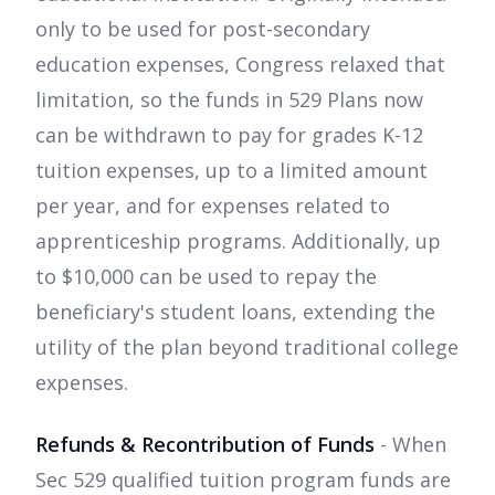
only to be used for post-secondary
education expenses, Congress relaxed that
limitation, so the funds in 529 Plans now
can be withdrawn to pay for grades K-12
tuition expenses, up to a limited amount
per year, and for expenses related to
apprenticeship programs. Additionally, up
to $10,000 can be used to repay the
beneficiary's student loans, extending the
utility of the plan beyond traditional college
expenses.
Refunds & Recontribution of Funds
- When
Sec 529 qualified tuition program funds are