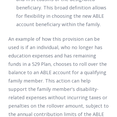
beneficiary. This broad definition allows
for flexibility in choosing the new ABLE
account beneficiary within the family.
An example of how this provision can be
used is if an individual, who no longer has
education expenses and has remaining
funds in a 529 Plan, chooses to roll over the
balance to an ABLE account for a qualifying
family member. This action can help
support the family member's disability-
related expenses without incurring taxes or
penalties on the rollover amount, subject to
the annual contribution limits of the ABLE