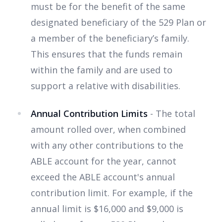
must be for the benefit of the same
designated beneficiary of the 529 Plan or
a member of the beneficiary’s family.
This ensures that the funds remain
within the family and are used to
support a relative with disabilities.
Annual Contribution Limits
- The total
amount rolled over, when combined
with any other contributions to the
ABLE account for the year, cannot
exceed the ABLE account's annual
contribution limit. For example, if the
annual limit is $16,000 and $9,000 is