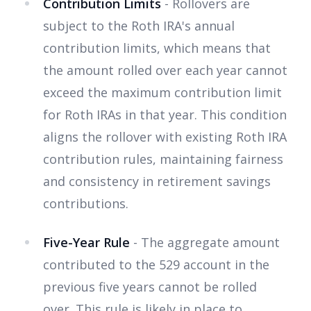
Contribution Limits
- Rollovers are
subject to the Roth IRA's annual
contribution limits, which means that
the amount rolled over each year cannot
exceed the maximum contribution limit
for Roth IRAs in that year. This condition
aligns the rollover with existing Roth IRA
contribution rules, maintaining fairness
and consistency in retirement savings
contributions.
Five-Year Rule
- The aggregate amount
contributed to the 529 account in the
previous five years cannot be rolled
over. This rule is likely in place to