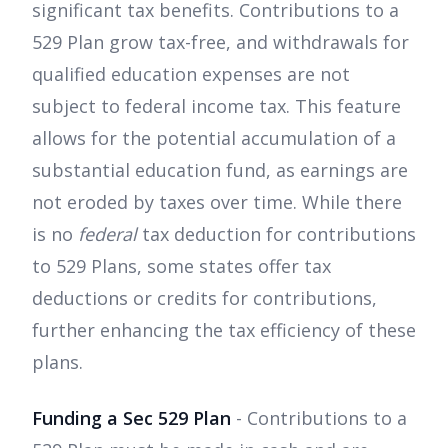
significant tax benefits. Contributions to a
529 Plan grow tax-free, and withdrawals for
qualified education expenses are not
subject to federal income tax. This feature
allows for the potential accumulation of a
substantial education fund, as earnings are
not eroded by taxes over time. While there
is no
federal
tax deduction for contributions
to 529 Plans, some states offer tax
deductions or credits for contributions,
further enhancing the tax efficiency of these
plans.
Funding a Sec 529 Plan
- Contributions to a