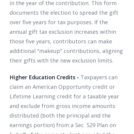
in the year of the contribution. This form
documents the election to spread the gift
over five years for tax purposes. If the
annual gift tax exclusion increases within
those five years, contributors can make
additional "makeup" contributions, aligning
their gifts with the new exclusion limits.
Higher Education Credits -
Taxpayers can
claim an American Opportunity credit or
Lifetime Learning credit for a taxable year
and exclude from gross income amounts
distributed (both the principal and the
earnings portion) from a Sec. 529 Plan on