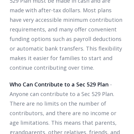
529 Plan must be made in cash and are
made with after-tax dollars. Most plans
have very accessible minimum contribution
requirements, and many offer convenient
funding options such as payroll deductions
or automatic bank transfers. This flexibility
makes it easier for families to start and
continue contributing over time.
Who Can Contribute to a Sec 529 Plan
-
Anyone can contribute to a Sec 529 Plan.
There are no limits on the number of
contributors, and there are no income or
age limitations. This means that parents,
grandparents, other relatives, friends, and