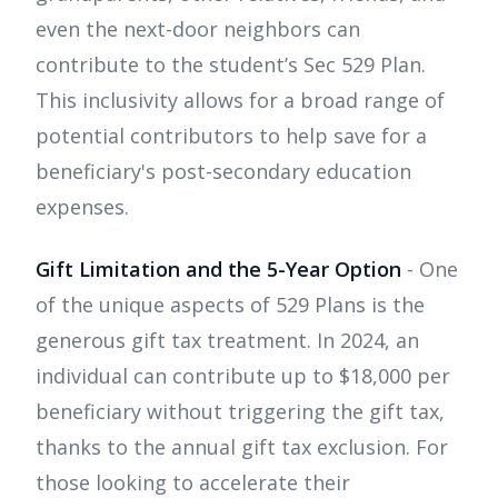
even the next-door neighbors can
contribute to the student’s Sec 529 Plan.
This inclusivity allows for a broad range of
potential contributors to help save for a
beneficiary's post-secondary education
expenses.
Gift Limitation and the 5-Year Option
- One
of the unique aspects of 529 Plans is the
generous gift tax treatment. In 2024, an
individual can contribute up to $18,000 per
beneficiary without triggering the gift tax,
thanks to the annual gift tax exclusion. For
those looking to accelerate their