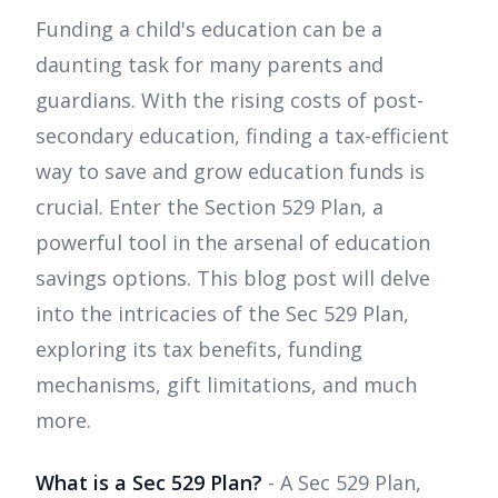
Funding a child's education can be a
daunting task for many parents and
guardians. With the rising costs of post-
secondary education, finding a tax-efficient
way to save and grow education funds is
crucial. Enter the Section 529 Plan, a
powerful tool in the arsenal of education
savings options. This blog post will delve
into the intricacies of the Sec 529 Plan,
exploring its tax benefits, funding
mechanisms, gift limitations, and much
more.
What is a Sec 529 Plan?
- A Sec 529 Plan,