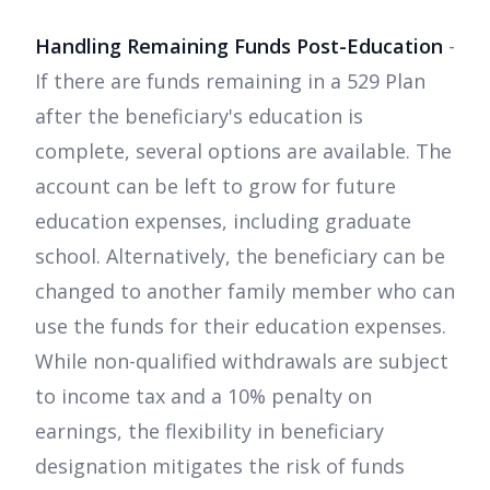
Handling Remaining Funds Post-Education
-
If there are funds remaining in a 529 Plan
after the beneficiary's education is
complete, several options are available. The
account can be left to grow for future
education expenses, including graduate
school. Alternatively, the beneficiary can be
changed to another family member who can
use the funds for their education expenses.
While non-qualified withdrawals are subject
to income tax and a 10% penalty on
earnings, the flexibility in beneficiary
designation mitigates the risk of funds