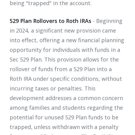
being "trapped" in the account.
529 Plan Rollovers to Roth IRAs
- Beginning
in 2024, a significant new provision came
into effect, offering a new financial planning
opportunity for individuals with funds in a
Sec 529 Plan. This provision allows for the
rollover of funds from a 529 Plan into a
Roth IRA under specific conditions, without
incurring taxes or penalties. This
development addresses a common concern
among families and students regarding the
potential for unused 529 Plan funds to be
trapped, unless withdrawn with a penalty