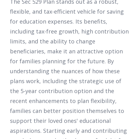
The Sec 529 Plan stands out as a robust,
flexible, and tax-efficient vehicle for saving
for education expenses. Its benefits,
including tax-free growth, high contribution
limits, and the ability to change
beneficiaries, make it an attractive option
for families planning for the future. By
understanding the nuances of how these
plans work, including the strategic use of
the 5-year contribution option and the
recent enhancements to plan flexibility,
families can better position themselves to
support their loved ones' educational
aspirations. Starting early and contributing