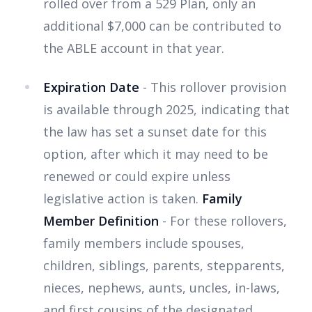
rolled over from a 529 Plan, only an
additional $7,000 can be contributed to
the ABLE account in that year.
Expiration Date
- This rollover provision
is available through 2025, indicating that
the law has set a sunset date for this
option, after which it may need to be
renewed or could expire unless
legislative action is taken.
Family
Member Definition
- For these rollovers,
family members include spouses,
children, siblings, parents, stepparents,
nieces, nephews, aunts, uncles, in-laws,
and first cousins of the designated