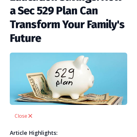
a Sec 529 Plan Can
Transform Your Family's
Future
Close
Article Highlights: