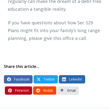
regularly can make the dream of a debt-free
education a tangible reality.
If you have questions about how Sec 529
Plans might fit into your family’s long range
planning, please give this office a call.
Share this article...
Facebook
Twitter
LinkedIn
Pinterest
Reddit
Email