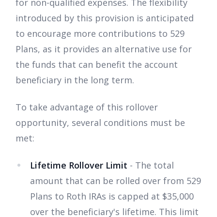
for non-qualified expenses. The flexibility
introduced by this provision is anticipated
to encourage more contributions to 529
Plans, as it provides an alternative use for
the funds that can benefit the account
beneficiary in the long term.
To take advantage of this rollover
opportunity, several conditions must be
met:
Lifetime Rollover Limit
- The total
amount that can be rolled over from 529
Plans to Roth IRAs is capped at $35,000
over the beneficiary's lifetime. This limit