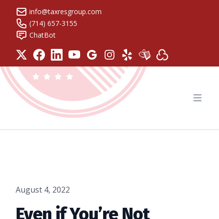
info@taxresgroup.com
(714) 657-3155
ChatBot
Tax Resolution Group
Open
August 4, 2022
Even if You’re Not