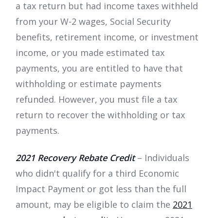
a tax return but had income taxes withheld
from your W-2 wages, Social Security
benefits, retirement income, or investment
income, or you made estimated tax
payments, you are entitled to have that
withholding or estimate payments
refunded. However, you must file a tax
return to recover the withholding or tax
payments.
2021 Recovery Rebate Credit
– Individuals
who didn't qualify for a third Economic
Impact Payment or got less than the full
amount, may be eligible to claim the
2021