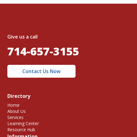
Give us a call
714-657-3155
Contact Us Now
Directory
Home
About Us
Services
Learning Center
Resource Hub
Information