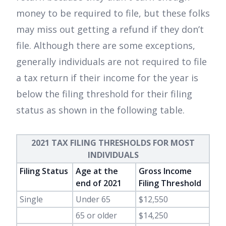
money to be required to file, but these folks
may miss out getting a refund if they don’t
file. Although there are some exceptions,
generally individuals are not required to file
a tax return if their income for the year is
below the filing threshold for their filing
status as shown in the following table.
2021 TAX FILING THRESHOLDS FOR MOST
INDIVIDUALS
Filing Status
Age at the
Gross Income
end of 2021
Filing Threshold
Single
Under 65
$12,550
65 or older
$14,250