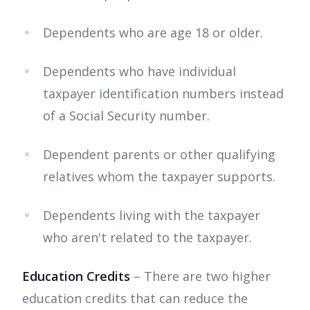
Dependents who are age 18 or older.
Dependents who have individual
taxpayer identification numbers instead
of a Social Security number.
Dependent parents or other qualifying
relatives whom the taxpayer supports.
Dependents living with the taxpayer
who aren't related to the taxpayer.
Education Credits
– There are two higher
education credits that can reduce the