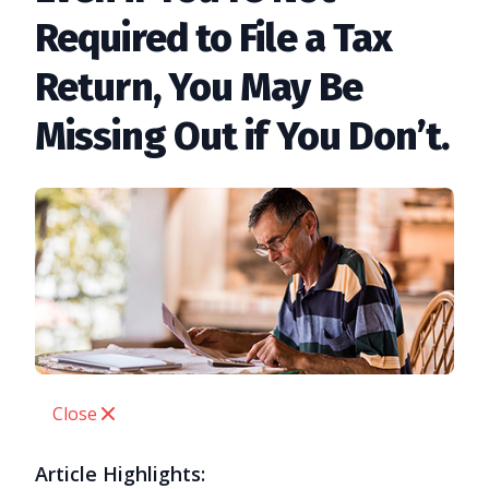
Required to File a Tax
Return, You May Be
Missing Out if You Don’t.
Close
Article Highlights: