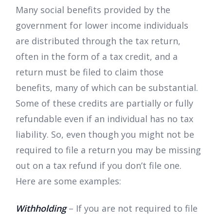
Many social benefits provided by the
government for lower income individuals
are distributed through the tax return,
often in the form of a tax credit, and a
return must be filed to claim those
benefits, many of which can be substantial.
Some of these credits are partially or fully
refundable even if an individual has no tax
liability. So, even though you might not be
required to file a return you may be missing
out on a tax refund if you don’t file one.
Here are some examples:
Withholding
– If you are not required to file