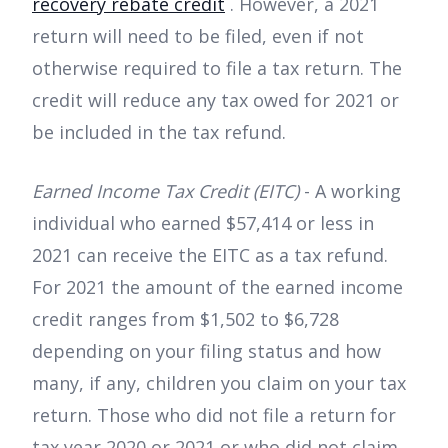
recovery rebate credit
. However, a 2021
return will need to be filed, even if not
otherwise required to file a tax return. The
credit will reduce any tax owed for 2021 or
be included in the tax refund.
Earned Income Tax Credit (EITC)
- A working
individual who earned $57,414 or less in
2021 can receive the EITC as a tax refund.
For 2021 the amount of the earned income
credit ranges from $1,502 to $6,728
depending on your filing status and how
many, if any, children you claim on your tax
return. Those who did not file a return for
tax year 2020 or 2021 or who did not claim