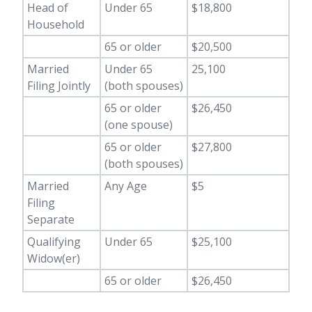
Head of
Under 65
$18,800
Household
65 or older
$20,500
Married
Under 65
25,100
Filing Jointly
(both spouses)
65 or older
$26,450
(one spouse)
65 or older
$27,800
(both spouses)
Married
Any Age
$5
Filing
Separate
Qualifying
Under 65
$25,100
Widow(er)
65 or older
$26,450