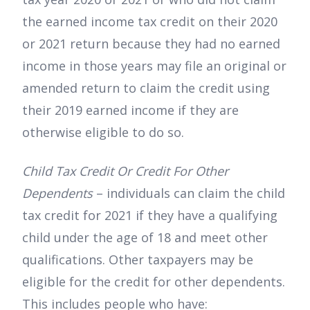
the earned income tax credit on their 2020
or 2021 return because they had no earned
income in those years may file an original or
amended return to claim the credit using
their 2019 earned income if they are
otherwise eligible to do so.
Child Tax Credit Or Credit For Other
Dependents
– individuals can claim the child
tax credit for 2021 if they have a qualifying
child under the age of 18 and meet other
qualifications. Other taxpayers may be
eligible for the credit for other dependents.
This includes people who have: