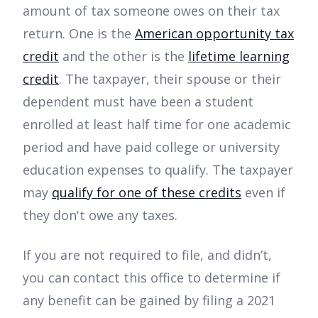
amount of tax someone owes on their tax
return. One is the
American opportunity tax
credit
and the other is the
lifetime learning
credit
. The taxpayer, their spouse or their
dependent must have been a student
enrolled at least half time for one academic
period and have paid college or university
education expenses to qualify. The taxpayer
may
qualify for one of these credits
even if
they don't owe any taxes.
If you are not required to file, and didn’t,
you can contact this office to determine if
any benefit can be gained by filing a 2021