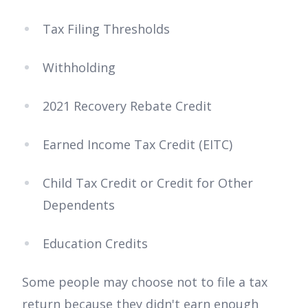
Tax Filing Thresholds
Withholding
2021 Recovery Rebate Credit
Earned Income Tax Credit (EITC)
Child Tax Credit or Credit for Other
Dependents
Education Credits
Some people may choose not to file a tax
return because they didn't earn enough