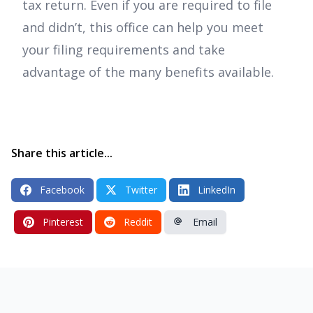
tax return. Even if you are required to file
and didn’t, this office can help you meet
your filing requirements and take
advantage of the many benefits available.
Share this article...
Facebook
Twitter
LinkedIn
Pinterest
Reddit
Email