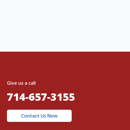
ng message or solicitation. By clicking
, I acknowledge and agree to the creation of
nt and to the
Terms of Service
and
olicy
.
Give us a call
714-657-3155
Contact Us Now