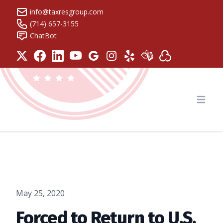
info@taxresgroup.com
(714) 657-3155
ChatBot
Tax Resolution Group
Open
May 25, 2020
Forced to Return to U.S.