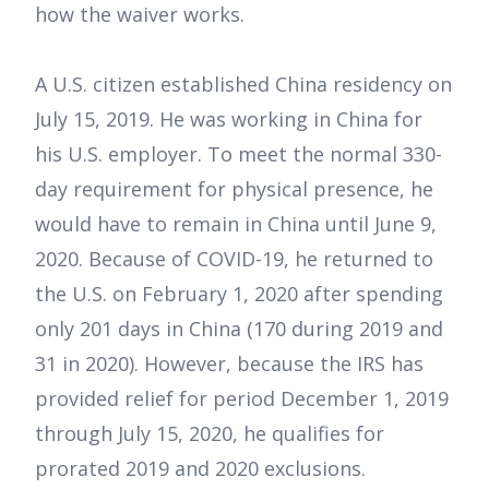
how the waiver works.
A U.S. citizen established China residency on
July 15, 2019. He was working in China for
his U.S. employer. To meet the normal 330-
day requirement for physical presence, he
would have to remain in China until June 9,
2020. Because of COVID-19, he returned to
the U.S. on February 1, 2020 after spending
only 201 days in China (170 during 2019 and
31 in 2020). However, because the IRS has
provided relief for period December 1, 2019
through July 15, 2020, he qualifies for
prorated 2019 and 2020 exclusions.