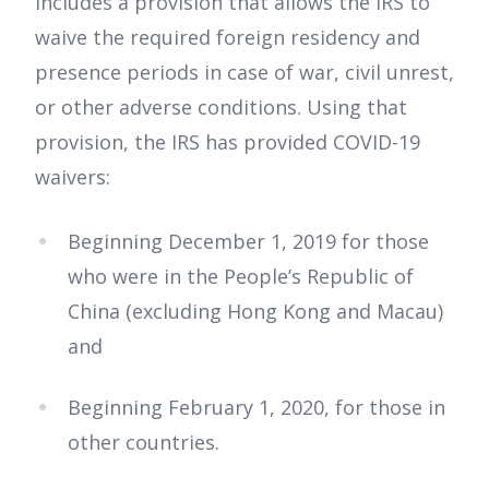
includes a provision that allows the IRS to
waive the required foreign residency and
presence periods in case of war, civil unrest,
or other adverse conditions. Using that
provision, the IRS has provided COVID-19
waivers:
Beginning December 1, 2019 for those
who were in the People’s Republic of
China (excluding Hong Kong and Macau)
and
Beginning February 1, 2020, for those in
other countries.