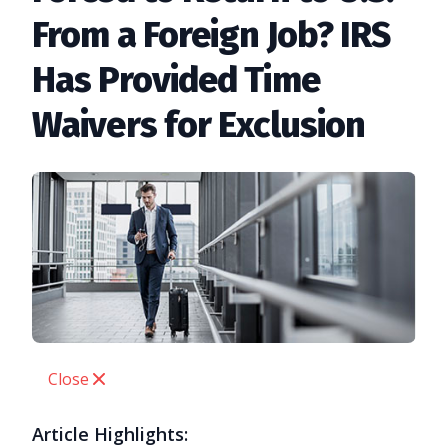
From a Foreign Job? IRS
Has Provided Time
Waivers for Exclusion
Close
Article Highlights: