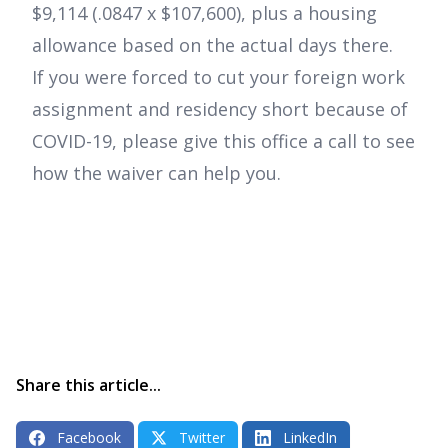
$9,114 (.0847 x $107,600), plus a housing
allowance based on the actual days there.
If you were forced to cut your foreign work
assignment and residency short because of
COVID-19, please give this office a call to see
how the waiver can help you.
Share this article...
Facebook
Twitter
LinkedIn