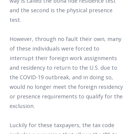
way is called the bona fide residence test
and the second is the physical presence
test.
However, through no fault their own, many
of these individuals were forced to
interrupt their foreign work assignments
and residency to return to the U.S. due to
the COVID-19 outbreak, and in doing so,
would no longer meet the foreign residency
or presence requirements to qualify for the
exclusion.
Luckily for these taxpayers, the tax code