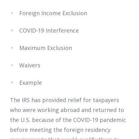
Foreign Income Exclusion
COVID-19 Interference
Maximum Exclusion
Waivers
Example
The IRS has provided relief for taxpayers
who were working abroad and returned to
the U.S. because of the COVID-19 pandemic
before meeting the foreign residency