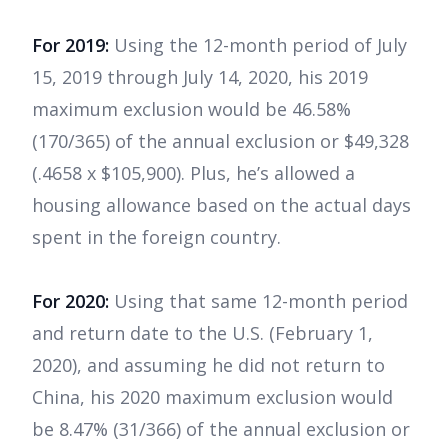
For 2019:
Using the 12-month period of July
15, 2019 through July 14, 2020, his 2019
maximum exclusion would be 46.58%
(170/365) of the annual exclusion or $49,328
(.4658 x $105,900). Plus, he’s allowed a
housing allowance based on the actual days
spent in the foreign country.
For 2020:
Using that same 12-month period
and return date to the U.S. (February 1,
2020), and assuming he did not return to
China, his 2020 maximum exclusion would
be 8.47% (31/366) of the annual exclusion or