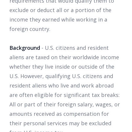
requirements that would qualify them to
exclude or deduct all or a portion of the
income they earned while working in a
foreign country.
Background
- U.S. citizens and resident
aliens are taxed on their worldwide income
whether they live inside or outside of the
U.S. However, qualifying U.S. citizens and
resident aliens who live and work abroad
are often eligible for significant tax breaks:
All or part of their foreign salary, wages, or
amounts received as compensation for
their personal services may be excluded