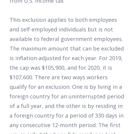
from U.S. income tax.
This exclusion applies to both employees
and self-employed individuals but is not
available to federal government employees.
The maximum amount that can be excluded
is inflation-adjusted for each year. For 2019,
the cap was $105,900, and for 2020, it is
$107,600. There are two ways workers
qualify for an exclusion: One is by living in a
foreign country for an uninterrupted period
of a full year, and the other is by residing in
a foreign country for a period of 330 days in
any consecutive 12-month period. The first