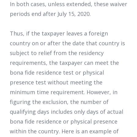
In both cases, unless extended, these waiver
periods end after July 15, 2020.
Thus, if the taxpayer leaves a foreign
country on or after the date that country is
subject to relief from the residency
requirements, the taxpayer can meet the
bona fide residence test or physical
presence test without meeting the
minimum time requirement. However, in
figuring the exclusion, the number of
qualifying days includes only days of actual
bona fide residence or physical presence
within the country. Here is an example of