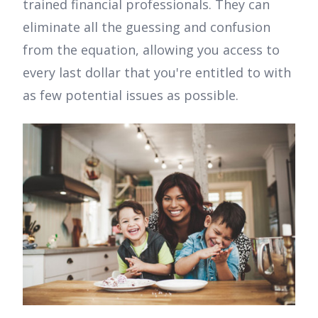
trained financial professionals. They can
eliminate all the guessing and confusion
from the equation, allowing you access to
every last dollar that you're entitled to with
as few potential issues as possible.