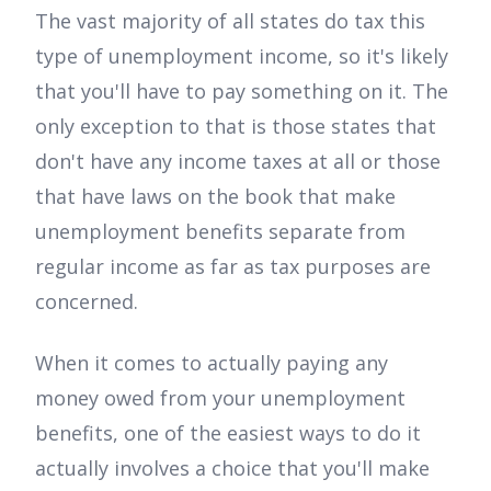
The vast majority of all states do tax this
type of unemployment income, so it's likely
that you'll have to pay something on it. The
only exception to that is those states that
don't have any income taxes at all or those
that have laws on the book that make
unemployment benefits separate from
regular income as far as tax purposes are
concerned.
When it comes to actually paying any
money owed from your unemployment
benefits, one of the easiest ways to do it
actually involves a choice that you'll make