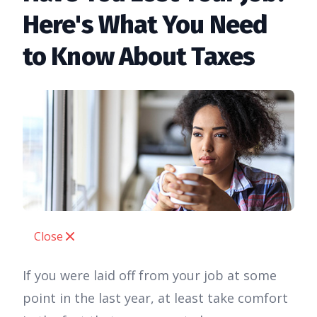
Here's What You Need
to Know About Taxes
Close
If you were laid off from your job at some
point in the last year, at least take comfort