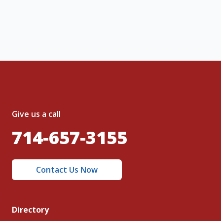
nt and to the
Terms of Service
and
olicy
.
Give us a call
714-657-3155
Contact Us Now
Directory