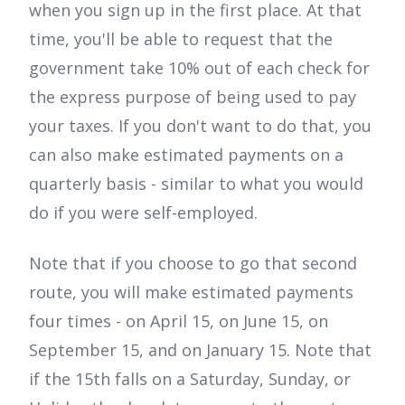
when you sign up in the first place. At that
time, you'll be able to request that the
government take 10% out of each check for
the express purpose of being used to pay
your taxes. If you don't want to do that, you
can also make estimated payments on a
quarterly basis - similar to what you would
do if you were self-employed.
Note that if you choose to go that second
route, you will make estimated payments
four times - on April 15, on June 15, on
September 15, and on January 15. Note that
if the 15th falls on a Saturday, Sunday, or