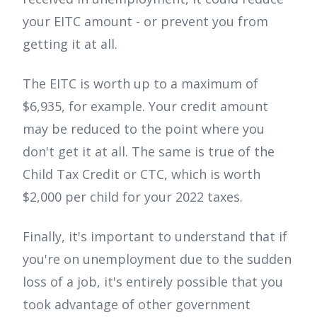
your EITC amount - or prevent you from
getting it at all.
The EITC is worth up to a maximum of
$6,935, for example. Your credit amount
may be reduced to the point where you
don't get it at all. The same is true of the
Child Tax Credit or CTC, which is worth
$2,000 per child for your 2022 taxes.
Finally, it's important to understand that if
you're on unemployment due to the sudden
loss of a job, it's entirely possible that you
took advantage of other government