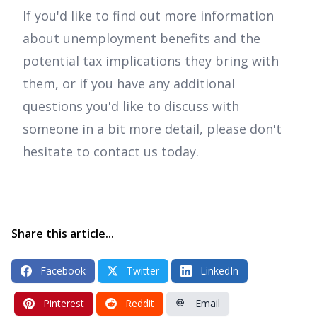
If you'd like to find out more information
about unemployment benefits and the
potential tax implications they bring with
them, or if you have any additional
questions you'd like to discuss with
someone in a bit more detail, please don't
hesitate to contact us today.
Share this article...
Facebook
Twitter
LinkedIn
Pinterest
Reddit
Email