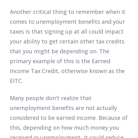
Another critical thing to remember when it
comes to unemployment benefits and your
taxes is that signing up at all could impact
your ability to get certain other tax credits
that you might be depending on. The
primary example of this is the Earned
Income Tax Credit, otherwise known as the
EITC.
Many people don't realize that
unemployment benefits are not actually
considered to be earned income. Because of
this, depending on how much money you
received in unemployment, it could reduce