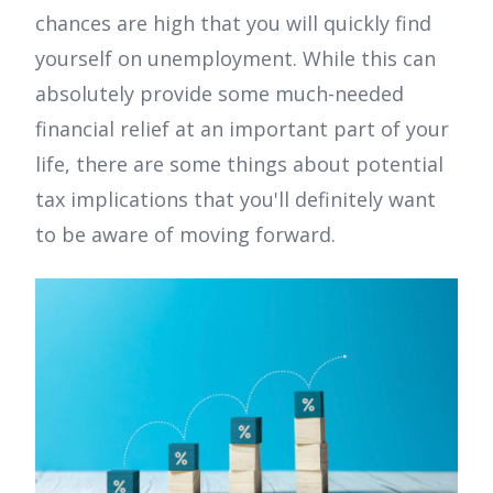
chances are high that you will quickly find
yourself on unemployment. While this can
absolutely provide some much-needed
financial relief at an important part of your
life, there are some things about potential
tax implications that you'll definitely want
to be aware of moving forward.