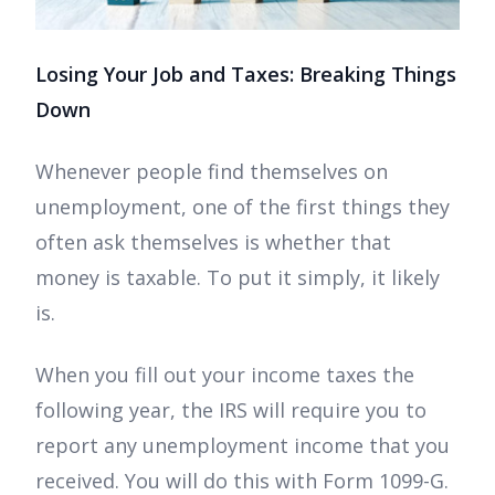
Losing Your Job and Taxes: Breaking Things
Down
Whenever people find themselves on
unemployment, one of the first things they
often ask themselves is whether that
money is taxable. To put it simply, it likely
is.
When you fill out your income taxes the
following year, the IRS will require you to
report any unemployment income that you
received. You will do this with Form 1099-G.