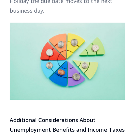
Holiday the due date moves to the next
business day.
Additional Considerations About
Unemployment Benefits and Income Taxes