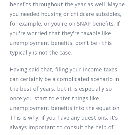
benefits throughout the year as well. Maybe
you needed housing or childcare subsidies,
for example, or you're on SNAP benefits. If
you're worried that they're taxable like
unemployment benefits, don't be - this
typically is not the case.
Having said that, filing your income taxes
can certainly be a complicated scenario in
the best of years, but it is especially so
once you start to enter things like
unemployment benefits into the equation.
This is why, if you have any questions, it's
always important to consult the help of