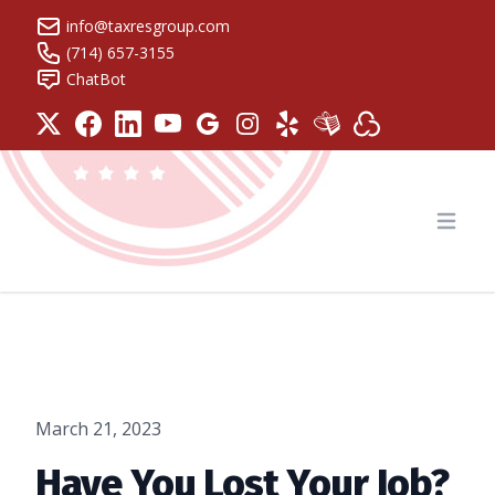
info@taxresgroup.com
(714) 657-3155
ChatBot
Tax Resolution Group
Open
March 21, 2023
Have You Lost Your Job?