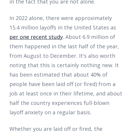
in the fact that you are not alone.
In 2022 alone, there were approximately
15.4 million layoffs in the United States as
per one recent study
. About 6.9 million of
them happened in the last half of the year,
from August to December. It's also worth
noting that this is certainly nothing new. It
has been estimated that about 40% of
people have been laid off (or fired) from a
job at least once in their lifetime, and about
half the country experiences full-blown
layoff anxiety on a regular basis.
Whether you are laid off or fired, the