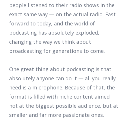
people listened to their radio shows in the
exact same way — on the actual radio. Fast
forward to today, and the world of
podcasting has absolutely exploded,
changing the way we think about
broadcasting for generations to come.
One great thing about podcasting is that
absolutely anyone can do it — all you really
need is a microphone. Because of that, the
format is filled with niche content aimed
not at the biggest possible audience, but at
smaller and far more passionate ones.