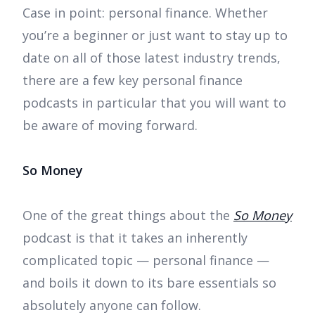
Case in point: personal finance. Whether
you’re a beginner or just want to stay up to
date on all of those latest industry trends,
there are a few key personal finance
podcasts in particular that you will want to
be aware of moving forward.
So Money
One of the great things about the
So Money
podcast is that it takes an inherently
complicated topic — personal finance —
and boils it down to its bare essentials so
absolutely anyone can follow.