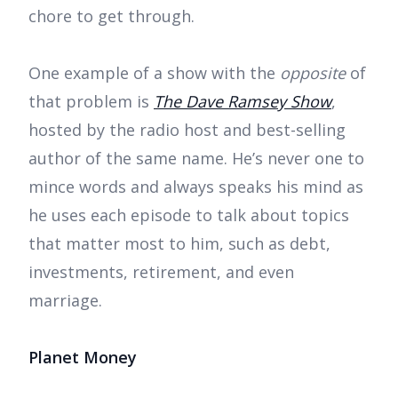
chore to get through.
One example of a show with the
opposite
of
that problem is
The Dave Ramsey Show
,
hosted by the radio host and best-selling
author of the same name. He’s never one to
mince words and always speaks his mind as
he uses each episode to talk about topics
that matter most to him, such as debt,
investments, retirement, and even
marriage.
Planet Money