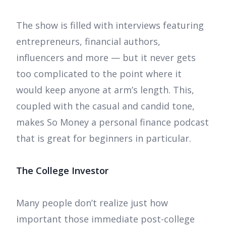
The show is filled with interviews featuring
entrepreneurs, financial authors,
influencers and more — but it never gets
too complicated to the point where it
would keep anyone at arm’s length. This,
coupled with the casual and candid tone,
makes So Money a personal finance podcast
that is great for beginners in particular.
The College Investor
Many people don’t realize just how
important those immediate post-college