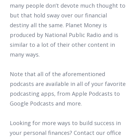
many people don’t devote much thought to
but that hold sway over our financial
destiny all the same. Planet Money is
produced by National Public Radio and is
similar to a lot of their other content in
many ways.
Note that all of the aforementioned
podcasts are available in all of your favorite
podcasting apps, from Apple Podcasts to
Google Podcasts and more.
Looking for more ways to build success in
your personal finances? Contact our office