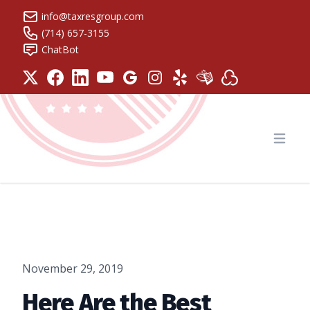
info@taxresgroup.com
(714) 657-3155
ChatBot
Tax Resolution Group
Open
November 29, 2019
Here Are the Best