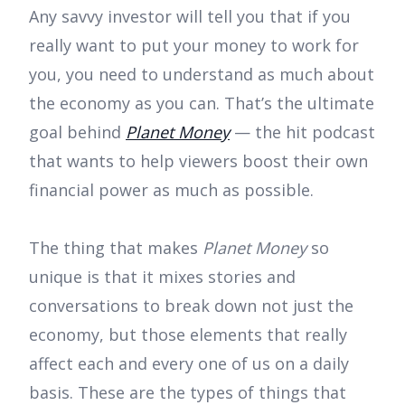
Any savvy investor will tell you that if you
really want to put your money to work for
you, you need to understand as much about
the economy as you can. That’s the ultimate
goal behind
Planet Money
— the hit podcast
that wants to help viewers boost their own
financial power as much as possible.
The thing that makes
Planet Money
so
unique is that it mixes stories and
conversations to break down not just the
economy, but those elements that really
affect each and every one of us on a daily
basis. These are the types of things that