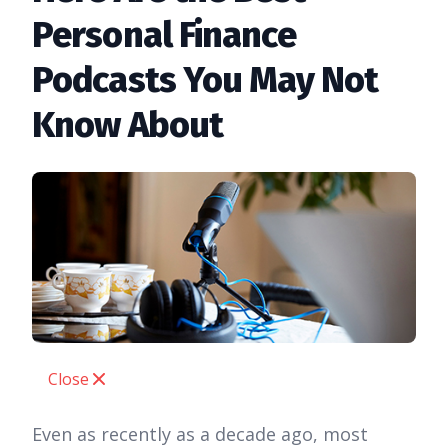
Personal Finance
Podcasts You May Not
Know About
Close
Even as recently as a decade ago, most