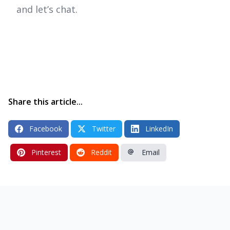
and let’s chat.
Share this article...
Facebook
Twitter
LinkedIn
Pinterest
Reddit
Email