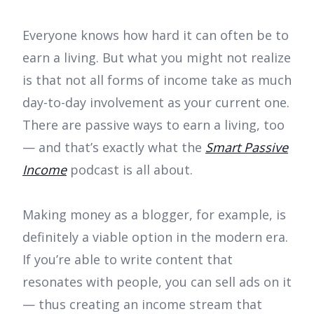
Everyone knows how hard it can often be to
earn a living. But what you might not realize
is that not all forms of income take as much
day-to-day involvement as your current one.
There are passive ways to earn a living, too
— and that’s exactly what the
Smart Passive
Income
podcast is all about.
Making money as a blogger, for example, is
definitely a viable option in the modern era.
If you’re able to write content that
resonates with people, you can sell ads on it
— thus creating an income stream that