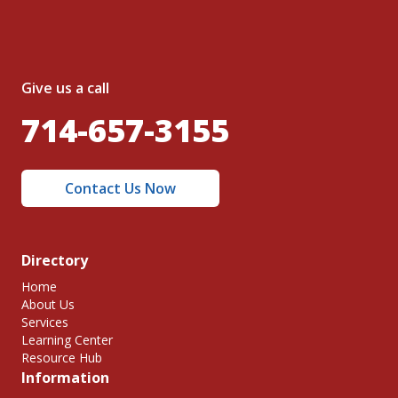
Give us a call
714-657-3155
Contact Us Now
Directory
Home
About Us
Services
Learning Center
Resource Hub
Information