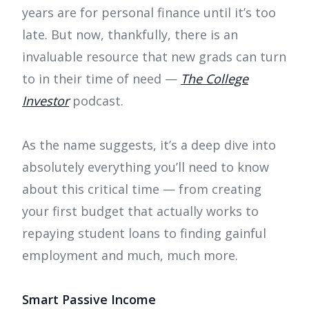
years are for personal finance until it’s too
late. But now, thankfully, there is an
invaluable resource that new grads can turn
to in their time of need —
The College
Investor
podcast.
As the name suggests, it’s a deep dive into
absolutely everything you’ll need to know
about this critical time — from creating
your first budget that actually works to
repaying student loans to finding gainful
employment and much, much more.
Smart Passive Income