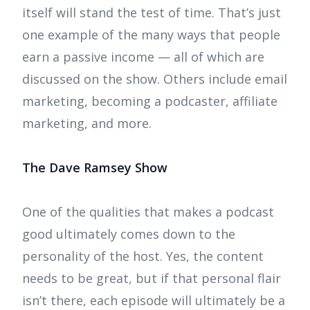
itself will stand the test of time. That’s just
one example of the many ways that people
earn a passive income — all of which are
discussed on the show. Others include email
marketing, becoming a podcaster, affiliate
marketing, and more.
The Dave Ramsey Show
One of the qualities that makes a podcast
good ultimately comes down to the
personality of the host. Yes, the content
needs to be great, but if that personal flair
isn’t there, each episode will ultimately be a