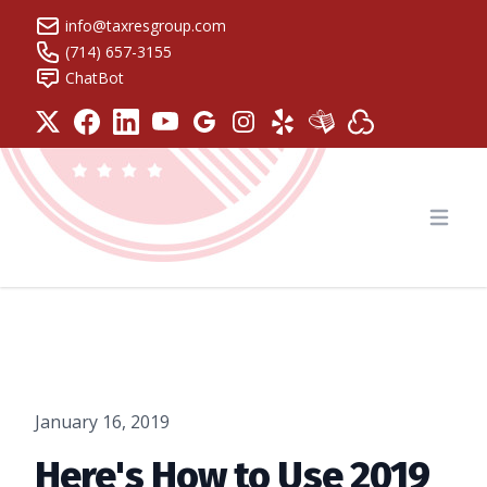
info@taxresgroup.com
(714) 657-3155
ChatBot
Tax Resolution Group
Open
January 16, 2019
Here's How to Use 2019