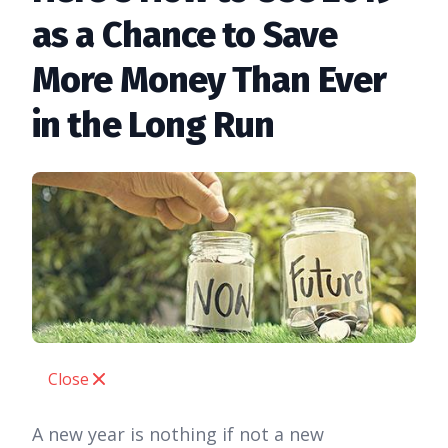
as a Chance to Save
More Money Than Ever
in the Long Run
Close
A new year is nothing if not a new