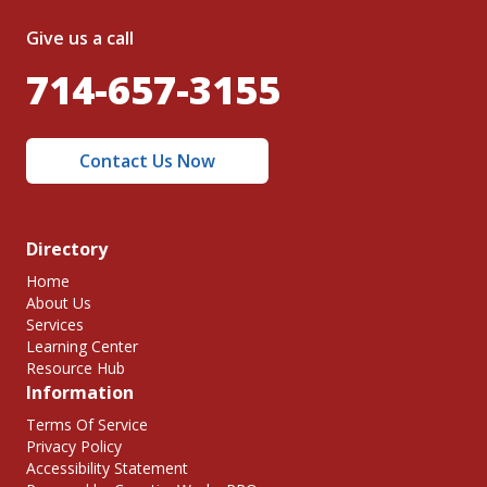
Give us a call
714-657-3155
Contact Us Now
Directory
Home
About Us
Services
Learning Center
Resource Hub
Information
Terms Of Service
Privacy Policy
Accessibility Statement