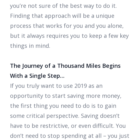
you’re not sure of the best way to do it.
Finding that approach will be a unique
process that works for you and you alone,
but it always requires you to keep a few key
things in mind.
The Journey of a Thousand Miles Begins
With a Single Step…
If you truly want to use 2019 as an
opportunity to start saving more money,
the first thing you need to do is to gain
some critical perspective. Saving doesn’t
have to be restrictive, or even difficult. You
don’t need to stop spending at all – you just