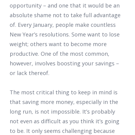
opportunity – and one that it would be an
absolute shame not to take full advantage
of. Every January, people make countless
New Year’s resolutions. Some want to lose
weight; others want to become more
productive. One of the most common,
however, involves boosting your savings –
or lack thereof.
The most critical thing to keep in mind is
that saving more money, especially in the
long run, is not impossible. It’s probably
not even as difficult as you think it’s going
to be. It only seems challenging because