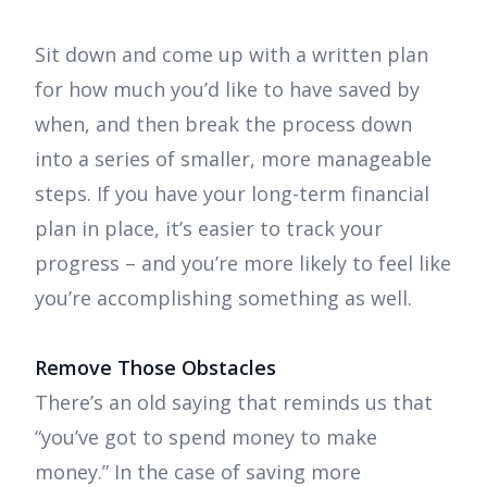
Sit down and come up with a written plan
for how much you’d like to have saved by
when, and then break the process down
into a series of smaller, more manageable
steps. If you have your long-term financial
plan in place, it’s easier to track your
progress – and you’re more likely to feel like
you’re accomplishing something as well.
Remove Those Obstacles
There’s an old saying that reminds us that
“you’ve got to spend money to make
money.” In the case of saving more