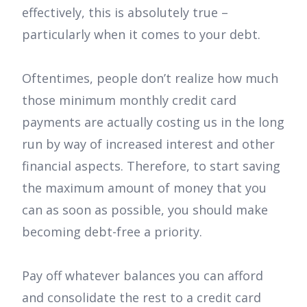
effectively, this is absolutely true –
particularly when it comes to your debt.
Oftentimes, people don’t realize how much
those minimum monthly credit card
payments are actually costing us in the long
run by way of increased interest and other
financial aspects. Therefore, to start saving
the maximum amount of money that you
can as soon as possible, you should make
becoming debt-free a priority.
Pay off whatever balances you can afford
and consolidate the rest to a credit card