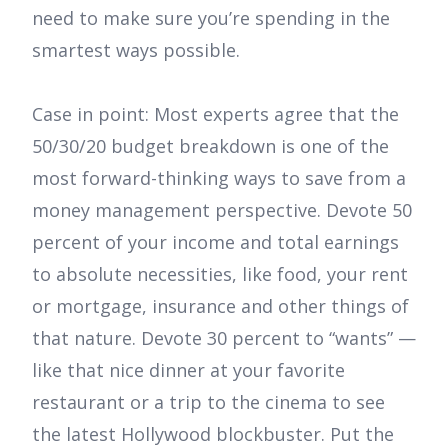
need to make sure you’re spending in the
smartest ways possible.
Case in point: Most experts agree that the
50/30/20 budget breakdown is one of the
most forward-thinking ways to save from a
money management perspective. Devote 50
percent of your income and total earnings
to absolute necessities, like food, your rent
or mortgage, insurance and other things of
that nature. Devote 30 percent to “wants” —
like that nice dinner at your favorite
restaurant or a trip to the cinema to see
the latest Hollywood blockbuster. Put the