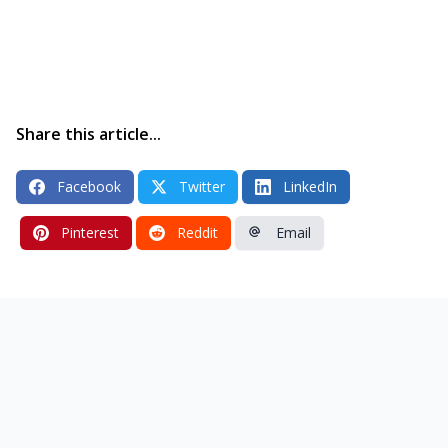
Share this article...
Facebook
Twitter
LinkedIn
Pinterest
Reddit
Email