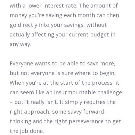
with a lower interest rate. The amount of
money you’re saving each month can then
go directly into your savings, without
actually affecting your current budget in
any way.
Everyone wants to be able to save more,
but not everyone is sure where to begin.
When you’re at the start of the process, it
can seem like an insurmountable challenge
– but it really isn’t. It simply requires the
right approach, some savvy forward-
thinking and the right perseverance to get
the job done.