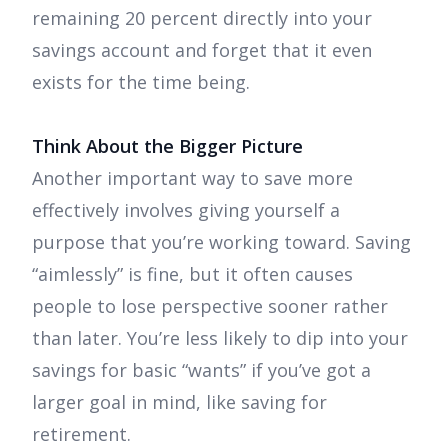
remaining 20 percent directly into your
savings account and forget that it even
exists for the time being.
Think About the Bigger Picture
Another important way to save more
effectively involves giving yourself a
purpose that you’re working toward. Saving
“aimlessly” is fine, but it often causes
people to lose perspective sooner rather
than later. You’re less likely to dip into your
savings for basic “wants” if you’ve got a
larger goal in mind, like saving for
retirement.