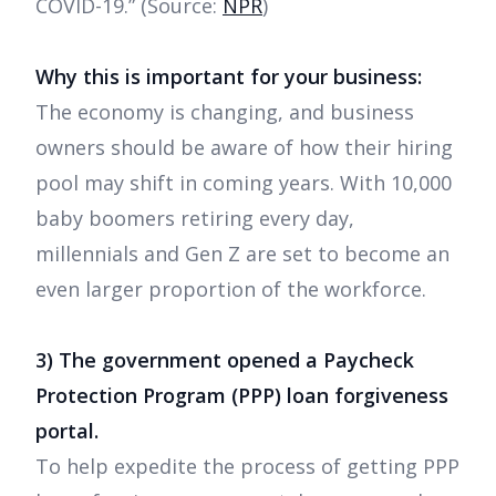
COVID-19.” (Source:
NPR
)
Why this is important for your business:
The economy is changing, and business
owners should be aware of how their hiring
pool may shift in coming years. With 10,000
baby boomers retiring every day,
millennials and Gen Z are set to become an
even larger proportion of the workforce.
3) The government opened a Paycheck
Protection Program (PPP) loan forgiveness
portal.
To help expedite the process of getting PPP