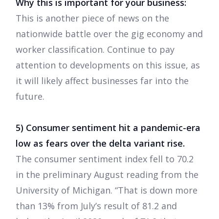
Why this is important for your business:
This is another piece of news on the
nationwide battle over the gig economy and
worker classification. Continue to pay
attention to developments on this issue, as
it will likely affect businesses far into the
future.
5) Consumer sentiment hit a pandemic-era
low as fears over the delta variant rise.
The consumer sentiment index fell to 70.2
in the preliminary August reading from the
University of Michigan. “That is down more
than 13% from July’s result of 81.2 and