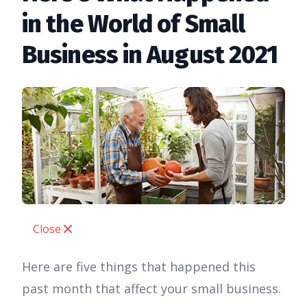
in the World of Small
Business in August 2021
Close
Here are five things that happened this
past month that affect your small business.