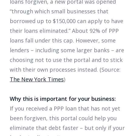
loans forgiven, a new portal was opened
“through which small businesses that
borrowed up to $150,000 can apply to have
their loans eliminated.” About 92% of PPP
loans fall under this cap. However, some
lenders – including some larger banks – are
choosing not to use the portal and to stick
with their own processes instead. (Source:
The New York Times
)
Why this is important for your business:
If you received a PPP loan that has not yet
been forgiven, this portal could help you
eliminate that debt faster – but only if your