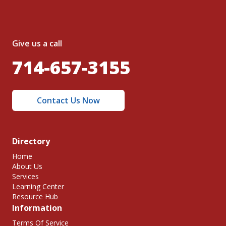
Give us a call
714-657-3155
Contact Us Now
Directory
Home
About Us
Services
Learning Center
Resource Hub
Information
Terms Of Service