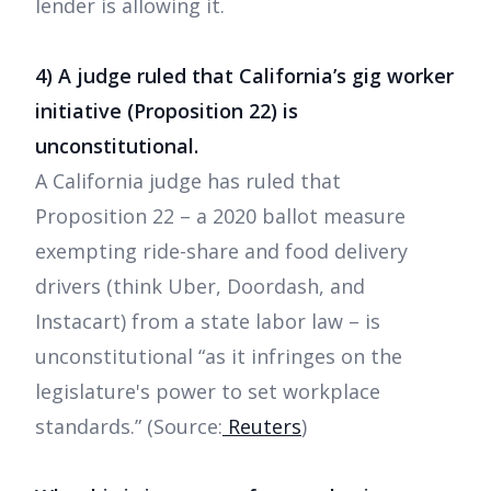
lender is allowing it.
4) A judge ruled that California’s gig worker
initiative (Proposition 22) is
unconstitutional.
A California judge has ruled that
Proposition 22 – a 2020 ballot measure
exempting ride-share and food delivery
drivers (think Uber, Doordash, and
Instacart) from a state labor law – is
unconstitutional “as it infringes on the
legislature's power to set workplace
standards.” (Source:
Reuters
)