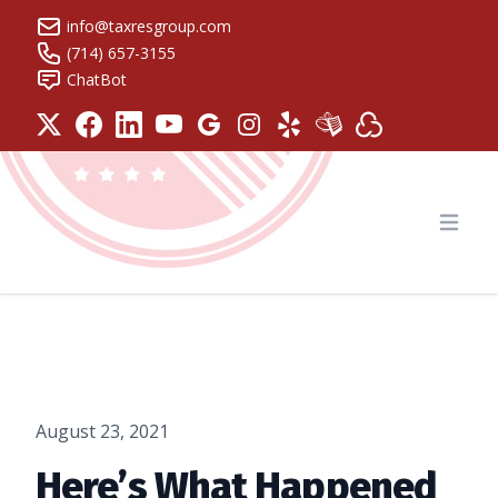
info@taxresgroup.com
(714) 657-3155
ChatBot
Tax Resolution Group
Open
August 23, 2021
Here’s What Happened