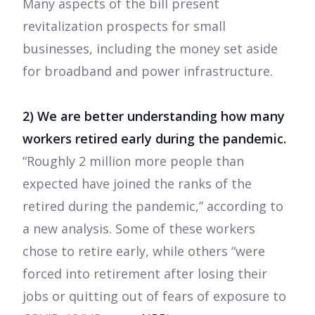
Many aspects of the bill present
revitalization prospects for small
businesses, including the money set aside
for broadband and power infrastructure.
2) We are better understanding how many
workers retired early during the pandemic.
“Roughly 2 million more people than
expected have joined the ranks of the
retired during the pandemic,” according to
a new analysis. Some of these workers
chose to retire early, while others “were
forced into retirement after losing their
jobs or quitting out of fears of exposure to