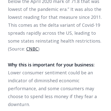
below the April 2020 mark of 71.8 that was
lowest of the pandemic era.” It was also the
lowest reading for that measure since 2011.
This comes as the delta variant of Covid-19
spreads rapidly across the US, leading to
some states reinstating health restrictions.
(Source:
CNBC
)
Why this is important for your business:
Lower consumer sentiment could be an
indicator of diminished economic
performance, and some consumers may
choose to spend less money if they fear a
downturn.