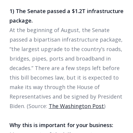
1) The Senate passed a $1.2T infrastructure
package.
At the beginning of August, the Senate
passed a bipartisan infrastructure package,
“the largest upgrade to the country’s roads,
bridges, pipes, ports and broadband in
decades.” There are a few steps left before
this bill becomes law, but it is expected to
make its way through the House of
Representatives and be signed by President
Biden. (Source:
The Washington Post
)
Why this is important for your business: