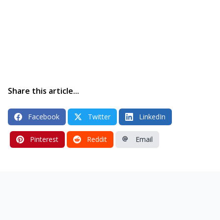
Share this article...
Facebook
Twitter
LinkedIn
Pinterest
Reddit
Email