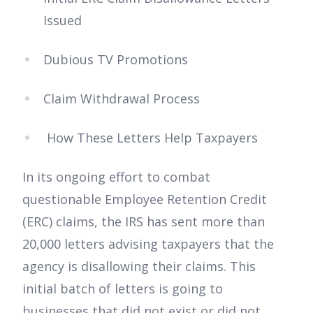
Issued
Dubious TV Promotions
Claim Withdrawal Process
How These Letters Help Taxpayers
In its ongoing effort to combat
questionable Employee Retention Credit
(ERC) claims, the IRS has sent more than
20,000 letters advising taxpayers that the
agency is disallowing their claims. This
initial batch of letters is going to
businesses that did not exist or did not