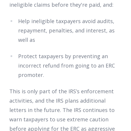
ineligible claims before they're paid, and:
Help ineligible taxpayers avoid audits,
repayment, penalties, and interest, as
well as
Protect taxpayers by preventing an
incorrect refund from going to an ERC
promoter.
This is only part of the IRS’s enforcement
activities, and the IRS plans additional
letters in the future. The IRS continues to
warn taxpayers to use extreme caution
before applying for the ERC as aggressive