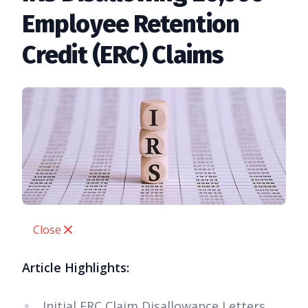
Employee Retention
Credit (ERC) Claims
Close
Article Highlights:
Initial ERC Claim Disallowance Letters