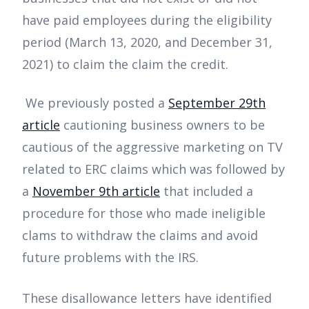
have paid employees during the eligibility
period (March 13, 2020, and December 31,
2021) to claim the claim the credit.
We previously posted a
September 29th
article
cautioning business owners to be
cautious of the aggressive marketing on TV
related to ERC claims which was followed by
a
November 9th
article
that included a
procedure for those who made ineligible
clams to withdraw the claims and avoid
future problems with the IRS.
These disallowance letters have identified