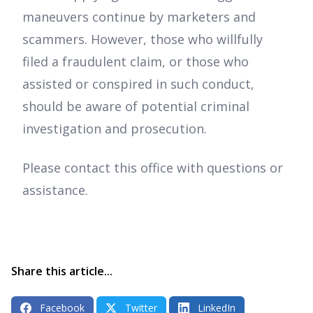
maneuvers continue by marketers and
scammers. However, those who willfully
filed a fraudulent claim, or those who
assisted or conspired in such conduct,
should be aware of potential criminal
investigation and prosecution.
Please contact this office with questions or
assistance.
Share this article...
Facebook
Twitter
LinkedIn