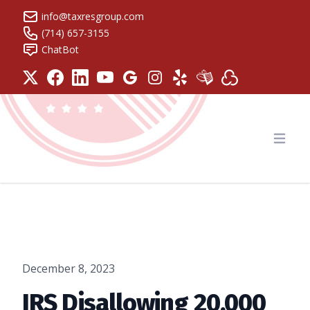
info@taxresgroup.com
(714) 657-3155
ChatBot
Tax Resolution Group
Open
December 8, 2023
IRS Disallowing 20,000