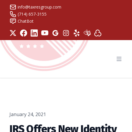
info@taxresgroup.com
(714) 657-3155
ChatBot
Tax Resolution Group
Open
January 24, 2021
IRS Offers New Identity