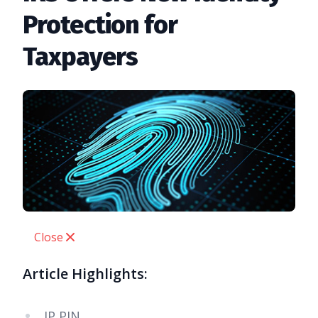
Protection for
Taxpayers
Close
Article Highlights:
IP PIN