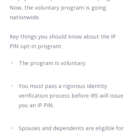
Now, the voluntary program is going
nationwide.
Key things you should know about the IP
PIN opt-in program:
The program is voluntary.
You must pass a rigorous identity
verification process before IRS will issue
you an IP PIN.
Spouses and dependents are eligible for