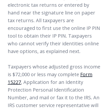
electronic tax returns or entered by
hand near the signature line on paper
tax returns. All taxpayers are
encouraged to first use the online IP PIN
tool to obtain their IP PIN. Taxpayers
who cannot verify their identities online
have options, as explained next.
Taxpayers whose adjusted gross income
is $72,000 or less may complete
Form
15227
, Application for an Identity
Protection Personal Identification
Number, and mail or fax it to the IRS. An
IRS customer service representative will