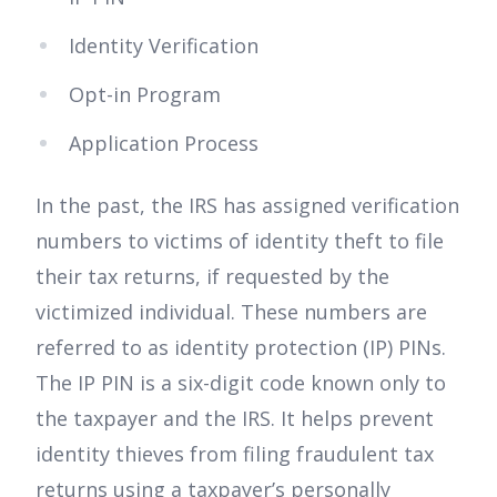
Identity Verification
Opt-in Program
Application Process
In the past, the IRS has assigned verification
numbers to victims of identity theft to file
their tax returns, if requested by the
victimized individual. These numbers are
referred to as identity protection (IP) PINs.
The IP PIN is a six-digit code known only to
the taxpayer and the IRS. It helps prevent
identity thieves from filing fraudulent tax
returns using a taxpayer’s personally