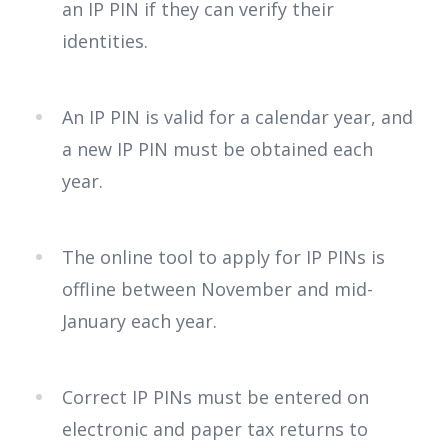
an IP PIN if they can verify their
identities.
An IP PIN is valid for a calendar year, and
a new IP PIN must be obtained each
year.
The online tool to apply for IP PINs is
offline between November and mid-
January each year.
Correct IP PINs must be entered on
electronic and paper tax returns to