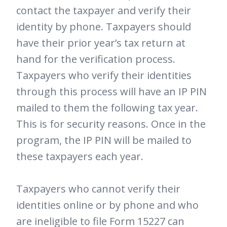
contact the taxpayer and verify their
identity by phone. Taxpayers should
have their prior year’s tax return at
hand for the verification process.
Taxpayers who verify their identities
through this process will have an IP PIN
mailed to them the following tax year.
This is for security reasons. Once in the
program, the IP PIN will be mailed to
these taxpayers each year.
Taxpayers who cannot verify their
identities online or by phone and who
are ineligible to file Form 15227 can