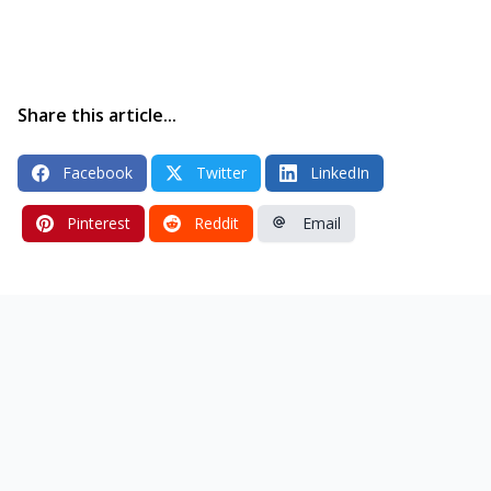
Share this article...
Facebook
Twitter
LinkedIn
Pinterest
Reddit
Email