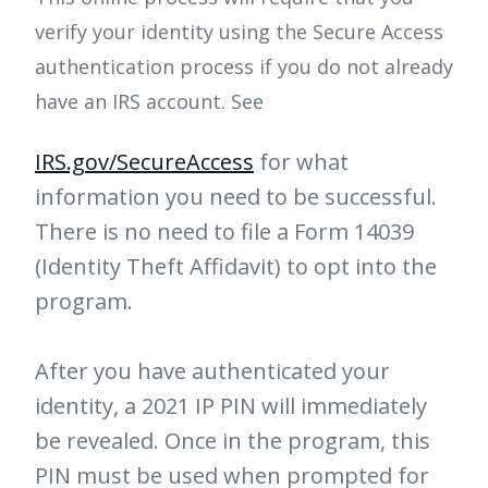
verify your identity using the Secure Access
authentication process if you do not already
have an IRS account. See
IRS.gov/SecureAccess
for what
information you need to be successful.
There is no need to file a Form 14039
(Identity Theft Affidavit) to opt into the
program.
After you have authenticated your
identity, a 2021 IP PIN will immediately
be revealed. Once in the program, this
PIN must be used when prompted for