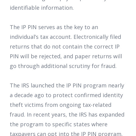
identifiable information.
The IP PIN serves as the key to an
individual’s tax account. Electronically filed
returns that do not contain the correct IP
PIN will be rejected, and paper returns will
go through additional scrutiny for fraud.
The IRS launched the IP PIN program nearly
a decade ago to protect confirmed identity
theft victims from ongoing tax-related
fraud. In recent years, the IRS has expanded
the program to specific states where
taxpayers can opt into the IP PIN program.