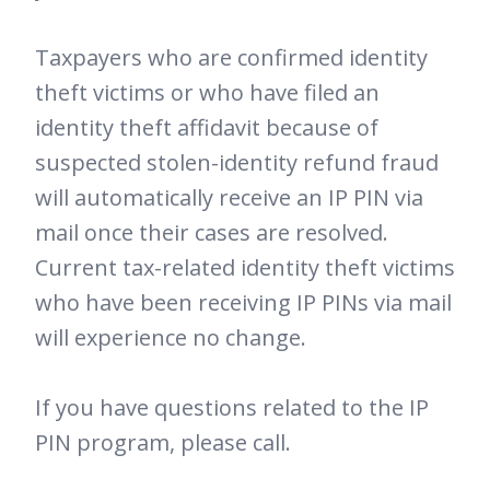
Taxpayers who are confirmed identity
theft victims or who have filed an
identity theft affidavit because of
suspected stolen-identity refund fraud
will automatically receive an IP PIN via
mail once their cases are resolved.
Current tax-related identity theft victims
who have been receiving IP PINs via mail
will experience no change.
If you have questions related to the IP
PIN program, please call.