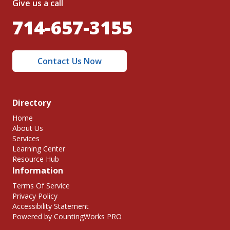
Give us a call
714-657-3155
Contact Us Now
Directory
Home
About Us
Services
Learning Center
Resource Hub
Information
Terms Of Service
Privacy Policy
Accessibility Statement
Powered by CountingWorks PRO