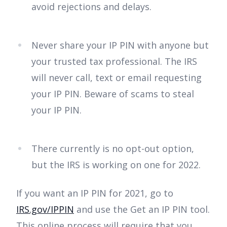
avoid rejections and delays.
Never share your IP PIN with anyone but
your trusted tax professional. The IRS
will never call, text or email requesting
your IP PIN. Beware of scams to steal
your IP PIN.
There currently is no opt-out option,
but the IRS is working on one for 2022.
If you want an IP PIN for 2021, go to
IRS.gov/IPPIN
and use the Get an IP PIN tool.
This online process will require that you