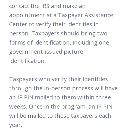
contact the IRS and make an
appointment at a Taxpayer Assistance
Center to verify their identities in
person. Taxpayers should bring two
forms of identification, including one
government-issued picture
identification.
Taxpayers who verify their identities
through the in-person process will have
an IP PIN mailed to them within three
weeks. Once in the program, an IP PIN
will be mailed to these taxpayers each
year.