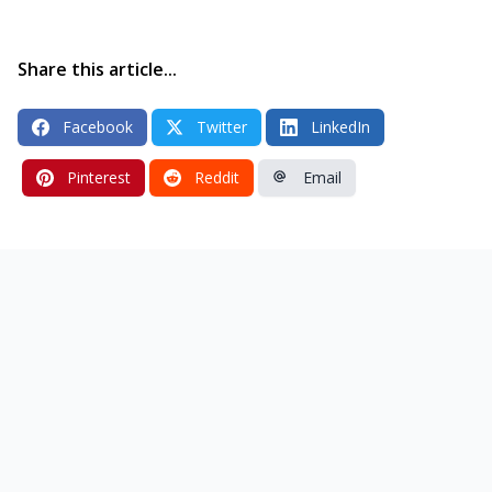
Share this article...
Facebook
Twitter
LinkedIn
Pinterest
Reddit
Email