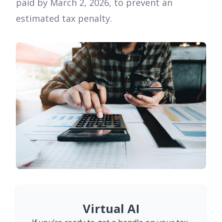
paid by March 2, 2026, to prevent an
estimated tax penalty.
Virtual AI