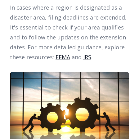
In cases where a region is designated as a
disaster area, filing deadlines are extended.
It's essential to check if your area qualifies
and to follow the updates on the extension
dates. For more detailed guidance, explore
these resources:
FEMA
and
IRS
.