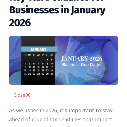
Businesses in January
2026
Close
As we usher in 2026, it's important to stay
ahead of crucial tax deadlines that impact