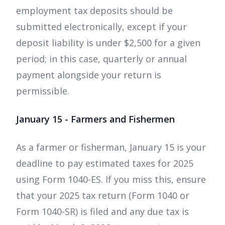
employment tax deposits should be
submitted electronically, except if your
deposit liability is under $2,500 for a given
period; in this case, quarterly or annual
payment alongside your return is
permissible.
January 15 - Farmers and Fishermen
As a farmer or fisherman, January 15 is your
deadline to pay estimated taxes for 2025
using Form 1040-ES. If you miss this, ensure
that your 2025 tax return (Form 1040 or
Form 1040-SR) is filed and any due tax is