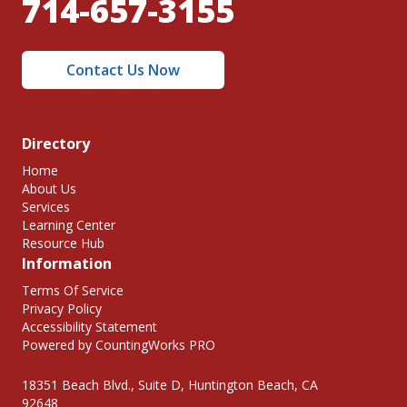
714-657-3155
Contact Us Now
Directory
Home
About Us
Services
Learning Center
Resource Hub
Information
Terms Of Service
Privacy Policy
Accessibility Statement
Powered by CountingWorks PRO
18351 Beach Blvd., Suite D, Huntington Beach, CA
92648