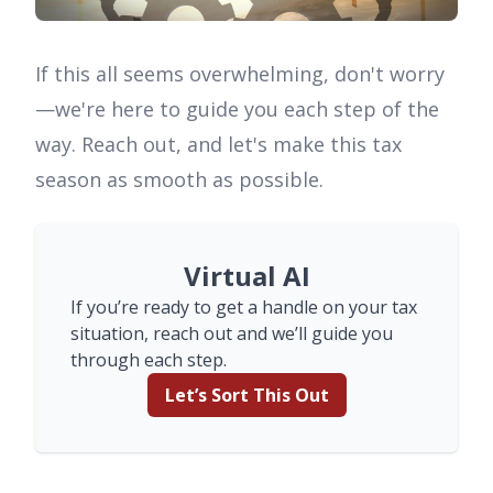
If this all seems overwhelming, don't worry
—we're here to guide you each step of the
way. Reach out, and let's make this tax
season as smooth as possible.
Virtual AI
If you’re ready to get a handle on your tax
situation, reach out and we’ll guide you
through each step.
Let’s Sort This Out