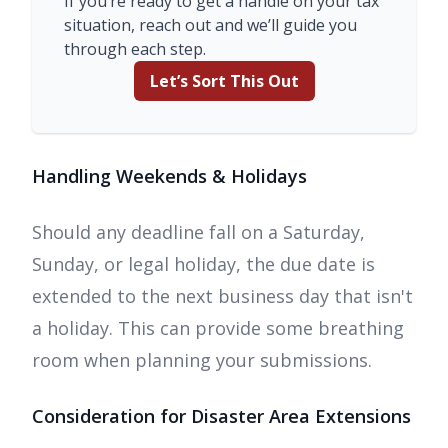
If you’re ready to get a handle on your tax
situation, reach out and we’ll guide you
through each step.
Let’s Sort This Out
Handling Weekends & Holidays
Should any deadline fall on a Saturday,
Sunday, or legal holiday, the due date is
extended to the next business day that isn't
a holiday. This can provide some breathing
room when planning your submissions.
Consideration for Disaster Area Extensions