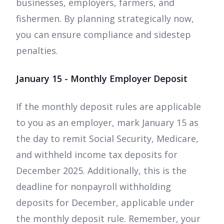
businesses, employers, farmers, and
fishermen. By planning strategically now,
you can ensure compliance and sidestep
penalties.
January 15 - Monthly Employer Deposit
If the monthly deposit rules are applicable
to you as an employer, mark January 15 as
the day to remit Social Security, Medicare,
and withheld income tax deposits for
December 2025. Additionally, this is the
deadline for nonpayroll withholding
deposits for December, applicable under
the monthly deposit rule. Remember, your