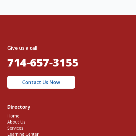
Give us a call
714-657-3155
Contact Us Now
Directory
Home
About Us
Services
Learning Center