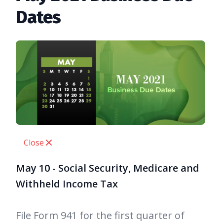
Dates
Close
May 10 - Social Security, Medicare and
Withheld Income Tax
File Form 941 for the first quarter of