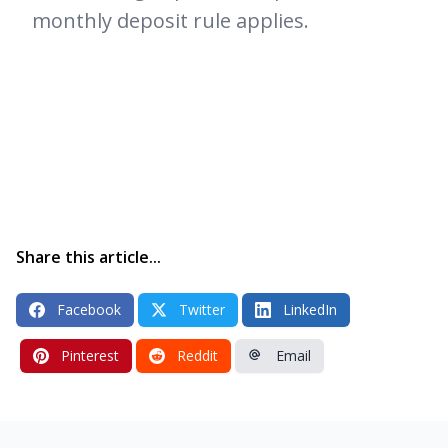
monthly deposit rule applies.
Share this article...
Facebook
Twitter
LinkedIn
Pinterest
Reddit
Email