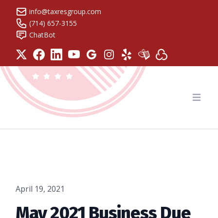
info@taxresgroup.com
(714) 657-3155
ChatBot
Tax Resolution Group
Open
April 19, 2021
May 2021 Business Due