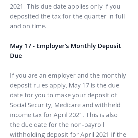
2021. This due date applies only if you
deposited the tax for the quarter in full
and on time.
May 17 - Employer’s Monthly Deposit
Due
If you are an employer and the monthly
deposit rules apply, May 17 is the due
date for you to make your deposit of
Social Security, Medicare and withheld
income tax for April 2021. This is also
the due date for the non-payroll
withholding deposit for April 2021 if the