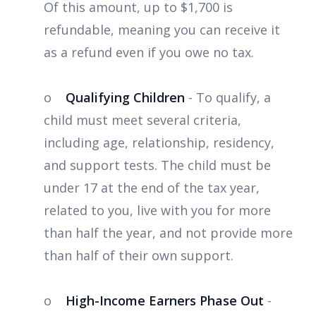
Of this amount, up to $1,700 is
refundable, meaning you can receive it
as a refund even if you owe no tax.
o
Qualifying Children
- To qualify, a
child must meet several criteria,
including age, relationship, residency,
and support tests. The child must be
under 17 at the end of the tax year,
related to you, live with you for more
than half the year, and not provide more
than half of their own support.
o
High-Income Earners Phase Out
-