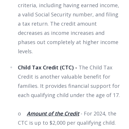
criteria, including having earned income,
a valid Social Security number, and filing
a tax return. The credit amount
decreases as income increases and
phases out completely at higher income
levels.
Child Tax Credit (CTC) -
The Child Tax
Credit is another valuable benefit for
families. It provides financial support for
each qualifying child under the age of 17.
o
Amount of the Credit
- For 2024, the
CTC is up to $2,000 per qualifying child.