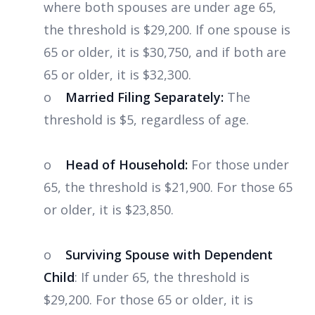
where both spouses are under age 65,
the threshold is $29,200. If one spouse is
65 or older, it is $30,750, and if both are
65 or older, it is $32,300.
o
Married Filing Separately:
The
threshold is $5, regardless of age.
o
Head of Household:
For those under
65, the threshold is $21,900. For those 65
or older, it is $23,850.
o
Surviving Spouse with Dependent
Child
: If under 65, the threshold is
$29,200. For those 65 or older, it is