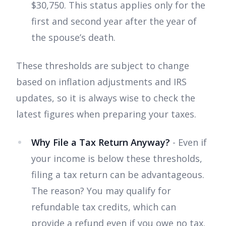
$30,750. This status applies only for the
first and second year after the year of
the spouse’s death.
These thresholds are subject to change
based on inflation adjustments and IRS
updates, so it is always wise to check the
latest figures when preparing your taxes.
Why File a Tax Return Anyway?
- Even if
your income is below these thresholds,
filing a tax return can be advantageous.
The reason? You may qualify for
refundable tax credits, which can
provide a refund even if you owe no tax.