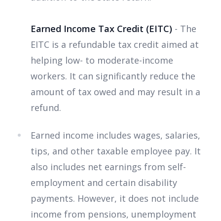
Earned Income Tax Credit (EITC)
- The
EITC is a refundable tax credit aimed at
helping low- to moderate-income
workers. It can significantly reduce the
amount of tax owed and may result in a
refund.
Earned income includes wages, salaries,
tips, and other taxable employee pay. It
also includes net earnings from self-
employment and certain disability
payments. However, it does not include
income from pensions, unemployment