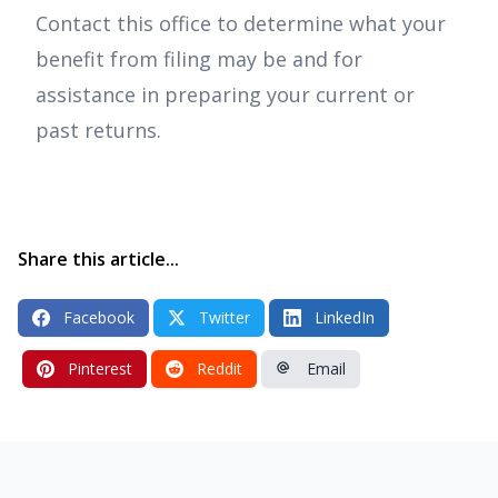
Contact this office to determine what your
benefit from filing may be and for
assistance in preparing your current or
past returns.
Share this article...
Facebook
Twitter
LinkedIn
Pinterest
Reddit
Email