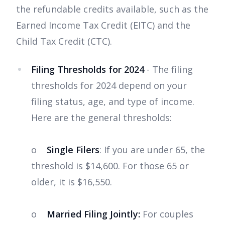
the refundable credits available, such as the
Earned Income Tax Credit (EITC) and the
Child Tax Credit (CTC).
Filing Thresholds for 2024
- The filing
thresholds for 2024 depend on your
filing status, age, and type of income.
Here are the general thresholds:
o
Single Filers
: If you are under 65, the
threshold is $14,600. For those 65 or
older, it is $16,550.
o
Married Filing Jointly:
For couples