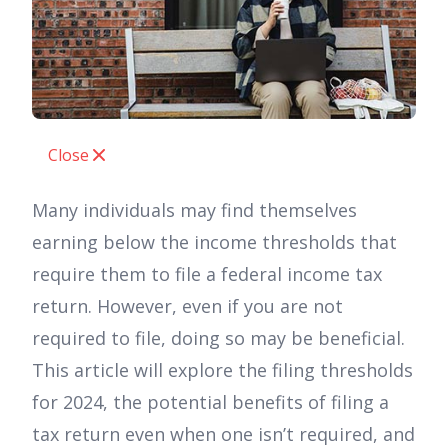
Close
Many individuals may find themselves
earning below the income thresholds that
require them to file a federal income tax
return. However, even if you are not
required to file, doing so may be beneficial.
This article will explore the filing thresholds
for 2024, the potential benefits of filing a
tax return even when one isn’t required, and