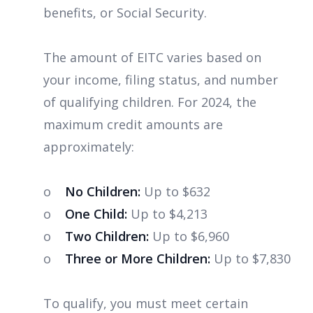
benefits, or Social Security.
The amount of EITC varies based on
your income, filing status, and number
of qualifying children. For 2024, the
maximum credit amounts are
approximately:
o
No Children:
Up to $632
o
One Child:
Up to $4,213
o
Two Children:
Up to $6,960
o
Three or More Children:
Up to $7,830
To qualify, you must meet certain