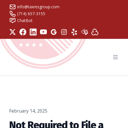
info@taxresgroup.com
(714) 657-3155
ChatBot
Tax Resolution Group
Open
February 14, 2025
Not Required to File a