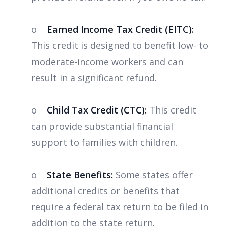
o
Earned Income Tax Credit (EITC):
This credit is designed to benefit low- to
moderate-income workers and can
result in a significant refund.
o
Child Tax Credit (CTC):
This credit
can provide substantial financial
support to families with children.
o
State Benefits:
Some states offer
additional credits or benefits that
require a federal tax return to be filed in
addition to the state return.