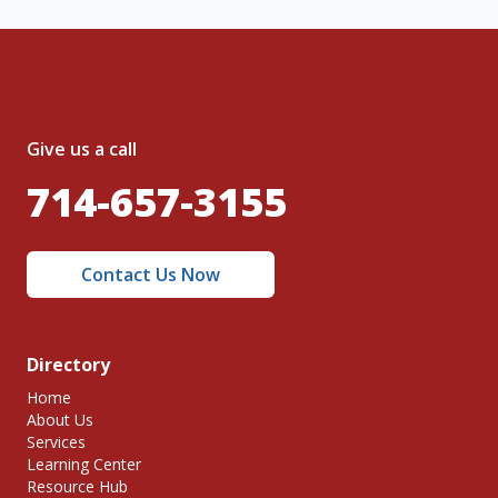
Give us a call
714-657-3155
Contact Us Now
Directory
Home
About Us
Services
Learning Center
Resource Hub