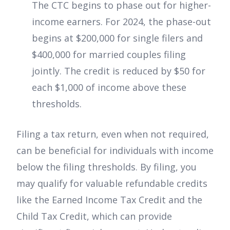
The CTC begins to phase out for higher-
income earners. For 2024, the phase-out
begins at $200,000 for single filers and
$400,000 for married couples filing
jointly. The credit is reduced by $50 for
each $1,000 of income above these
thresholds.
Filing a tax return, even when not required,
can be beneficial for individuals with income
below the filing thresholds. By filing, you
may qualify for valuable refundable credits
like the Earned Income Tax Credit and the
Child Tax Credit, which can provide