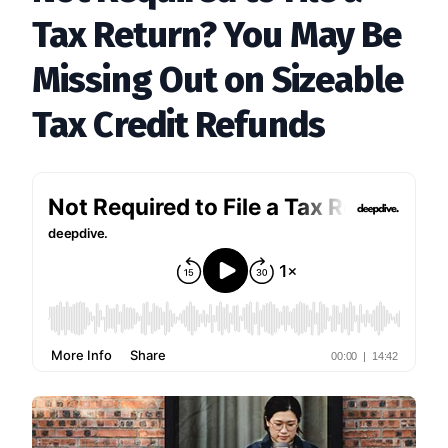
Tax Return? You May Be
Missing Out on Sizeable
Tax Credit Refunds