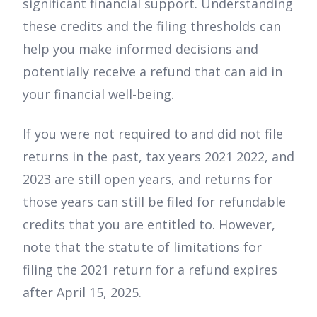
significant financial support. Understanding
these credits and the filing thresholds can
help you make informed decisions and
potentially receive a refund that can aid in
your financial well-being.
If you were not required to and did not file
returns in the past, tax years 2021 2022, and
2023 are still open years, and returns for
those years can still be filed for refundable
credits that you are entitled to. However,
note that the statute of limitations for
filing the 2021 return for a refund expires
after April 15, 2025.