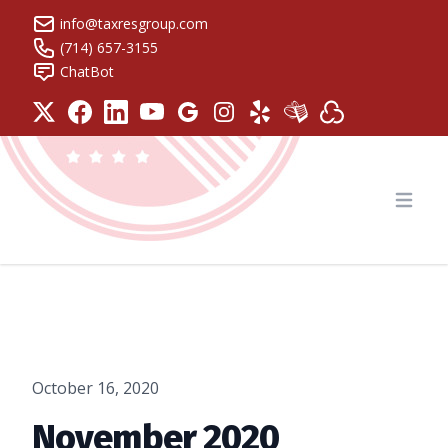
info@taxresgroup.com
(714) 657-3155
ChatBot
Tax Resolution Group
Open
October 16, 2020
November 2020