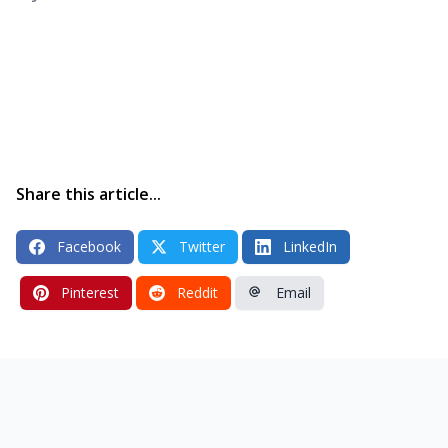
Share this article...
Facebook
Twitter
LinkedIn
Pinterest
Reddit
Email