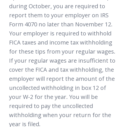
during October, you are required to
report them to your employer on IRS
Form 4070 no later than November 12.
Your employer is required to withhold
FICA taxes and income tax withholding
for these tips from your regular wages.
If your regular wages are insufficient to
cover the FICA and tax withholding, the
employer will report the amount of the
uncollected withholding in box 12 of
your W-2 for the year. You will be
required to pay the uncollected
withholding when your return for the
year is filed.