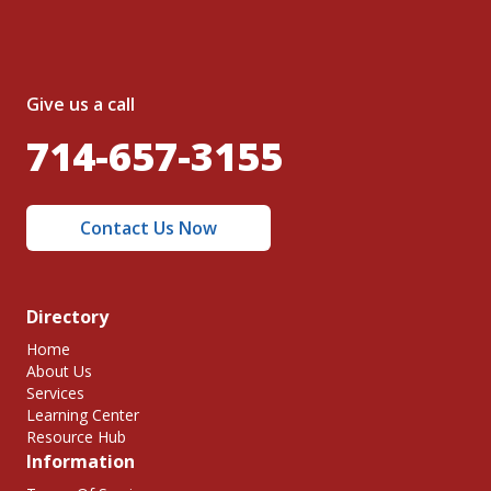
Give us a call
714-657-3155
Contact Us Now
Directory
Home
About Us
Services
Learning Center
Resource Hub
Information