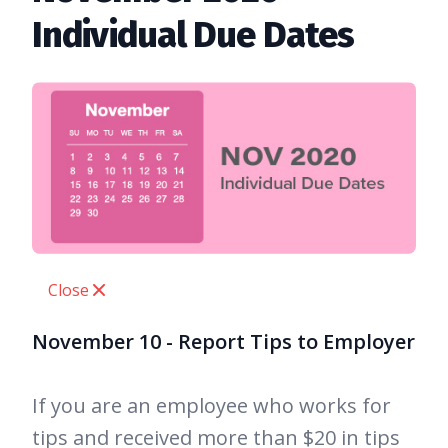
Individual Due Dates
Close
November 10 - Report Tips to Employer
If you are an employee who works for
tips and received more than $20 in tips