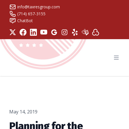
info@taxresgroup.com
(714) 657-3155
ChatBot
Tax Resolution Group
Open
May 14, 2019
Planning for the