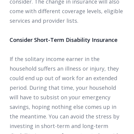
consider. The change in insurance will also
come with different coverage levels, eligible
services and provider lists.
Consider Short-Term Disability Insurance
If the solitary income earner in the
household suffers an illness or injury, they
could end up out of work for an extended
period. During that time, your household
will have to subsist on your emergency
savings, hoping nothing else comes up in
the meantime. You can avoid the stress by
investing in short-term and long-term