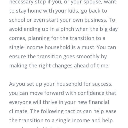
necessary step if you, or your spouse, want
to stay home with your kids, go back to
school or even start your own business. To
avoid ending up in a pinch when the big day
comes, planning for the transition to a
single income household is a must. You can
ensure the transition goes smoothly by
making the right changes ahead of time.
As you set up your household for success,
you can move forward with confidence that
everyone will thrive in your new financial
climate. The following tactics can help ease
the transition to a single income and help