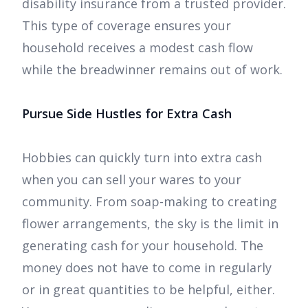
disability insurance from a trusted provider.
This type of coverage ensures your
household receives a modest cash flow
while the breadwinner remains out of work.
Pursue Side Hustles for Extra Cash
Hobbies can quickly turn into extra cash
when you can sell your wares to your
community. From soap-making to creating
flower arrangements, the sky is the limit in
generating cash for your household. The
money does not have to come in regularly
or in great quantities to be helpful, either.