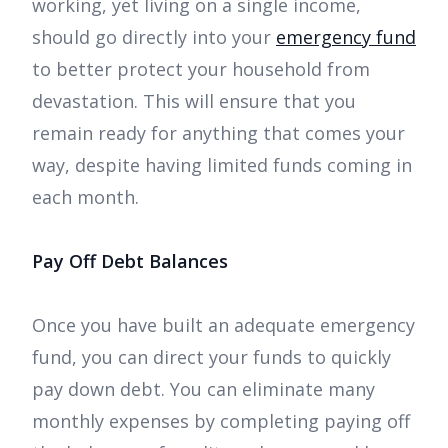
working, yet living on a single income,
should go directly into your
emergency fund
to better protect your household from
devastation. This will ensure that you
remain ready for anything that comes your
way, despite having limited funds coming in
each month.
Pay Off Debt Balances
Once you have built an adequate emergency
fund, you can direct your funds to quickly
pay down debt. You can eliminate many
monthly expenses by completing paying off