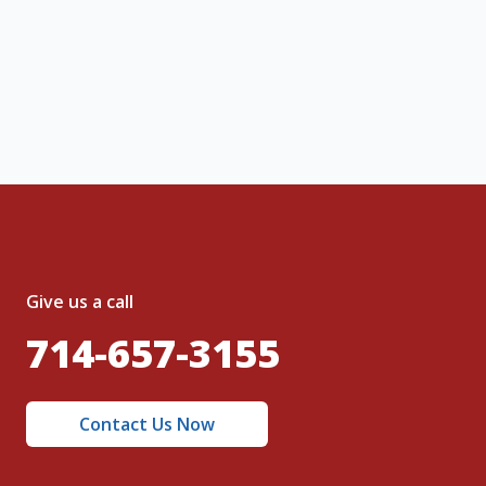
ng message or solicitation. By clicking
, I acknowledge and agree to the creation of
nt and to the
Terms of Service
and
olicy
.
Give us a call
714-657-3155
Contact Us Now