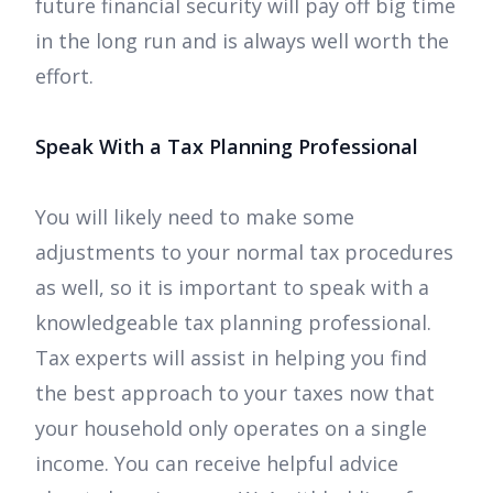
future financial security will pay off big time
in the long run and is always well worth the
effort.
Speak With a Tax Planning Professional
You will likely need to make some
adjustments to your normal tax procedures
as well, so it is important to speak with a
knowledgeable tax planning professional.
Tax experts will assist in helping you find
the best approach to your taxes now that
your household only operates on a single
income. You can receive helpful advice