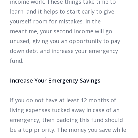
income work. These things take time to
learn, and it helps to start early to give
yourself room for mistakes. In the
meantime, your second income will go
unused, giving you an opportunity to pay
down debt and increase your emergency
fund.
Increase Your Emergency Savings
If you do not have at least 12 months of
living expenses tucked away in case of an
emergency, then padding this fund should
be a top priority. The money you save while