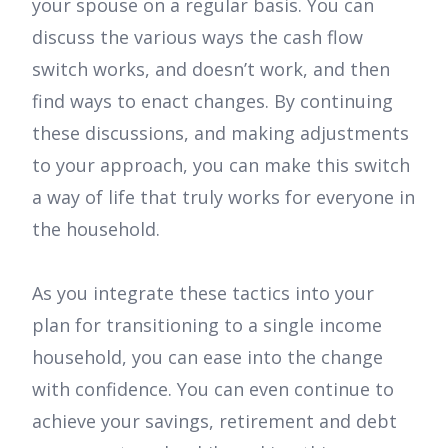
your spouse on a regular basis. You can
discuss the various ways the cash flow
switch works, and doesn’t work, and then
find ways to enact changes. By continuing
these discussions, and making adjustments
to your approach, you can make this switch
a way of life that truly works for everyone in
the household.
As you integrate these tactics into your
plan for transitioning to a single income
household, you can ease into the change
with confidence. You can even continue to
achieve your savings, retirement and debt