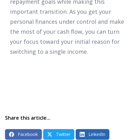
repayment goals while making this
important transition. As you get your
personal finances under control and make
the most of your cash flow, you can turn
your focus toward your initial reason for
switching to a single income.
Share this article...
Facebook
Twitter
LinkedIn