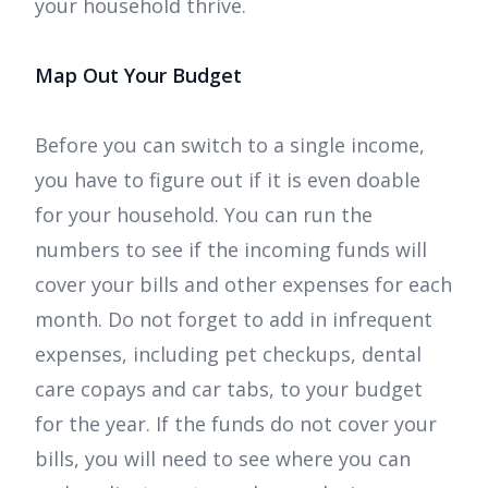
your household thrive.
Map Out Your Budget
Before you can switch to a single income,
you have to figure out if it is even doable
for your household. You can run the
numbers to see if the incoming funds will
cover your bills and other expenses for each
month. Do not forget to add in infrequent
expenses, including pet checkups, dental
care copays and car tabs, to your budget
for the year. If the funds do not cover your
bills, you will need to see where you can