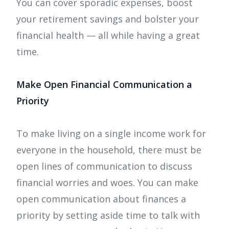
You can cover sporadic expenses, boost
your retirement savings and bolster your
financial health — all while having a great
time.
Make Open Financial Communication a
Priority
To make living on a single income work for
everyone in the household, there must be
open lines of communication to discuss
financial worries and woes. You can make
open communication about finances a
priority by setting aside time to talk with