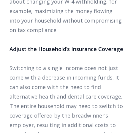
about changing your W-4 withholding, for
example, maximizing the money flowing
into your household without compromising
on tax compliance.
Adjust the Household’s Insurance Coverage
Switching to a single income does not just
come with a decrease in incoming funds. It
can also come with the need to find
alternative health and dental care coverage.
The entire household may need to switch to
coverage offered by the breadwinner’s
employer, resulting in additional costs to