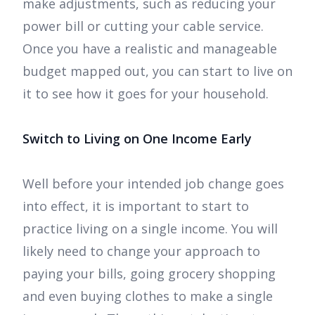
make adjustments, such as reducing your
power bill or cutting your cable service.
Once you have a realistic and manageable
budget mapped out, you can start to live on
it to see how it goes for your household.
Switch to Living on One Income Early
Well before your intended job change goes
into effect, it is important to start to
practice living on a single income. You will
likely need to change your approach to
paying your bills, going grocery shopping
and even buying clothes to make a single