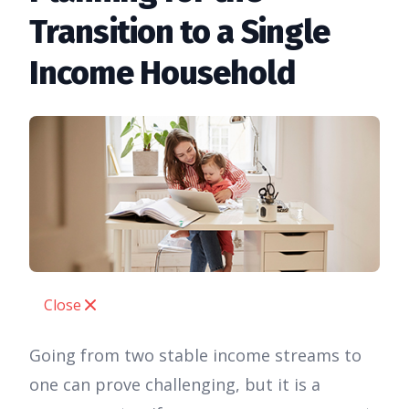
Transition to a Single
Income Household
Close
Going from two stable income streams to
one can prove challenging, but it is a