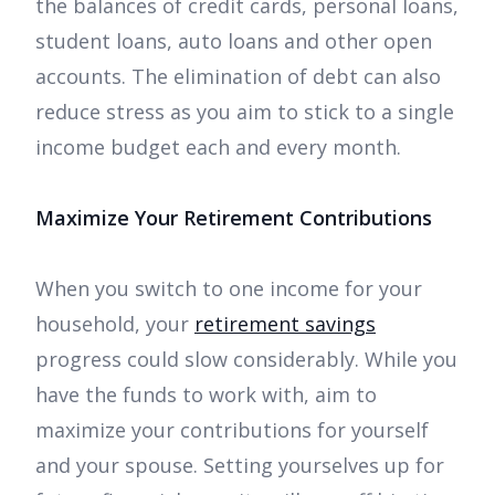
the balances of credit cards, personal loans,
student loans, auto loans and other open
accounts. The elimination of debt can also
reduce stress as you aim to stick to a single
income budget each and every month.
Maximize Your Retirement Contributions
When you switch to one income for your
household, your
retirement savings
progress could slow considerably. While you
have the funds to work with, aim to
maximize your contributions for yourself
and your spouse. Setting yourselves up for