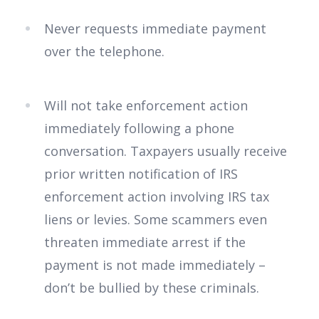
Never requests immediate payment
over the telephone.
Will not take enforcement action
immediately following a phone
conversation. Taxpayers usually receive
prior written notification of IRS
enforcement action involving IRS tax
liens or levies. Some scammers even
threaten immediate arrest if the
payment is not made immediately –
don’t be bullied by these criminals.