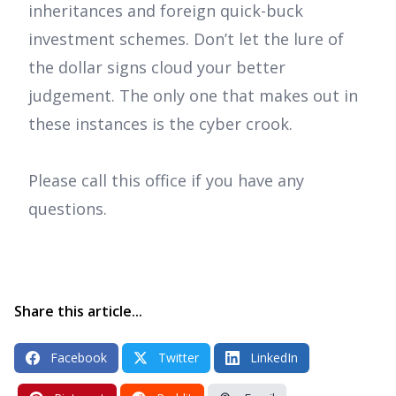
inheritances and foreign quick-buck
investment schemes. Don’t let the lure of
the dollar signs cloud your better
judgement. The only one that makes out in
these instances is the cyber crook.
Please call this office if you have any
questions.
Share this article...
Facebook
Twitter
LinkedIn