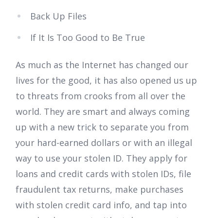
Back Up Files
If It Is Too Good to Be True
As much as the Internet has changed our
lives for the good, it has also opened us up
to threats from crooks from all over the
world. They are smart and always coming
up with a new trick to separate you from
your hard-earned dollars or with an illegal
way to use your stolen ID. They apply for
loans and credit cards with stolen IDs, file
fraudulent tax returns, make purchases
with stolen credit card info, and tap into