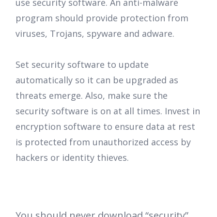
use security software. An anti-malware
program should provide protection from
viruses, Trojans, spyware and adware.
Set security software to update
automatically so it can be upgraded as
threats emerge. Also, make sure the
security software is on at all times. Invest in
encryption software to ensure data at rest
is protected from unauthorized access by
hackers or identity thieves.
You should never download “security”