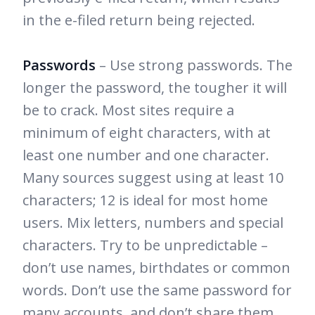
in the e-filed return being rejected.
Passwords
– Use strong passwords. The
longer the password, the tougher it will
be to crack. Most sites require a
minimum of eight characters, with at
least one number and one character.
Many sources suggest using at least 10
characters; 12 is ideal for most home
users. Mix letters, numbers and special
characters. Try to be unpredictable –
don’t use names, birthdates or common
words. Don’t use the same password for
many accounts, and don’t share them