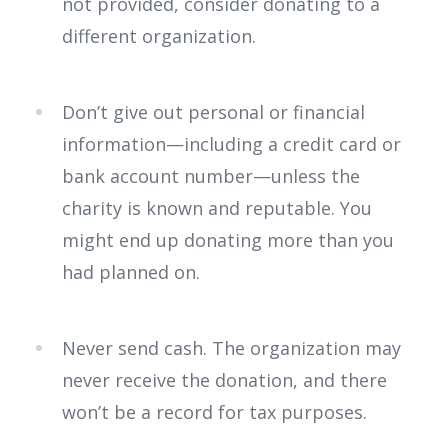
not provided, consider donating to a
different organization.
Don’t give out personal or financial
information—including a credit card or
bank account number—unless the
charity is known and reputable. You
might end up donating more than you
had planned on.
Never send cash. The organization may
never receive the donation, and there
won’t be a record for tax purposes.