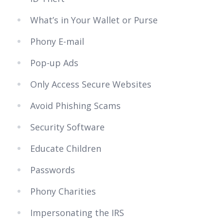
What’s in Your Wallet or Purse
Phony E-mail
Pop-up Ads
Only Access Secure Websites
Avoid Phishing Scams
Security Software
Educate Children
Passwords
Phony Charities
Impersonating the IRS