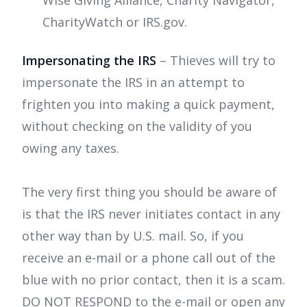
CharityWatch or IRS.gov.
Impersonating the IRS
– Thieves will try to
impersonate the IRS in an attempt to
frighten you into making a quick payment,
without checking on the validity of you
owing any taxes.
The very first thing you should be aware of
is that the IRS never initiates contact in any
other way than by U.S. mail. So, if you
receive an e-mail or a phone call out of the
blue with no prior contact, then it is a scam.
DO NOT RESPOND to the e-mail or open any