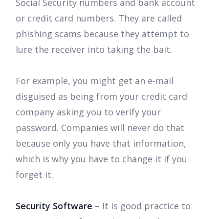
Social Security numbers and bank account
or credit card numbers. They are called
phishing scams because they attempt to
lure the receiver into taking the bait.
For example, you might get an e-mail
disguised as being from your credit card
company asking you to verify your
password. Companies will never do that
because only you have that information,
which is why you have to change it if you
forget it.
Security Software
– It is good practice to