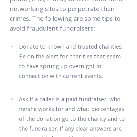
networking sites to perpetrate their
crimes. The following are some tips to
avoid fraudulent fundraisers:
Donate to known and trusted charities.
Be on the alert for charities that seem
to have sprung up overnight in
connection with current events.
Ask if a caller is a paid fundraiser, who
he/she works for and what percentages
of the donation go to the charity and to
the fundraiser. If any clear answers are