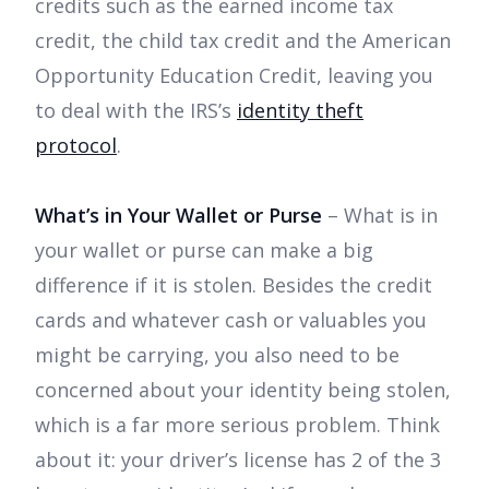
credits such as the earned income tax
credit, the child tax credit and the American
Opportunity Education Credit, leaving you
to deal with the IRS’s
identity theft
protocol
.
What’s in Your Wallet or Purse
– What is in
your wallet or purse can make a big
difference if it is stolen. Besides the credit
cards and whatever cash or valuables you
might be carrying, you also need to be
concerned about your identity being stolen,
which is a far more serious problem. Think
about it: your driver’s license has 2 of the 3