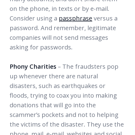
on the phone, in texts or by e-mail.
Consider using a
passphrase
versus a
password. And remember, legitimate
companies will not send messages
asking for passwords.
Phony Charities
– The fraudsters pop
up whenever there are natural
disasters, such as earthquakes or
floods, trying to coax you into making
donations that will go into the
scammer’s pockets and not to helping
the victims of the disaster. They use the
phone, mail, e-mail, websites and social