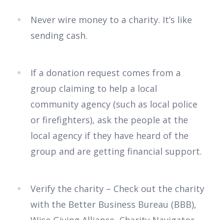
Never wire money to a charity. It’s like
sending cash.
If a donation request comes from a
group claiming to help a local
community agency (such as local police
or firefighters), ask the people at the
local agency if they have heard of the
group and are getting financial support.
Verify the charity – Check out the charity
with the Better Business Bureau (BBB),
Wise Giving Alliance, Charity Navigator,