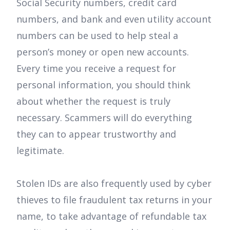
Social Security numbers, credit card
numbers, and bank and even utility account
numbers can be used to help steal a
person’s money or open new accounts.
Every time you receive a request for
personal information, you should think
about whether the request is truly
necessary. Scammers will do everything
they can to appear trustworthy and
legitimate.
Stolen IDs are also frequently used by cyber
thieves to file fraudulent tax returns in your
name, to take advantage of refundable tax