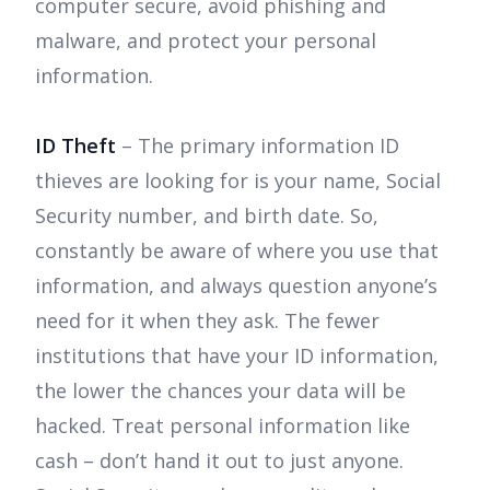
computer secure, avoid phishing and
malware, and protect your personal
information.
ID Theft
– The primary information ID
thieves are looking for is your name, Social
Security number, and birth date. So,
constantly be aware of where you use that
information, and always question anyone’s
need for it when they ask. The fewer
institutions that have your ID information,
the lower the chances your data will be
hacked. Treat personal information like
cash – don’t hand it out to just anyone.