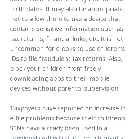
birth dates. It may also be appropriate
not to allow them to use a device that
contains sensitive information such as
tax returns, financial links, etc. It is not
uncommon for crooks to use children’s
IDs to file fraudulent tax returns. Also,
block your children from freely
downloading apps to their mobile
devices without parental supervision.
Taxpayers have reported an increase in
e-file problems because their children’s
SSNs have already been used in a
previously e-filed return, which results