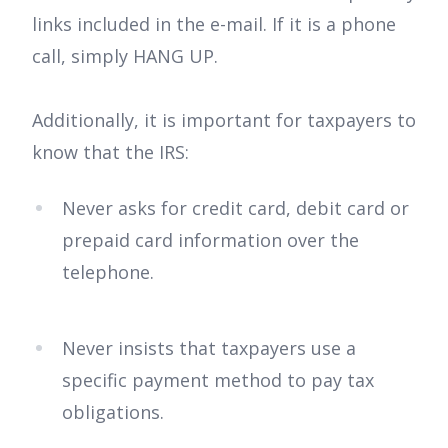
links included in the e-mail. If it is a phone
call, simply HANG UP.
Additionally, it is important for taxpayers to
know that the IRS:
Never asks for credit card, debit card or
prepaid card information over the
telephone.
Never insists that taxpayers use a
specific payment method to pay tax
obligations.