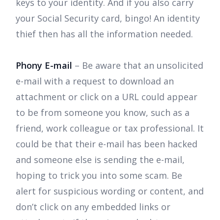
keys to your identity. And if you also carry
your Social Security card, bingo! An identity
thief then has all the information needed.
Phony E-mail
– Be aware that an unsolicited
e-mail with a request to download an
attachment or click on a URL could appear
to be from someone you know, such as a
friend, work colleague or tax professional. It
could be that their e-mail has been hacked
and someone else is sending the e-mail,
hoping to trick you into some scam. Be
alert for suspicious wording or content, and
don’t click on any embedded links or