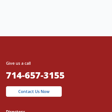
, I acknowledge and agree to the creation of
nt and to the
Terms of Service
and
olicy
.
Give us a call
714-657-3155
Contact Us Now
Directory