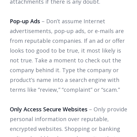
attachments if there is any doubt.
Pop-up Ads
– Don’t assume Internet
advertisements, pop-up ads, or e-mails are
from reputable companies. If an ad or offer
looks too good to be true, it most likely is
not true. Take a moment to check out the
company behind it. Type the company or
product’s name into a search engine with
terms like “review,” “complaint” or “scam.”
Only Access Secure Websites
– Only provide
personal information over reputable,
encrypted websites. Shopping or banking