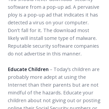
software from a pop-up ad. A pervasive
ploy is a pop-up ad that indicates it has
detected a virus on your computer.
Don’t fall for it. The download most
likely will install some type of malware.
Reputable security software companies
do not advertise in this manner.
Educate Children
– Today’s children are
probably more adept at using the
Internet than their parents but are not
mindful of the hazards. Educate your
children about not giving out or posting
online their Social Security numbers or