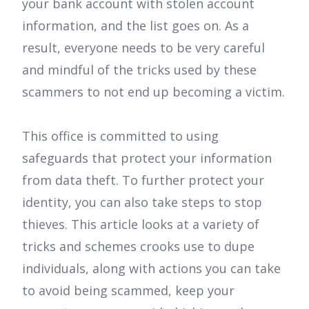
your bank account with stolen account
information, and the list goes on. As a
result, everyone needs to be very careful
and mindful of the tricks used by these
scammers to not end up becoming a victim.
This office is committed to using
safeguards that protect your information
from data theft. To further protect your
identity, you can also take steps to stop
thieves. This article looks at a variety of
tricks and schemes crooks use to dupe
individuals, along with actions you can take
to avoid being scammed, keep your