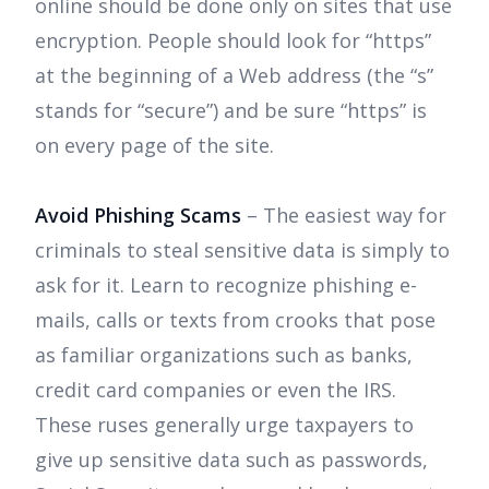
online should be done only on sites that use
encryption. People should look for “https”
at the beginning of a Web address (the “s”
stands for “secure”) and be sure “https” is
on every page of the site.
Avoid Phishing Scams
– The easiest way for
criminals to steal sensitive data is simply to
ask for it. Learn to recognize phishing e-
mails, calls or texts from crooks that pose
as familiar organizations such as banks,
credit card companies or even the IRS.
These ruses generally urge taxpayers to
give up sensitive data such as passwords,