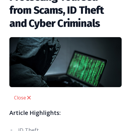
from Scams, ID Theft
and Cyber Criminals
Close
Article Highlights:
ID Theft