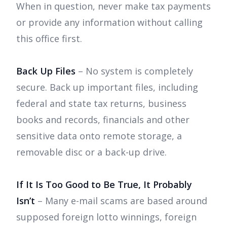
When in question, never make tax payments
or provide any information without calling
this office first.
Back Up Files
– No system is completely
secure. Back up important files, including
federal and state tax returns, business
books and records, financials and other
sensitive data onto remote storage, a
removable disc or a back-up drive.
If It Is Too Good to Be True, It Probably
Isn’t
– Many e-mail scams are based around
supposed foreign lotto winnings, foreign