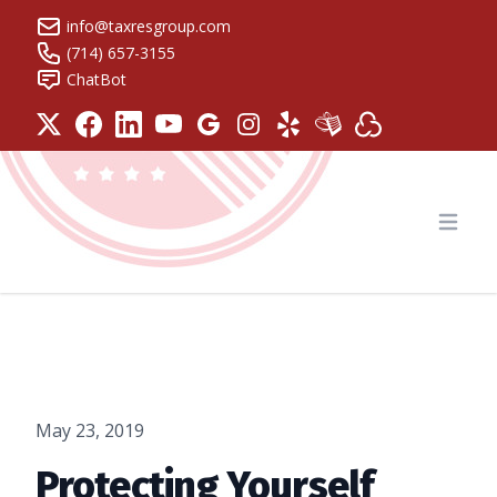
info@taxresgroup.com
(714) 657-3155
ChatBot
Tax Resolution Group
Open
May 23, 2019
Protecting Yourself