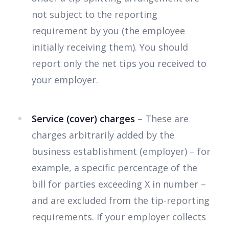
not subject to the reporting
requirement by you (the employee
initially receiving them). You should
report only the net tips you received to
your employer.
Service (cover) charges
– These are
charges arbitrarily added by the
business establishment (employer) – for
example, a specific percentage of the
bill for parties exceeding X in number –
and are excluded from the tip-reporting
requirements. If your employer collects