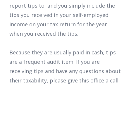
report tips to, and you simply include the
tips you received in your self-employed
income on your tax return for the year
when you received the tips.
Because they are usually paid in cash, tips
are a frequent audit item. If you are
receiving tips and have any questions about
their taxability, please give this office a call.