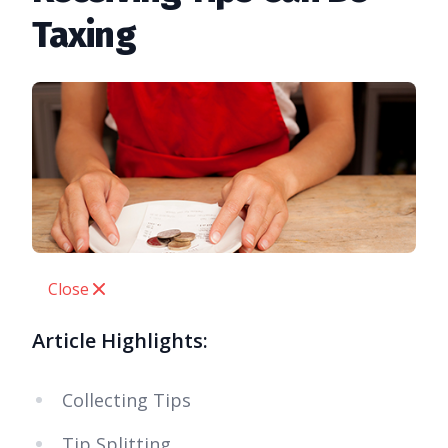
Taxing
Close
Article Highlights:
Collecting Tips
Tip Splitting