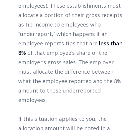
employees). These establishments must
allocate a portion of their gross receipts
as tip income to employees who
“underreport,” which happens if an
employee reports tips that are
less than
8%
of that employee’s share of the
employer’s gross sales. The employer
must allocate the difference between
what the employee reported and the 8%
amount to those underreported
employees.
If this situation applies to you, the
allocation amount will be noted in a