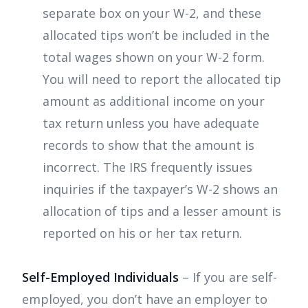
separate box on your W-2, and these
allocated tips won’t be included in the
total wages shown on your W-2 form.
You will need to report the allocated tip
amount as additional income on your
tax return unless you have adequate
records to show that the amount is
incorrect. The IRS frequently issues
inquiries if the taxpayer’s W-2 shows an
allocation of tips and a lesser amount is
reported on his or her tax return.
Self-Employed Individuals
– If you are self-
employed, you don’t have an employer to