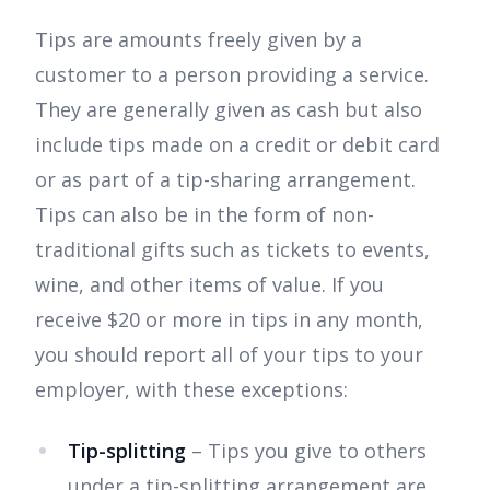
Tips are amounts freely given by a
customer to a person providing a service.
They are generally given as cash but also
include tips made on a credit or debit card
or as part of a tip-sharing arrangement.
Tips can also be in the form of non-
traditional gifts such as tickets to events,
wine, and other items of value. If you
receive $20 or more in tips in any month,
you should report all of your tips to your
employer, with these exceptions:
Tip-splitting
– Tips you give to others
under a tip-splitting arrangement are