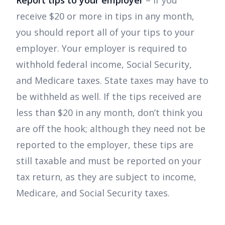
Report tips to your employer
– If you
receive $20 or more in tips in any month,
you should report all of your tips to your
employer. Your employer is required to
withhold federal income, Social Security,
and Medicare taxes. State taxes may have to
be withheld as well. If the tips received are
less than $20 in any month, don’t think you
are off the hook; although they need not be
reported to the employer, these tips are
still taxable and must be reported on your
tax return, as they are subject to income,
Medicare, and Social Security taxes.