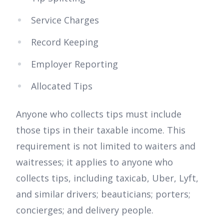
Service Charges
Record Keeping
Employer Reporting
Allocated Tips
Anyone who collects tips must include
those tips in their taxable income. This
requirement is not limited to waiters and
waitresses; it applies to anyone who
collects tips, including taxicab, Uber, Lyft,
and similar drivers; beauticians; porters;
concierges; and delivery people.