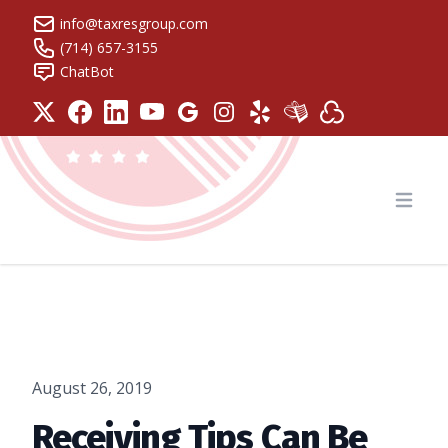
info@taxresgroup.com
(714) 657-3155
ChatBot
Tax Resolution Group
Open
August 26, 2019
Receiving Tips Can Be