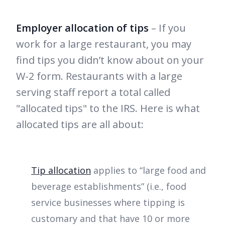
Employer allocation of tips
– If you
work for a large restaurant, you may
find tips you didn’t know about on your
W-2 form. Restaurants with a large
serving staff report a total called
"allocated tips" to the IRS. Here is what
allocated tips are all about:
Tip allocation
applies to “large food and
beverage establishments” (i.e., food
service businesses where tipping is
customary and that have 10 or more