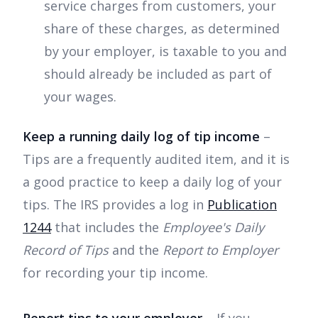
service charges from customers, your
share of these charges, as determined
by your employer, is taxable to you and
should already be included as part of
your wages.
Keep a running daily log of tip income
–
Tips are a frequently audited item, and it is
a good practice to keep a daily log of your
tips. The IRS provides a log in
Publication
1244
that includes the
Employee's Daily
Record of Tips
and the
Report to Employer
for recording your tip income.