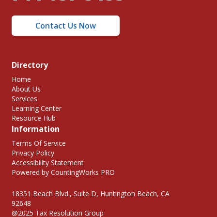
Contact Us Now
Directory
Home
About Us
Services
Learning Center
Resource Hub
Information
Terms Of Service
Privacy Policy
Accessibility Statement
Powered by CountingWorks PRO
18351 Beach Blvd., Suite D, Huntington Beach, CA
92648
@2025 Tax Resolution Group