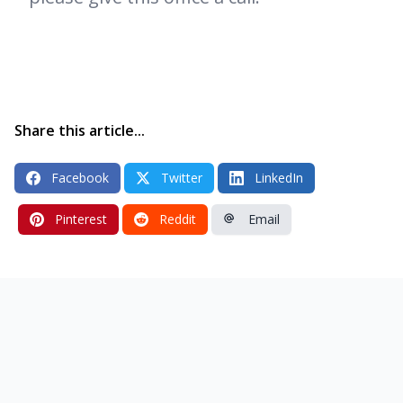
Share this article...
Facebook
Twitter
LinkedIn
Pinterest
Reddit
Email