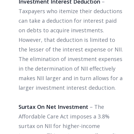
Investment Interest Deduction
–
Taxpayers who itemize their deductions
can take a deduction for interest paid
on debts to acquire investments.
However, that deduction is limited to
the lesser of the interest expense or NII.
The elimination of investment expenses
in the determination of NII effectively
makes NII larger and in turn allows for a
larger investment interest deduction.
Surtax On Net Investment
– The
Affordable Care Act imposes a 3.8%
surtax on NII for higher-income