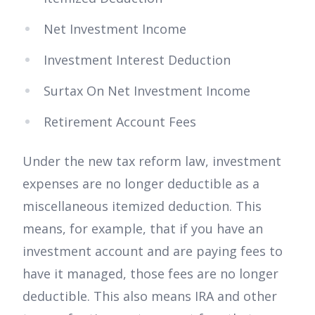
Net Investment Income
Investment Interest Deduction
Surtax On Net Investment Income
Retirement Account Fees
Under the new tax reform law, investment
expenses are no longer deductible as a
miscellaneous itemized deduction. This
means, for example, that if you have an
investment account and are paying fees to
have it managed, those fees are no longer
deductible. This also means IRA and other