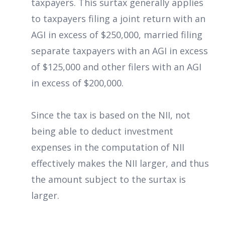
taxpayers. This surtax generally applies
to taxpayers filing a joint return with an
AGI in excess of $250,000, married filing
separate taxpayers with an AGI in excess
of $125,000 and other filers with an AGI
in excess of $200,000.
Since the tax is based on the NII, not
being able to deduct investment
expenses in the computation of NII
effectively makes the NII larger, and thus
the amount subject to the surtax is
larger.