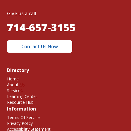
Give us a call
714-657-3155
Contact Us Now
Directory
Home
About Us
Services
Learning Center
Resource Hub
Information
Terms Of Service
Privacy Policy
Accessibility Statement