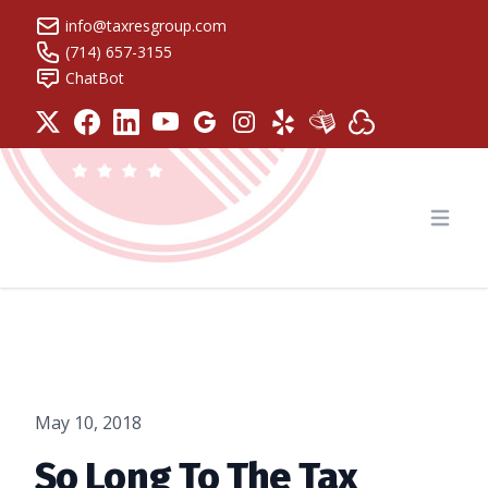
info@taxresgroup.com
(714) 657-3155
ChatBot
Tax Resolution Group
Open
May 10, 2018
So Long To The Tax