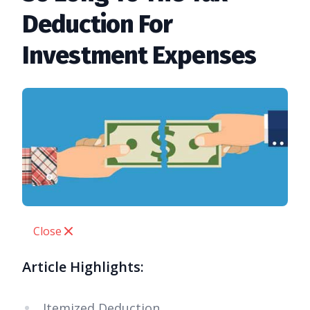
Deduction For
Investment Expenses
Close
Article Highlights:
Itemized Deduction