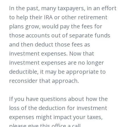
In the past, many taxpayers, in an effort
to help their IRA or other retirement
plans grow, would pay the fees for
those accounts out of separate funds
and then deduct those fees as
investment expenses. Now that
investment expenses are no longer
deductible, it may be appropriate to
reconsider that approach.
If you have questions about how the
loss of the deduction for investment
expenses might impact your taxes,
please give this office a call.