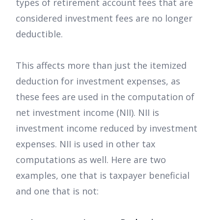
types of retirement account fees that are
considered investment fees are no longer
deductible.
This affects more than just the itemized
deduction for investment expenses, as
these fees are used in the computation of
net investment income (NII). NII is
investment income reduced by investment
expenses. NII is used in other tax
computations as well. Here are two
examples, one that is taxpayer beneficial
and one that is not: