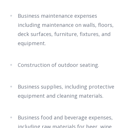
Business maintenance expenses
including maintenance on walls, floors,
deck surfaces, furniture, fixtures, and
equipment.
Construction of outdoor seating.
Business supplies, including protective
equipment and cleaning materials.
Business food and beverage expenses,
including raw materials for beer, wine,