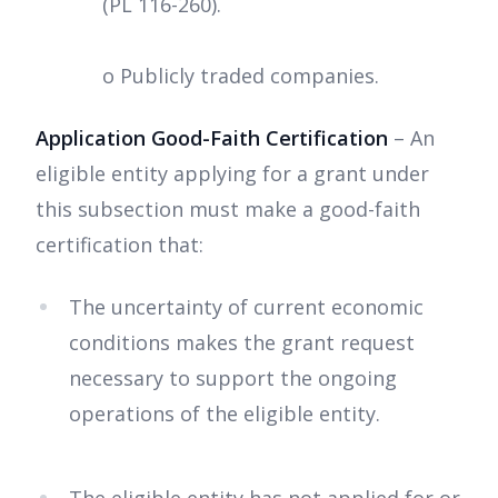
(PL 116-260).
o Publicly traded companies.
Application Good-Faith Certification
– An
eligible entity applying for a grant under
this subsection must make a good-faith
certification that:
The uncertainty of current economic
conditions makes the grant request
necessary to support the ongoing
operations of the eligible entity.