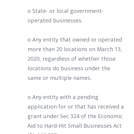
o State- or local government-
operated businesses.
o Any entity that owned or operated
more than 20 locations on March 13,
2020, regardless of whether those
locations do business under the
same or multiple names.
o Any entity with a pending
application for or that has received a
grant under Sec 324 of the Economic
Aid to Hard-Hit Small Businesses Act