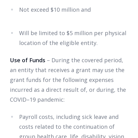
Not exceed $10 million and
Will be limited to $5 million per physical
location of the eligible entity.
Use of Funds
– During the covered period,
an entity that receives a grant may use the
grant funds for the following expenses
incurred as a direct result of, or during, the
COVID–19 pandemic:
Payroll costs, including sick leave and
costs related to the continuation of
group health care, life, disability, vision,