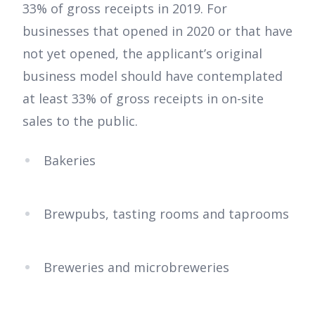
33% of gross receipts in 2019. For
businesses that opened in 2020 or that have
not yet opened, the applicant’s original
business model should have contemplated
at least 33% of gross receipts in on-site
sales to the public.
Bakeries
Brewpubs, tasting rooms and taprooms
Breweries and microbreweries