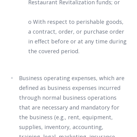
Restaurant Revitalization funds; or
o With respect to perishable goods,
a contract, order, or purchase order
in effect before or at any time during
the covered period.
Business operating expenses, which are
defined as business expenses incurred
through normal business operations
that are necessary and mandatory for
the business (e.g., rent, equipment,
supplies, inventory, accounting,
training, legal, marketing, insurance,