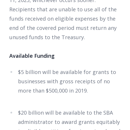
11, 2023, whichever occurs sooner.
Recipients that are unable to use all of the
funds received on eligible expenses by the
end of the covered period must return any
unused funds to the Treasury.
Available Funding
$5 billion will be available for grants to
businesses with gross receipts of no
more than $500,000 in 2019.
$20 billion will be available to the SBA
administrator to award grants equitably