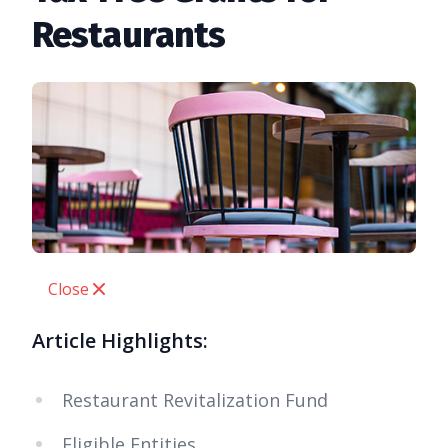
Restaurants
Close
Article Highlights:
Restaurant Revitalization Fund
Eligible Entities