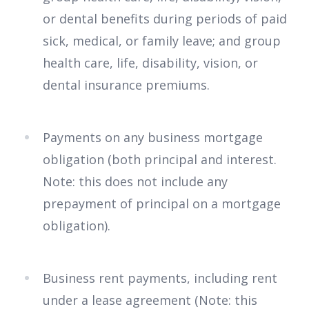
or dental benefits during periods of paid
sick, medical, or family leave; and group
health care, life, disability, vision, or
dental insurance premiums.
Payments on any business mortgage
obligation (both principal and interest.
Note: this does not include any
prepayment of principal on a mortgage
obligation).
Business rent payments, including rent
under a lease agreement (Note: this