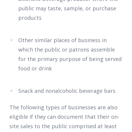
public may taste, sample, or purchase
products
Other similar places of business in
which the public or patrons assemble
for the primary purpose of being served
food or drink
Snack and nonalcoholic beverage bars
The following types of businesses are also
eligible if they can document that their on-
site sales to the public comprised at least