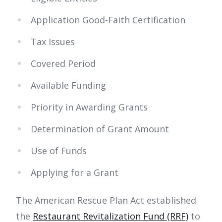
Application Good-Faith Certification
Tax Issues
Covered Period
Available Funding
Priority in Awarding Grants
Determination of Grant Amount
Use of Funds
Applying for a Grant
The American Rescue Plan Act established
the
Restaurant Revitalization Fund (RRF)
to