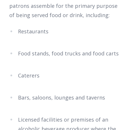
patrons assemble for the primary purpose
of being served food or drink, including:
Restaurants
Food stands, food trucks and food carts
Caterers
Bars, saloons, lounges and taverns
Licensed facilities or premises of an
alcoholic beverage producer where the