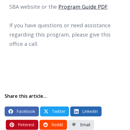
SBA website or the
Program Guide PDF
.
If you have questions or need assistance
regarding this program, please give this
office a call.
Share this article...
Facebook
Twitter
LinkedIn
Pinterest
Reddit
Email