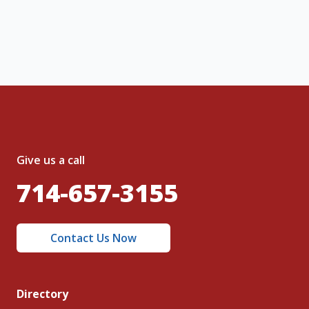
nt and to the
Terms of Service
and
olicy
.
Give us a call
714-657-3155
Contact Us Now
Directory