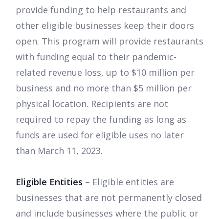
provide funding to help restaurants and
other eligible businesses keep their doors
open. This program will provide restaurants
with funding equal to their pandemic-
related revenue loss, up to $10 million per
business and no more than $5 million per
physical location. Recipients are not
required to repay the funding as long as
funds are used for eligible uses no later
than March 11, 2023.
Eligible Entities
– Eligible entities are
businesses that are not permanently closed
and include businesses where the public or