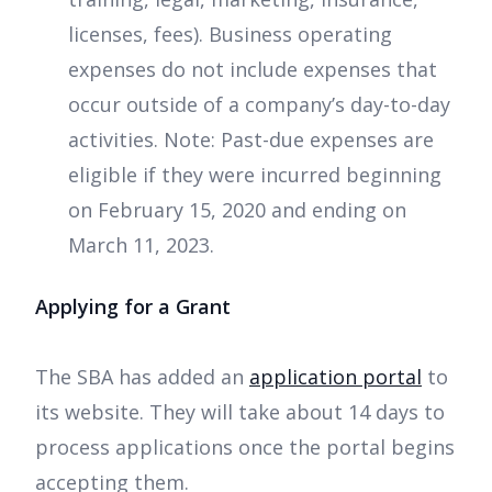
licenses, fees). Business operating
expenses do not include expenses that
occur outside of a company’s day-to-day
activities. Note: Past-due expenses are
eligible if they were incurred beginning
on February 15, 2020 and ending on
March 11, 2023.
Applying for a Grant
The SBA has added an
application portal
to
its website. They will take about 14 days to
process applications once the portal begins
accepting them.