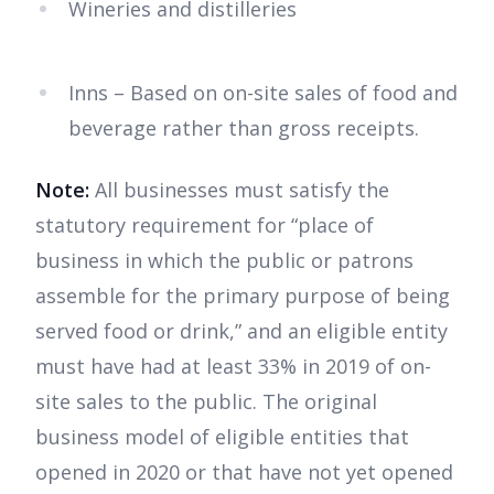
Wineries and distilleries
Inns – Based on on-site sales of food and
beverage rather than gross receipts.
Note:
All businesses must satisfy the
statutory requirement for “place of
business in which the public or patrons
assemble for the primary purpose of being
served food or drink,” and an eligible entity
must have had at least 33% in 2019 of on-
site sales to the public. The original
business model of eligible entities that
opened in 2020 or that have not yet opened