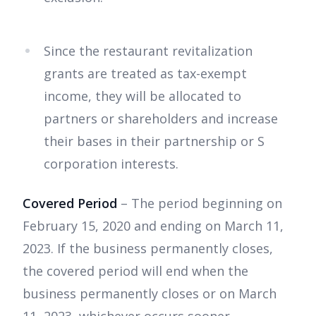
Since the restaurant revitalization
grants are treated as tax-exempt
income, they will be allocated to
partners or shareholders and increase
their bases in their partnership or S
corporation interests.
Covered Period
– The period beginning on
February 15, 2020 and ending on March 11,
2023. If the business permanently closes,
the covered period will end when the
business permanently closes or on March