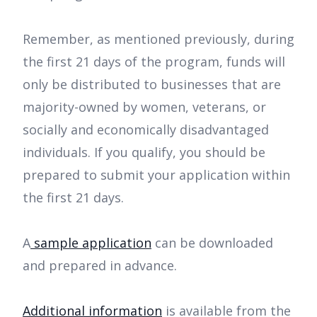
Remember, as mentioned previously, during
the first 21 days of the program, funds will
only be distributed to businesses that are
majority-owned by women, veterans, or
socially and economically disadvantaged
individuals. If you qualify, you should be
prepared to submit your application within
the first 21 days.
A
sample application
can be downloaded
and prepared in advance.
Additional information
is available from the