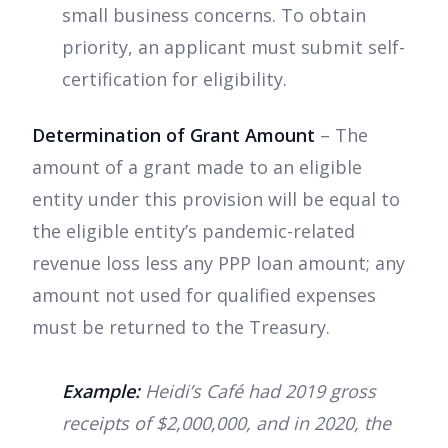
small business concerns. To obtain
priority, an applicant must submit self-
certification for eligibility.
Determination of Grant Amount
– The
amount of a grant made to an eligible
entity under this provision will be equal to
the eligible entity’s pandemic-related
revenue loss less any PPP loan amount; any
amount not used for qualified expenses
must be returned to the Treasury.
Example:
Heidi’s Café had 2019 gross
receipts of $2,000,000, and in 2020, the