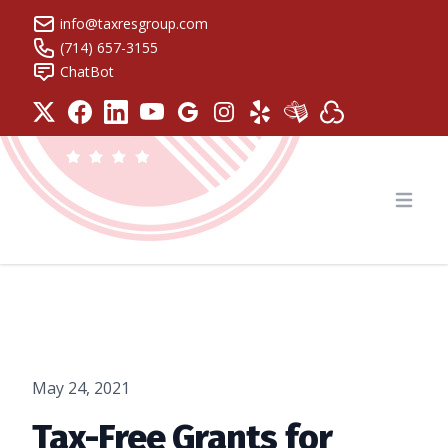
info@taxresgroup.com
(714) 657-3155
ChatBot
Tax Resolution Group
Open
May 24, 2021
Tax-Free Grants for