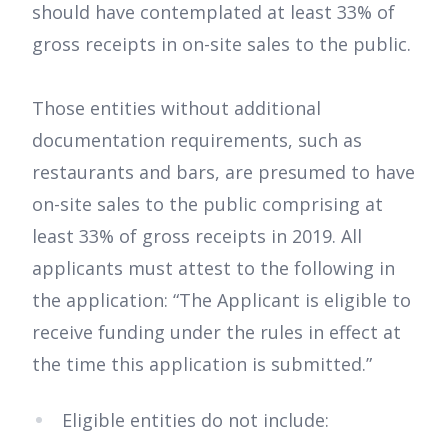
should have contemplated at least 33% of
gross receipts in on-site sales to the public.
Those entities without additional
documentation requirements, such as
restaurants and bars, are presumed to have
on-site sales to the public comprising at
least 33% of gross receipts in 2019. All
applicants must attest to the following in
the application: “The Applicant is eligible to
receive funding under the rules in effect at
the time this application is submitted.”
Eligible entities do not include: