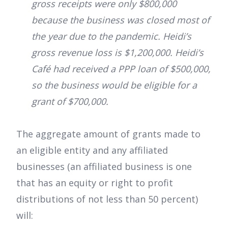
gross receipts were only $800,000
because the business was closed most of
the year due to the pandemic. Heidi’s
gross revenue loss is $1,200,000. Heidi’s
Café had received a PPP loan of $500,000,
so the business would be eligible for a
grant of $700,000.
The aggregate amount of grants made to
an eligible entity and any affiliated
businesses (an affiliated business is one
that has an equity or right to profit
distributions of not less than 50 percent)
will: