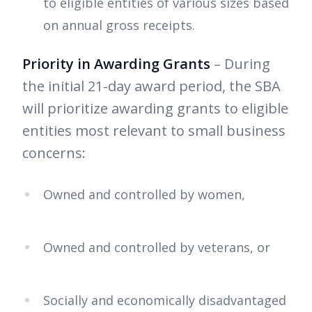
to eligible entities of various sizes based
on annual gross receipts.
Priority in Awarding Grants
– During
the initial 21-day award period, the SBA
will prioritize awarding grants to eligible
entities most relevant to small business
concerns:
Owned and controlled by women,
Owned and controlled by veterans, or
Socially and economically disadvantaged