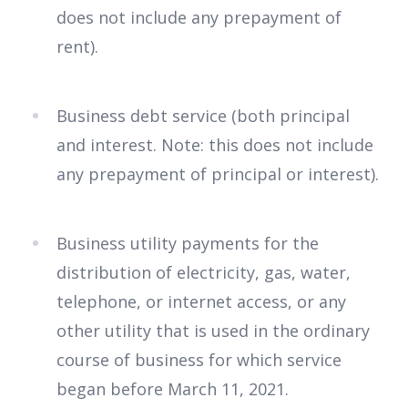
does not include any prepayment of
rent).
Business debt service (both principal
and interest. Note: this does not include
any prepayment of principal or interest).
Business utility payments for the
distribution of electricity, gas, water,
telephone, or internet access, or any
other utility that is used in the ordinary
course of business for which service
began before March 11, 2021.