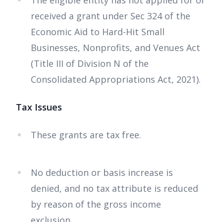
The eligible entity has not applied for or
received a grant under Sec 324 of the
Economic Aid to Hard-Hit Small
Businesses, Nonprofits, and Venues Act
(Title III of Division N of the
Consolidated Appropriations Act, 2021).
Tax Issues
These grants are tax free.
No deduction or basis increase is
denied, and no tax attribute is reduced
by reason of the gross income
exclusion.