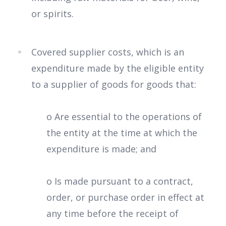
or spirits.
Covered supplier costs, which is an
expenditure made by the eligible entity
to a supplier of goods for goods that:
o Are essential to the operations of
the entity at the time at which the
expenditure is made; and
o Is made pursuant to a contract,
order, or purchase order in effect at
any time before the receipt of