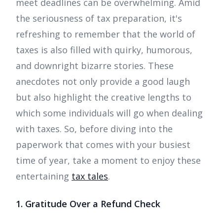
meet deadlines can be overwhelming. Amid
the seriousness of tax preparation, it's
refreshing to remember that the world of
taxes is also filled with quirky, humorous,
and downright bizarre stories. These
anecdotes not only provide a good laugh
but also highlight the creative lengths to
which some individuals will go when dealing
with taxes. So, before diving into the
paperwork that comes with your busiest
time of year, take a moment to enjoy these
entertaining
tax tales
.
1. Gratitude Over a Refund Check