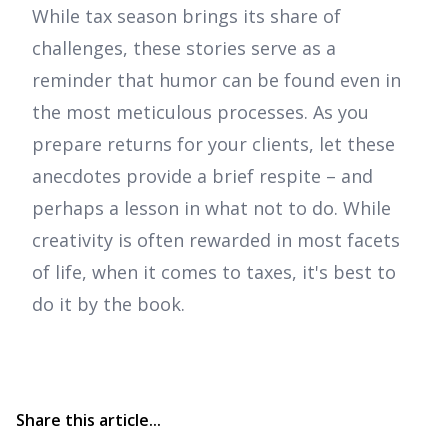
While tax season brings its share of
challenges, these stories serve as a
reminder that humor can be found even in
the most meticulous processes. As you
prepare returns for your clients, let these
anecdotes provide a brief respite – and
perhaps a lesson in what not to do. While
creativity is often rewarded in most facets
of life, when it comes to taxes, it's best to
do it by the book.
Share this article...