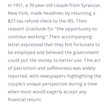
In 1951, a 70-year-old couple from Syracuse,
New York, made headlines by returning a
$27 tax refund check to the IRS. Their
reason? Gratitude for "the opportunity to
continue working." Their accompanying
letter expressed that they felt fortunate to
be employed and believed the government
could put the money to better use. This act
of patriotism and selflessness was widely
reported, with newspapers highlighting the
couple's unique perspective during a time
when most would eagerly accept any
financial return.