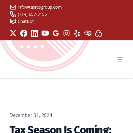
info@taxresgroup.com
(714) 657-3155
ChatBot
Tax Resolution Group
Open
December 31, 2024
Tax Season Is Coming: