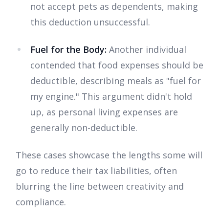
not accept pets as dependents, making
this deduction unsuccessful.
Fuel for the Body:
Another individual
contended that food expenses should be
deductible, describing meals as "fuel for
my engine." This argument didn't hold
up, as personal living expenses are
generally non-deductible.
These cases showcase the lengths some will
go to reduce their tax liabilities, often
blurring the line between creativity and
compliance.