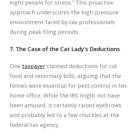
eight people for stress." This proactive
approach underscores the high-pressure
environment faced by tax professionals
during peak filing periods.
7. The Case of the Cat Lady's Deductions
One
taxpayer
claimed deductions for cat
food and veterinary bills, arguing that the
felines were essential for pest control in her
home office. While the IRS might not have
been amused, it certainly raised eyebrows
and probably led to a few chuckles at the
federal tax agency.