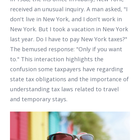
received an unusual inquiry. A man asked, "I
don't live in New York, and I don't work in
New York. But I took a vacation in New York
last year. Do I have to pay New York taxes?"
The bemused response: "Only if you want
to." This interaction highlights the
confusion some taxpayers have regarding
state tax obligations and the importance of
understanding tax laws related to travel
and temporary stays.