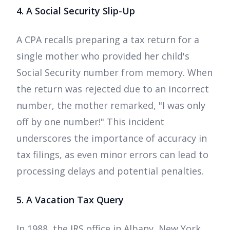
4. A Social Security Slip-Up
A CPA recalls preparing a tax return for a
single mother who provided her child's
Social Security number from memory. When
the return was rejected due to an incorrect
number, the mother remarked, "I was only
off by one number!" This incident
underscores the importance of accuracy in
tax filings, as even minor errors can lead to
processing delays and potential penalties.
5. A Vacation Tax Query
In 1988, the IRS office in Albany, New York,