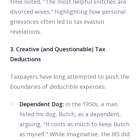
time noted, "The most helpful snitches are
divorced wives," highlighting how personal
grievances often led to tax evasion
revelations.
3. Creative (and Questionable) Tax
Deductions
Taxpayers have long attempted to push the
boundaries of deductible expenses:
Dependent Dog:
In the 1950s, a man
listed his dog, Butch, as a dependent,
arguing, "It costs as much to keep Butch
as myself." While imaginative, the IRS did