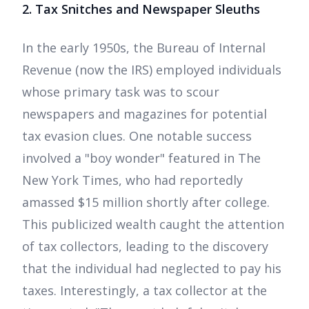
2. Tax Snitches and Newspaper Sleuths
In the early 1950s, the Bureau of Internal
Revenue (now the IRS) employed individuals
whose primary task was to scour
newspapers and magazines for potential
tax evasion clues. One notable success
involved a "boy wonder" featured in The
New York Times, who had reportedly
amassed $15 million shortly after college.
This publicized wealth caught the attention
of tax collectors, leading to the discovery
that the individual had neglected to pay his
taxes. Interestingly, a tax collector at the