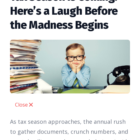
Here’s a Laugh Before
the Madness Begins
Close
As tax season approaches, the annual rush
to gather documents, crunch numbers, and