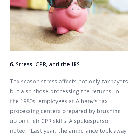
6. Stress, CPR, and the IRS
Tax season stress affects not only taxpayers
but also those processing the returns. In
the 1980s, employees at Albany's tax
processing centers prepared by brushing
up on their CPR skills. A spokesperson
noted, "Last year, the ambulance took away