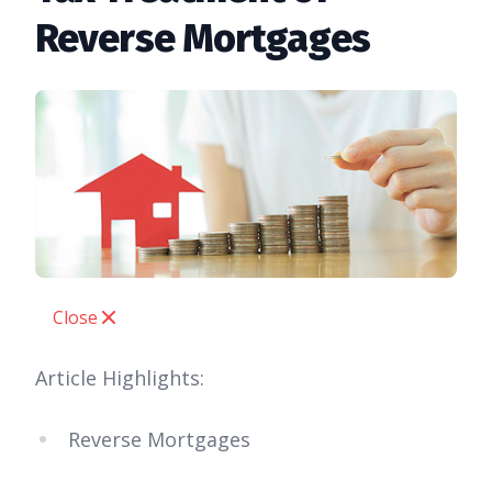
Reverse Mortgages
Close
Article Highlights:
Reverse Mortgages