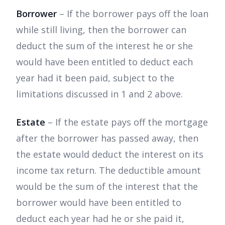
Borrower
– If the borrower pays off the loan
while still living, then the borrower can
deduct the sum of the interest he or she
would have been entitled to deduct each
year had it been paid, subject to the
limitations discussed in 1 and 2 above.
Estate
– If the estate pays off the mortgage
after the borrower has passed away, then
the estate would deduct the interest on its
income tax return. The deductible amount
would be the sum of the interest that the
borrower would have been entitled to
deduct each year had he or she paid it,