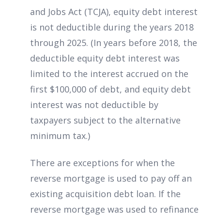
and Jobs Act (TCJA), equity debt interest
is not deductible during the years 2018
through 2025. (In years before 2018, the
deductible equity debt interest was
limited to the interest accrued on the
first $100,000 of debt, and equity debt
interest was not deductible by
taxpayers subject to the alternative
minimum tax.)
There are exceptions for when the
reverse mortgage is used to pay off an
existing acquisition debt loan. If the
reverse mortgage was used to refinance