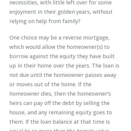
necessities, with little left over for some
enjoyment in their golden years, without
relying on help from family?
One choice may be a reverse mortgage,
which would allow the homeowner(s) to
borrow against the equity they have built
up in their home over the years. The loan is
not due until the homeowner passes away
or moves out of the home. If the
homeowner dies, then the homeowner’s
heirs can pay off the debt by selling the
house, and any remaining equity goes to
them. If the loan balance at that time is