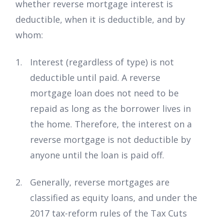
whether reverse mortgage interest is
deductible, when it is deductible, and by
whom:
Interest (regardless of type) is not
deductible until paid. A reverse
mortgage loan does not need to be
repaid as long as the borrower lives in
the home. Therefore, the interest on a
reverse mortgage is not deductible by
anyone until the loan is paid off.
Generally, reverse mortgages are
classified as equity loans, and under the
2017 tax-reform rules of the Tax Cuts