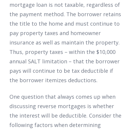
mortgage loan is not taxable, regardless of
the payment method. The borrower retains
the title to the home and must continue to
pay property taxes and homeowner
insurance as well as maintain the property.
Thus, property taxes – within the $10,000
annual SALT limitation – that the borrower
pays will continue to be tax deductible if
the borrower itemizes deductions.
One question that always comes up when
discussing reverse mortgages is whether
the interest will be deductible. Consider the
following factors when determining