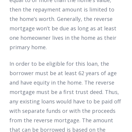
equal to or more than the home’s value,
then the repayment amount is limited to
the home’s worth. Generally, the reverse
mortgage won’t be due as long as at least
one homeowner lives in the home as their
primary home.
In order to be eligible for this loan, the
borrower must be at least 62 years of age
and have equity in the home. The reverse
mortgage must be a first trust deed. Thus,
any existing loans would have to be paid off
with separate funds or with the proceeds
from the reverse mortgage. The amount
that can be borrowed is based on the