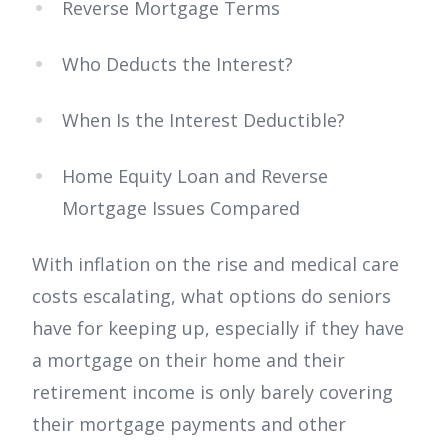
Reverse Mortgage Terms
Who Deducts the Interest?
When Is the Interest Deductible?
Home Equity Loan and Reverse
Mortgage Issues Compared
With inflation on the rise and medical care
costs escalating, what options do seniors
have for keeping up, especially if they have
a mortgage on their home and their
retirement income is only barely covering
their mortgage payments and other