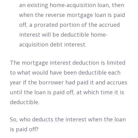
an existing home-acquisition loan, then
when the reverse mortgage loan is paid
off, a prorated portion of the accrued
interest will be deductible home-
acquisition debt interest.
The mortgage interest deduction is limited
to what would have been deductible each
year if the borrower had paid it and accrues
until the loan is paid off, at which time it is
deductible.
So, who deducts the interest when the loan
is paid off?