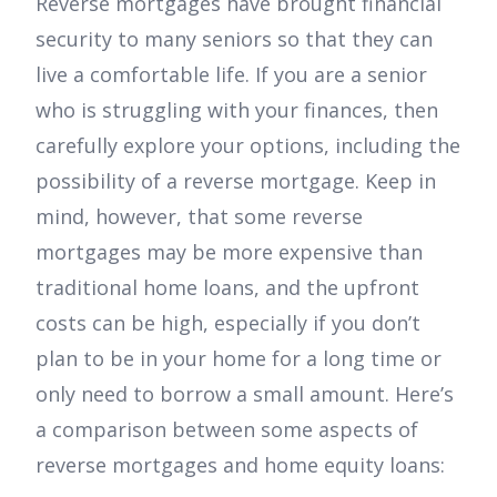
Reverse mortgages have brought financial
security to many seniors so that they can
live a comfortable life. If you are a senior
who is struggling with your finances, then
carefully explore your options, including the
possibility of a reverse mortgage. Keep in
mind, however, that some reverse
mortgages may be more expensive than
traditional home loans, and the upfront
costs can be high, especially if you don’t
plan to be in your home for a long time or
only need to borrow a small amount. Here’s
a comparison between some aspects of
reverse mortgages and home equity loans: