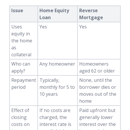
Issue
Home Equity
Reverse
Loan
Mortgage
Uses
Yes
Yes
equity in
the home
as
collateral
Who can
Any homeowner
Homeowners
apply?
aged 62 or older
Repayment
Typically,
None, until the
period
monthly for 5 to
borrower dies or
10 years
moves out of the
home
Effect of
If no costs are
Paid upfront but
closing
charged, the
generally lower
costs on
interest rate is
interest over the