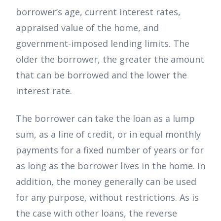
borrower’s age, current interest rates,
appraised value of the home, and
government-imposed lending limits. The
older the borrower, the greater the amount
that can be borrowed and the lower the
interest rate.
The borrower can take the loan as a lump
sum, as a line of credit, or in equal monthly
payments for a fixed number of years or for
as long as the borrower lives in the home. In
addition, the money generally can be used
for any purpose, without restrictions. As is
the case with other loans, the reverse