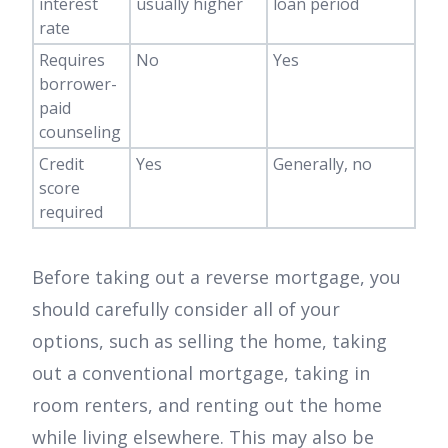
interest
usually higher
loan period
rate
Requires
No
Yes
borrower-
paid
counseling
Credit
Yes
Generally, no
score
required
Before taking out a reverse mortgage, you
should carefully consider all of your
options, such as selling the home, taking
out a conventional mortgage, taking in
room renters, and renting out the home
while living elsewhere. This may also be