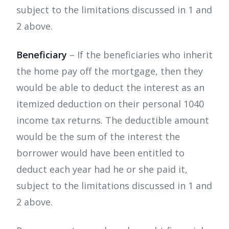
subject to the limitations discussed in 1 and
2 above.
Beneficiary
– If the beneficiaries who inherit
the home pay off the mortgage, then they
would be able to deduct the interest as an
itemized deduction on their personal 1040
income tax returns. The deductible amount
would be the sum of the interest the
borrower would have been entitled to
deduct each year had he or she paid it,
subject to the limitations discussed in 1 and
2 above.