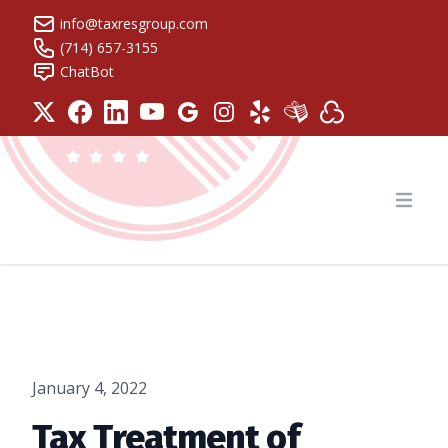
info@taxresgroup.com
(714) 657-3155
ChatBot
Tax Resolution Group
Open
January 4, 2022
Tax Treatment of