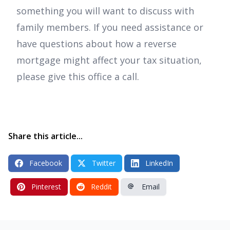
something you will want to discuss with
family members. If you need assistance or
have questions about how a reverse
mortgage might affect your tax situation,
please give this office a call.
Share this article...
Facebook
Twitter
LinkedIn
Pinterest
Reddit
Email