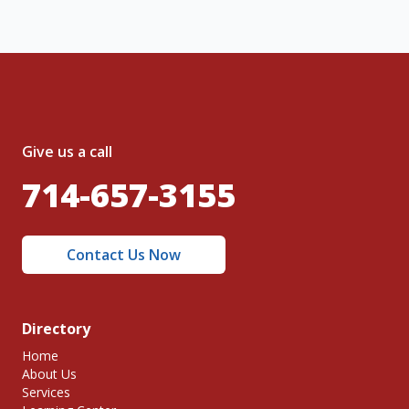
Give us a call
714-657-3155
Contact Us Now
Directory
Home
About Us
Services