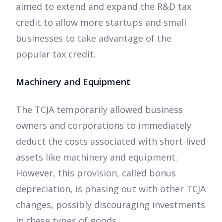
aimed to extend and expand the R&D tax
credit to allow more startups and small
businesses to take advantage of the
popular tax credit.
Machinery and Equipment
The TCJA temporarily allowed business
owners and corporations to immediately
deduct the costs associated with short-lived
assets like machinery and equipment.
However, this provision, called bonus
depreciation, is phasing out with other TCJA
changes, possibly discouraging investments
in these types of goods.