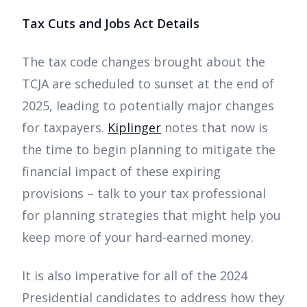
Tax Cuts and Jobs Act Details
The tax code changes brought about the
TCJA are scheduled to sunset at the end of
2025, leading to potentially major changes
for taxpayers.
Kiplinger
notes that now is
the time to begin planning to mitigate the
financial impact of these expiring
provisions – talk to your tax professional
for planning strategies that might help you
keep more of your hard-earned money.
It is also imperative for all of the 2024
Presidential candidates to address how they