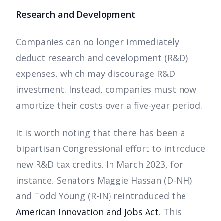
Research and Development
Companies can no longer immediately
deduct research and development (R&D)
expenses, which may discourage R&D
investment. Instead, companies must now
amortize their costs over a five-year period.
It is worth noting that there has been a
bipartisan Congressional effort to introduce
new R&D tax credits. In March 2023, for
instance, Senators Maggie Hassan (D-NH)
and Todd Young (R-IN) reintroduced the
American Innovation and Jobs Act
. This