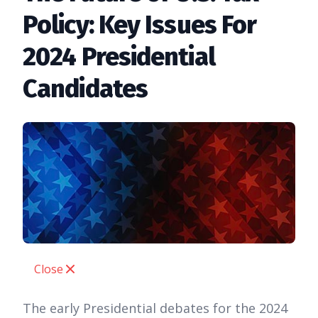
Policy: Key Issues For
2024 Presidential
Candidates
Close
The early Presidential debates for the 2024