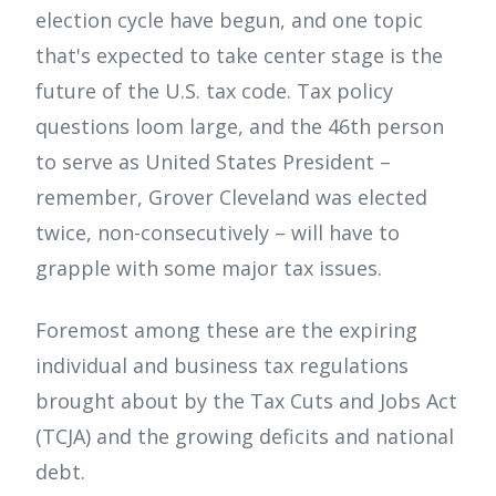
election cycle have begun, and one topic
that's expected to take center stage is the
future of the U.S. tax code. Tax policy
questions loom large, and the 46th person
to serve as United States President –
remember, Grover Cleveland was elected
twice, non-consecutively – will have to
grapple with some major tax issues.
Foremost among these are the expiring
individual and business tax regulations
brought about by the Tax Cuts and Jobs Act
(TCJA) and the growing deficits and national
debt.