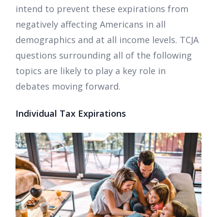
intend to prevent these expirations from
negatively affecting Americans in all
demographics and at all income levels. TCJA
questions surrounding all of the following
topics are likely to play a key role in
debates moving forward.
Individual Tax Expirations