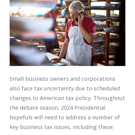
Small business owners and corporations
also face tax uncertainty due to scheduled
changes to American tax policy. Throughout
the debate season, 2024 Presidential
hopefuls will need to address a number of
key business tax issues, including these: