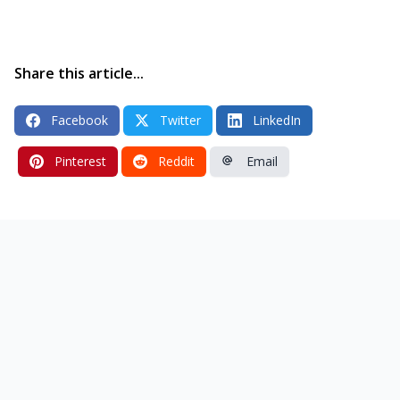
Share this article...
Facebook
Twitter
LinkedIn
Pinterest
Reddit
Email