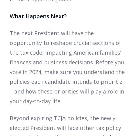
What Happens Next?
The next President will have the
opportunity to reshape crucial sections of
the tax code, impacting American families’
finances and business decisions. Before you
vote in 2024, make sure you understand the
policies each candidate intends to prioritiz
– and how these priorities will play a role in
your day-to-day life.
Beyond expiring TCJA policies, the newly
elected President will face other tax policy