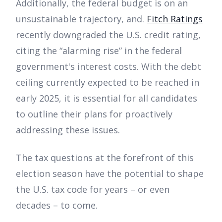
Additionally, the federal budget is on an
unsustainable trajectory, and.
Fitch Ratings
recently downgraded the U.S. credit rating,
citing the “alarming rise” in the federal
government's interest costs. With the debt
ceiling currently expected to be reached in
early 2025, it is essential for all candidates
to outline their plans for proactively
addressing these issues.
The tax questions at the forefront of this
election season have the potential to shape
the U.S. tax code for years – or even
decades – to come.