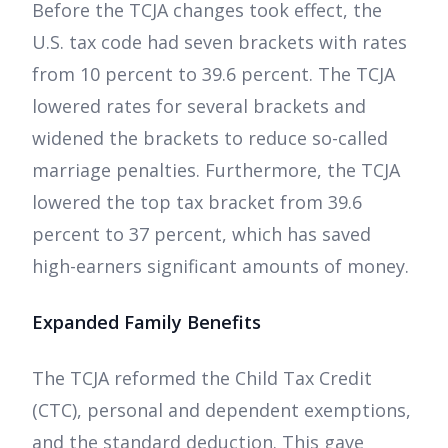
Before the TCJA changes took effect, the
U.S. tax code had seven brackets with rates
from 10 percent to 39.6 percent. The TCJA
lowered rates for several brackets and
widened the brackets to reduce so-called
marriage penalties. Furthermore, the TCJA
lowered the top tax bracket from 39.6
percent to 37 percent, which has saved
high-earners significant amounts of money.
Expanded Family Benefits
The TCJA reformed the Child Tax Credit
(CTC), personal and dependent exemptions,
and the standard deduction. This gave