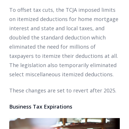
To offset tax cuts, the TCJA imposed limits
on itemized deductions for home mortgage
interest and state and local taxes, and
doubled the standard deduction which
eliminated the need for millions of
taxpayers to itemize their deductions at all.
The legislation also temporarily eliminated
select miscellaneous itemized deductions.
These changes are set to revert after 2025.
Business Tax Expirations