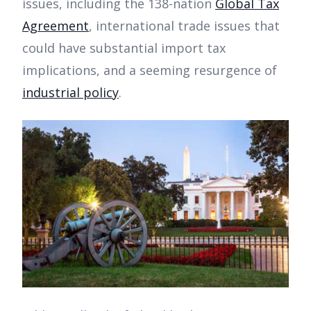
issues, including the 138-nation
Global Tax
Agreement
, international trade issues that
could have substantial import tax
implications, and a seeming resurgence of
industrial policy
.