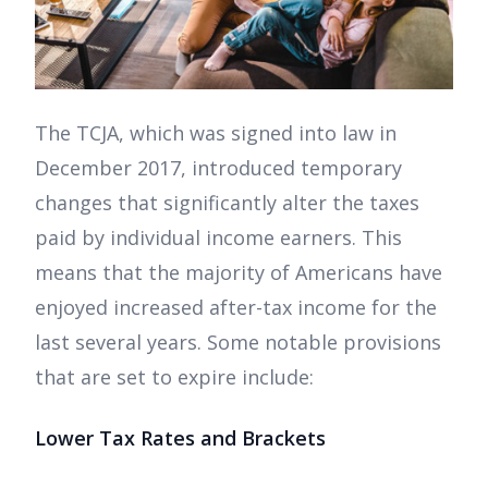
The TCJA, which was signed into law in
December 2017, introduced temporary
changes that significantly alter the taxes
paid by individual income earners. This
means that the majority of Americans have
enjoyed increased after-tax income for the
last several years. Some notable provisions
that are set to expire include:
Lower Tax Rates and Brackets