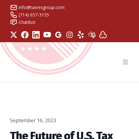
info@taxresgroup.com
(714) 657-3155
ChatBot
Tax Resolution Group
Open
September 16, 2023
The Future of U.S. Tax