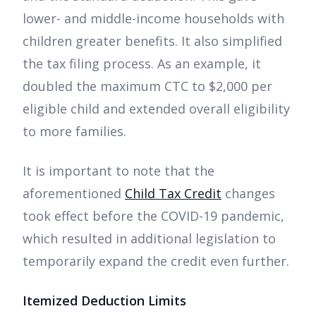
lower- and middle-income households with
children greater benefits. It also simplified
the tax filing process. As an example, it
doubled the maximum CTC to $2,000 per
eligible child and extended overall eligibility
to more families.
It is important to note that the
aforementioned
Child Tax Credit
changes
took effect before the COVID-19 pandemic,
which resulted in additional legislation to
temporarily expand the credit even further.
Itemized Deduction Limits