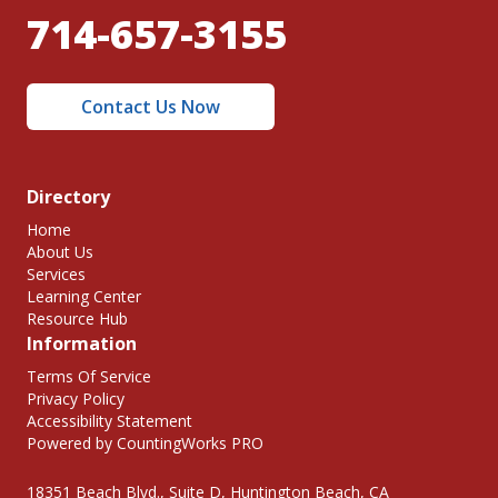
714-657-3155
Contact Us Now
Directory
Home
About Us
Services
Learning Center
Resource Hub
Information
Terms Of Service
Privacy Policy
Accessibility Statement
Powered by CountingWorks PRO
18351 Beach Blvd., Suite D, Huntington Beach, CA