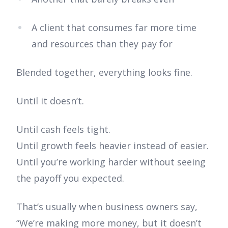
A client that consumes far more time
and resources than they pay for
Blended together, everything looks fine.
Until it doesn’t.
Until cash feels tight.
Until growth feels heavier instead of easier.
Until you’re working harder without seeing
the payoff you expected.
That’s usually when business owners say,
“We’re making more money, but it doesn’t