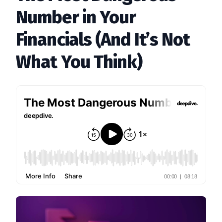
Number in Your
Financials (And It’s Not
What You Think)