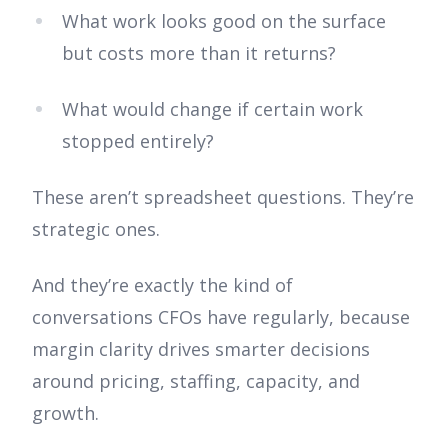
What work looks good on the surface
but costs more than it returns?
What would change if certain work
stopped entirely?
These aren’t spreadsheet questions. They’re
strategic ones.
And they’re exactly the kind of
conversations CFOs have regularly, because
margin clarity drives smarter decisions
around pricing, staffing, capacity, and
growth.