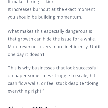
It makes hiring riskier.
It increases burnout at the exact moment
you should be building momentum.
What makes this especially dangerous is
that growth can hide the issue for a while.
More revenue covers more inefficiency. Until
one day it doesn’t.
This is why businesses that look successful
on paper sometimes struggle to scale, hit
cash flow walls, or feel stuck despite “doing
everything right.”