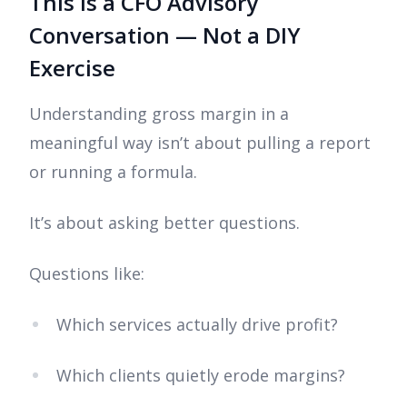
This Is a CFO Advisory
Conversation — Not a DIY
Exercise
Understanding gross margin in a
meaningful way isn’t about pulling a report
or running a formula.
It’s about asking better questions.
Questions like:
Which services actually drive profit?
Which clients quietly erode margins?