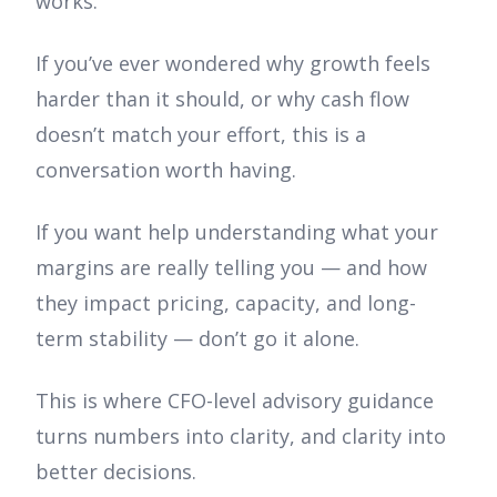
works.
If you’ve ever wondered why growth feels
harder than it should, or why cash flow
doesn’t match your effort, this is a
conversation worth having.
If you want help understanding what your
margins are really telling you — and how
they impact pricing, capacity, and long-
term stability — don’t go it alone.
This is where CFO-level advisory guidance
turns numbers into clarity, and clarity into
better decisions.