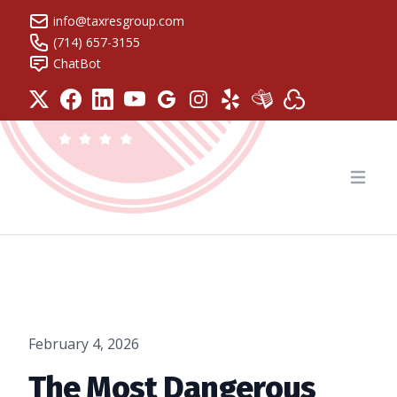
info@taxresgroup.com
(714) 657-3155
ChatBot
Tax Resolution Group
Open
February 4, 2026
The Most Dangerous