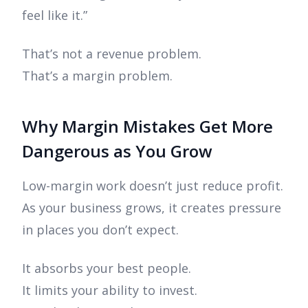
feel like it.”
That’s not a revenue problem.
That’s a margin problem.
Why Margin Mistakes Get More
Dangerous as You Grow
Low-margin work doesn’t just reduce profit.
As your business grows, it creates pressure
in places you don’t expect.
It absorbs your best people.
It limits your ability to invest.