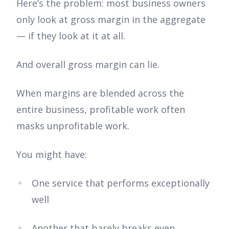
Here’s the problem: most business owners
only look at gross margin in the aggregate
— if they look at it at all.
And overall gross margin can lie.
When margins are blended across the
entire business, profitable work often
masks unprofitable work.
You might have:
One service that performs exceptionally
well
Another that barely breaks even