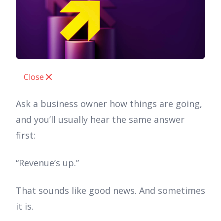
Close
Ask a business owner how things are going,
and you’ll usually hear the same answer
first:
“Revenue’s up.”
That sounds like good news. And sometimes
it is.