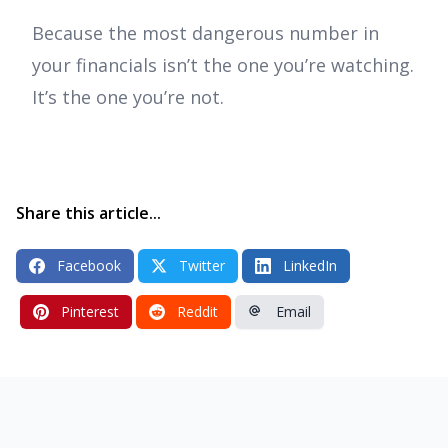
Because the most dangerous number in
your financials isn’t the one you’re watching.
It’s the one you’re not.
Share this article...
Facebook
Twitter
LinkedIn
Pinterest
Reddit
Email