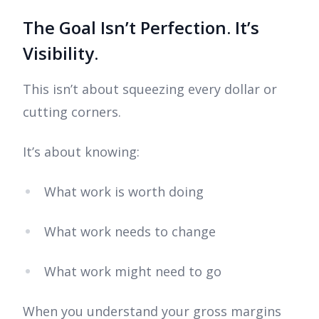
The Goal Isn’t Perfection. It’s
Visibility.
This isn’t about squeezing every dollar or
cutting corners.
It’s about knowing:
What work is worth doing
What work needs to change
What work might need to go
When you understand your gross margins