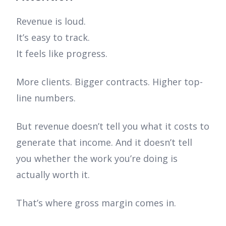
Revenue is loud.
It’s easy to track.
It feels like progress.
More clients. Bigger contracts. Higher top-
line numbers.
But revenue doesn’t tell you what it costs to
generate that income. And it doesn’t tell
you whether the work you’re doing is
actually worth it.
That’s where gross margin comes in.