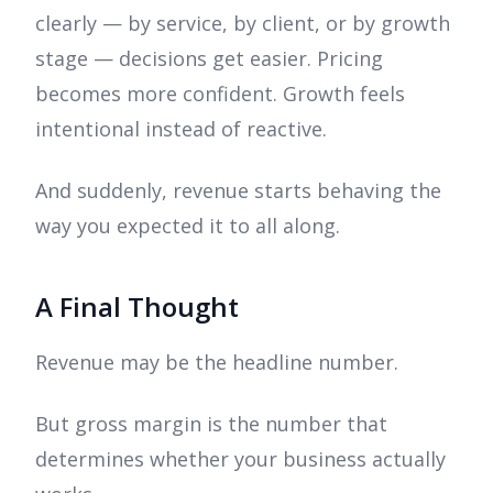
clearly — by service, by client, or by growth
stage — decisions get easier. Pricing
becomes more confident. Growth feels
intentional instead of reactive.
And suddenly, revenue starts behaving the
way you expected it to all along.
A Final Thought
Revenue may be the headline number.
But gross margin is the number that
determines whether your business actually