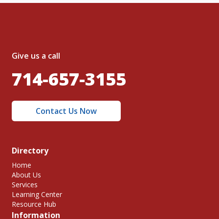
Give us a call
714-657-3155
Contact Us Now
Directory
Home
About Us
Services
Learning Center
Resource Hub
Information