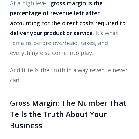
At a high level,
gross margin is the
percentage of revenue left after
accounting for the direct costs required to
deliver your product or service
. It’s what
remains before overhead, taxes, and
everything else come into play.
And it tells the truth in a way revenue never
can.
Gross Margin: The Number That
Tells the Truth About Your
Business