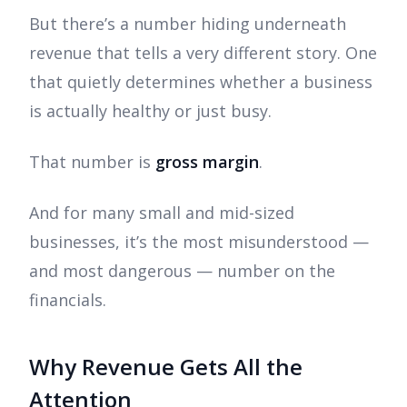
But there’s a number hiding underneath
revenue that tells a very different story. One
that quietly determines whether a business
is actually healthy or just busy.
That number is
gross margin
.
And for many small and mid-sized
businesses, it’s the most misunderstood —
and most dangerous — number on the
financials.
Why Revenue Gets All the
Attention