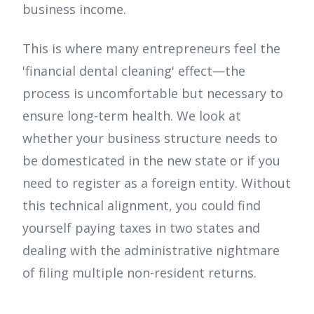
business income.
This is where many entrepreneurs feel the
'financial dental cleaning' effect—the
process is uncomfortable but necessary to
ensure long-term health. We look at
whether your business structure needs to
be domesticated in the new state or if you
need to register as a foreign entity. Without
this technical alignment, you could find
yourself paying taxes in two states and
dealing with the administrative nightmare
of filing multiple non-resident returns.