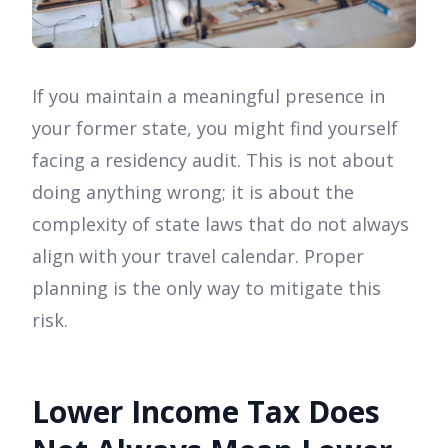
If you maintain a meaningful presence in
your former state, you might find yourself
facing a residency audit. This is not about
doing anything wrong; it is about the
complexity of state laws that do not always
align with your travel calendar. Proper
planning is the only way to mitigate this
risk.
Lower Income Tax Does