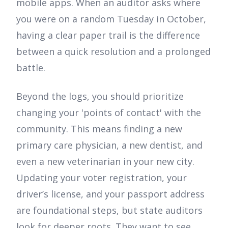
mobile apps. When an auditor asks where
you were on a random Tuesday in October,
having a clear paper trail is the difference
between a quick resolution and a prolonged
battle.
Beyond the logs, you should prioritize
changing your 'points of contact' with the
community. This means finding a new
primary care physician, a new dentist, and
even a new veterinarian in your new city.
Updating your voter registration, your
driver’s license, and your passport address
are foundational steps, but state auditors
look for deeper roots. They want to see