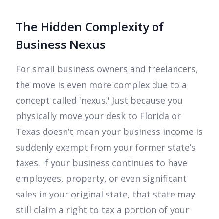
The Hidden Complexity of
Business Nexus
For small business owners and freelancers,
the move is even more complex due to a
concept called 'nexus.' Just because you
physically move your desk to Florida or
Texas doesn’t mean your business income is
suddenly exempt from your former state’s
taxes. If your business continues to have
employees, property, or even significant
sales in your original state, that state may
still claim a right to tax a portion of your