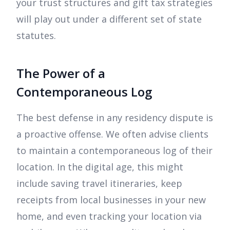
your trust structures and gift tax strategies
will play out under a different set of state
statutes.
The Power of a
Contemporaneous Log
The best defense in any residency dispute is
a proactive offense. We often advise clients
to maintain a contemporaneous log of their
location. In the digital age, this might
include saving travel itineraries, keep
receipts from local businesses in your new
home, and even tracking your location via