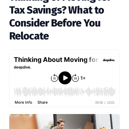
Tax Savings? What to
Consider Before You
Relocate