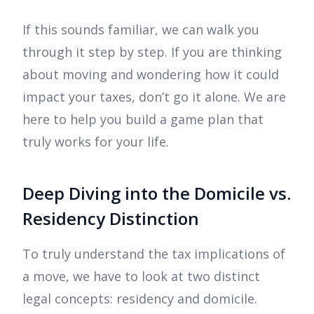
If this sounds familiar, we can walk you
through it step by step. If you are thinking
about moving and wondering how it could
impact your taxes, don’t go it alone. We are
here to help you build a game plan that
truly works for your life.
Deep Diving into the Domicile vs.
Residency Distinction
To truly understand the tax implications of
a move, we have to look at two distinct
legal concepts: residency and domicile.