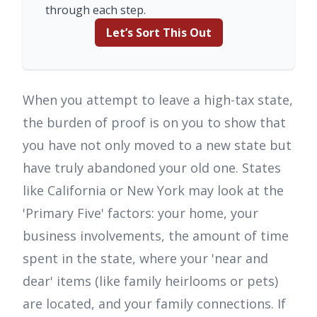
through each step.
Let’s Sort This Out
When you attempt to leave a high-tax state,
the burden of proof is on you to show that
you have not only moved to a new state but
have truly abandoned your old one. States
like California or New York may look at the
'Primary Five' factors: your home, your
business involvements, the amount of time
spent in the state, where your 'near and
dear' items (like family heirlooms or pets)
are located, and your family connections. If