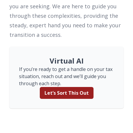
you are seeking. We are here to guide you
through these complexities, providing the
steady, expert hand you need to make your
transition a success.
Virtual AI
If you’re ready to get a handle on your tax
situation, reach out and we’ll guide you
through each step.
Let’s Sort This Out