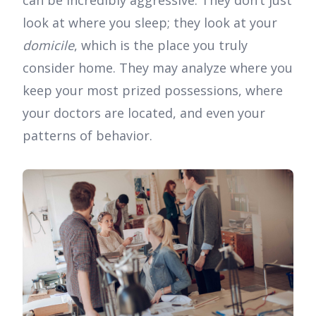
can be incredibly aggressive. They don’t just
look at where you sleep; they look at your
domicile
, which is the place you truly
consider home. They may analyze where you
keep your most prized possessions, where
your doctors are located, and even your
patterns of behavior.