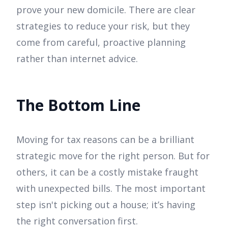
prove your new domicile. There are clear
strategies to reduce your risk, but they
come from careful, proactive planning
rather than internet advice.
The Bottom Line
Moving for tax reasons can be a brilliant
strategic move for the right person. But for
others, it can be a costly mistake fraught
with unexpected bills. The most important
step isn't picking out a house; it’s having
the right conversation first.