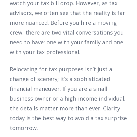
watch your tax bill drop. However, as tax
advisors, we often see that the reality is far
more nuanced. Before you hire a moving
crew, there are two vital conversations you
need to have: one with your family and one
with your tax professional.
Relocating for tax purposes isn’t just a
change of scenery; it’s a sophisticated
financial maneuver. If you are a small
business owner or a high-income individual,
the details matter more than ever. Clarity
today is the best way to avoid a tax surprise
tomorrow.