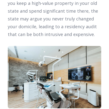
you keep a high-value property in your old
state and spend significant time there, the
state may argue you never truly changed
your domicile, leading to a residency audit
that can be both intrusive and expensive.