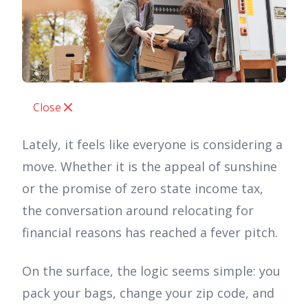
Close
Lately, it feels like everyone is considering a
move. Whether it is the appeal of sunshine
or the promise of zero state income tax,
the conversation around relocating for
financial reasons has reached a fever pitch.
On the surface, the logic seems simple: you
pack your bags, change your zip code, and