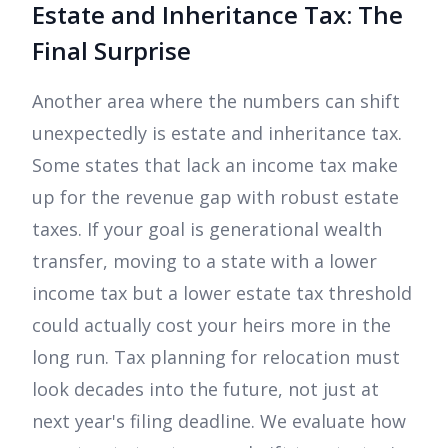
Estate and Inheritance Tax: The
Final Surprise
Another area where the numbers can shift
unexpectedly is estate and inheritance tax.
Some states that lack an income tax make
up for the revenue gap with robust estate
taxes. If your goal is generational wealth
transfer, moving to a state with a lower
income tax but a lower estate tax threshold
could actually cost your heirs more in the
long run. Tax planning for relocation must
look decades into the future, not just at
next year's filing deadline. We evaluate how