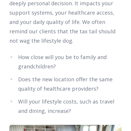
deeply personal decision. It impacts your
support systems, your healthcare access,
and your daily quality of life. We often
remind our clients that the tax tail should
not wag the lifestyle dog.
How close will you be to family and
grandchildren?
Does the new location offer the same
quality of healthcare providers?
Will your lifestyle costs, such as travel
and dining, increase?