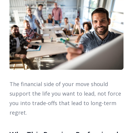
The financial side of your move should
support the life you want to lead, not force
you into trade-offs that lead to long-term
regret.