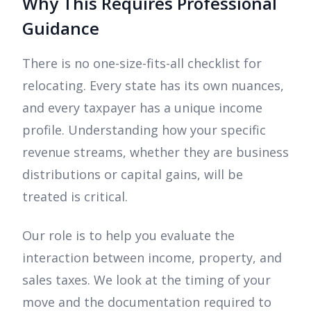
Why This Requires Professional
Guidance
There is no one-size-fits-all checklist for
relocating. Every state has its own nuances,
and every taxpayer has a unique income
profile. Understanding how your specific
revenue streams, whether they are business
distributions or capital gains, will be
treated is critical.
Our role is to help you evaluate the
interaction between income, property, and
sales taxes. We look at the timing of your
move and the documentation required to