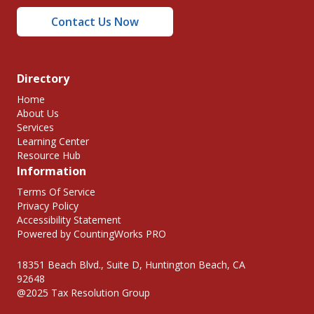
Contact Us Now
Directory
Home
About Us
Services
Learning Center
Resource Hub
Information
Terms Of Service
Privacy Policy
Accessibility Statement
Powered by CountingWorks PRO
18351 Beach Blvd., Suite D, Huntington Beach, CA
92648
@2025 Tax Resolution Group