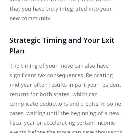
that you have truly integrated into your
new community.
Strategic Timing and Your Exit
Plan
The timing of your move can also have
significant tax consequences. Relocating
mid-year often results in part-year resident
returns for both states, which can
complicate deductions and credits. In some
cases, waiting until the beginning of a new
fiscal year or accelerating certain income
events before the move can save thousands