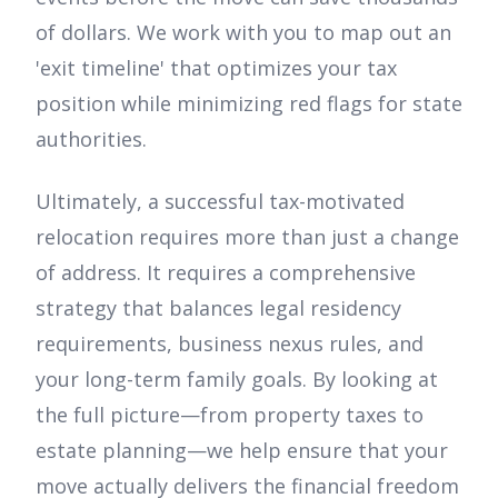
of dollars. We work with you to map out an
'exit timeline' that optimizes your tax
position while minimizing red flags for state
authorities.
Ultimately, a successful tax-motivated
relocation requires more than just a change
of address. It requires a comprehensive
strategy that balances legal residency
requirements, business nexus rules, and
your long-term family goals. By looking at
the full picture—from property taxes to
estate planning—we help ensure that your
move actually delivers the financial freedom