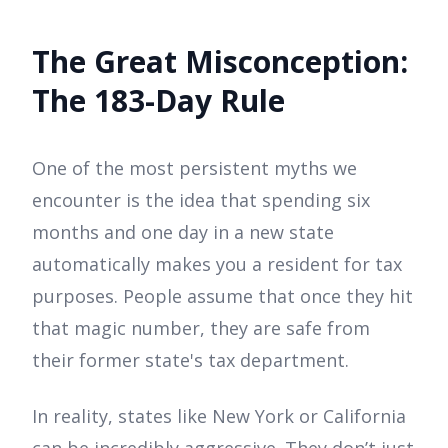
The Great Misconception:
The 183-Day Rule
One of the most persistent myths we
encounter is the idea that spending six
months and one day in a new state
automatically makes you a resident for tax
purposes. People assume that once they hit
that magic number, they are safe from
their former state's tax department.
In reality, states like New York or California