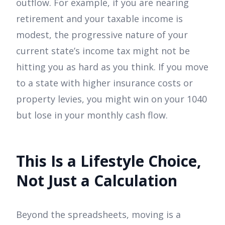
outflow. For example, if you are nearing
retirement and your taxable income is
modest, the progressive nature of your
current state’s income tax might not be
hitting you as hard as you think. If you move
to a state with higher insurance costs or
property levies, you might win on your 1040
but lose in your monthly cash flow.
This Is a Lifestyle Choice,
Not Just a Calculation
Beyond the spreadsheets, moving is a