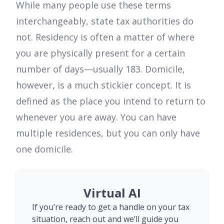
While many people use these terms
interchangeably, state tax authorities do
not. Residency is often a matter of where
you are physically present for a certain
number of days—usually 183. Domicile,
however, is a much stickier concept. It is
defined as the place you intend to return to
whenever you are away. You can have
multiple residences, but you can only have
one domicile.
Virtual AI
If you’re ready to get a handle on your tax
situation, reach out and we’ll guide you