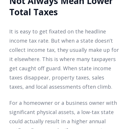
Not Always Mean Lower
Total Taxes
It is easy to get fixated on the headline
income tax rate. But when a state doesn’t
collect income tax, they usually make up for
it elsewhere. This is where many taxpayers
get caught off guard. When state income
taxes disappear, property taxes, sales
taxes, and local assessments often climb.
For a homeowner or a business owner with
significant physical assets, a low-tax state
could actually result in a higher annual