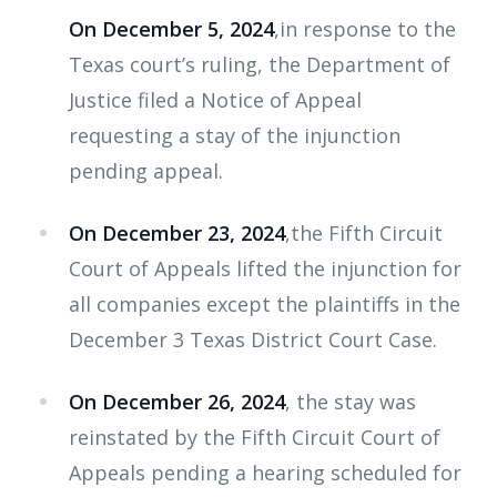
On December 5, 2024
,in response to the
Texas court’s ruling, the Department of
Justice filed a Notice of Appeal
requesting a stay of the injunction
pending appeal.
On December 23, 2024
,the Fifth Circuit
Court of Appeals lifted the injunction for
all companies except the plaintiffs in the
December 3 Texas District Court Case.
On December 26, 2024
, the stay was
reinstated by the Fifth Circuit Court of
Appeals pending a hearing scheduled for