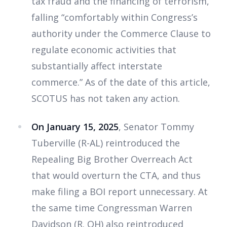
tax fraud and the financing of terrorism,
falling “comfortably within Congress’s
authority under the Commerce Clause to
regulate economic activities that
substantially affect interstate
commerce.” As of the date of this article,
SCOTUS has not taken any action.
On January 15, 2025
, Senator Tommy
Tuberville (R-AL) reintroduced the
Repealing Big Brother Overreach Act
that would overturn the CTA, and thus
make filing a BOI report unnecessary. At
the same time Congressman Warren
Davidson (R. OH) also reintroduced