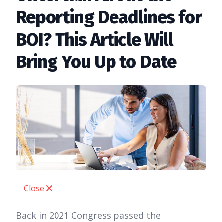
Reporting Deadlines for
BOI? This Article Will
Bring You Up to Date
Close
Back in 2021 Congress passed the