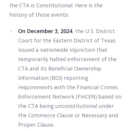
the CTA is Constitutional. Here is the
history of those events:
On December 3, 2024
, the U.S. District
Court for the Eastern District of Texas
issued a nationwide injunction that
temporarily halted enforcement of the
CTA and its Beneficial Ownership
Information (BOI) reporting
requirements with the Financial Crimes
Enforcement Network (FinCEN) based on
the CTA being unconstitutional under
the Commerce Clause or Necessary and
Proper Clause.