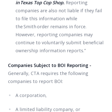
in Texas Top Cop Shop.
Reporting
companies are also not liable if they fail
to file this information while
the Smith order remains in force.
However, reporting companies may
continue to voluntarily submit beneficial
ownership information reports.”
Companies Subject to BOI Reporting -
Generally, CTA requires the following
companies to report BOI:
A corporation,
A limited liability company, or