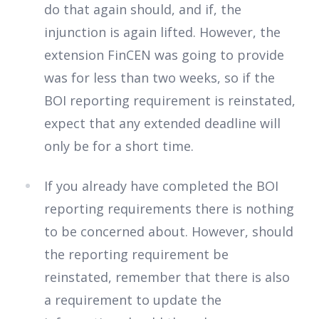
do that again should, and if, the
injunction is again lifted. However, the
extension FinCEN was going to provide
was for less than two weeks, so if the
BOI reporting requirement is reinstated,
expect that any extended deadline will
only be for a short time.
If you already have completed the BOI
reporting requirements there is nothing
to be concerned about. However, should
the reporting requirement be
reinstated, remember that there is also
a requirement to update the