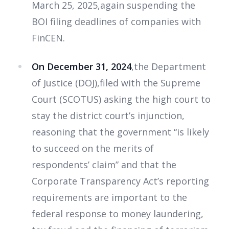
March 25, 2025,again suspending the
BOI filing deadlines of companies with
FinCEN.
On December 31, 2024
,the Department
of Justice (DOJ),filed with the Supreme
Court (SCOTUS) asking the high court to
stay the district court’s injunction,
reasoning that the government “is likely
to succeed on the merits of
respondents’ claim” and that the
Corporate Transparency Act’s reporting
requirements are important to the
federal response to money laundering,