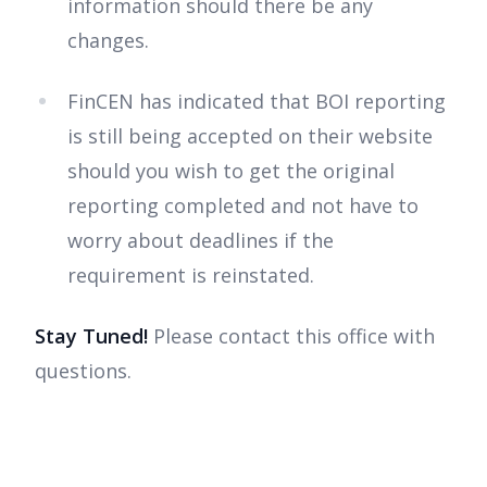
information should there be any
changes.
FinCEN has indicated that BOI reporting
is still being accepted on their website
should you wish to get the original
reporting completed and not have to
worry about deadlines if the
requirement is reinstated.
Stay Tuned!
Please contact this office with
questions.