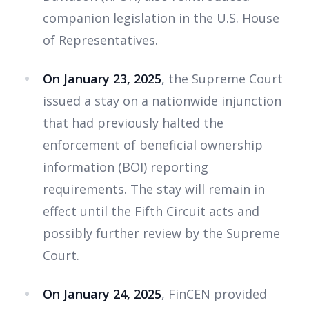
companion legislation in the U.S. House
of Representatives.
On January 23, 2025
, the Supreme Court
issued a stay on a nationwide injunction
that had previously halted the
enforcement of beneficial ownership
information (BOI) reporting
requirements. The stay will remain in
effect until the Fifth Circuit acts and
possibly further review by the Supreme
Court.
On January 24, 2025
, FinCEN provided