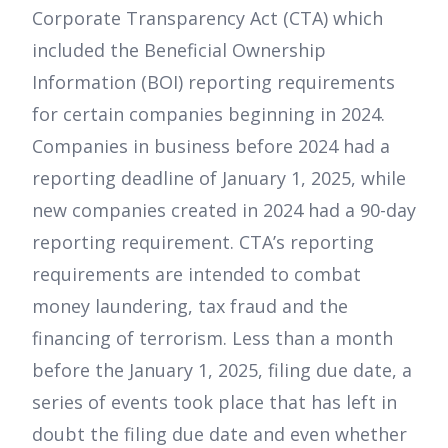
Corporate Transparency Act (CTA) which
included the Beneficial Ownership
Information (BOI) reporting requirements
for certain companies beginning in 2024.
Companies in business before 2024 had a
reporting deadline of January 1, 2025, while
new companies created in 2024 had a 90-day
reporting requirement. CTA’s reporting
requirements are intended to combat
money laundering, tax fraud and the
financing of terrorism. Less than a month
before the January 1, 2025, filing due date, a
series of events took place that has left in
doubt the filing due date and even whether