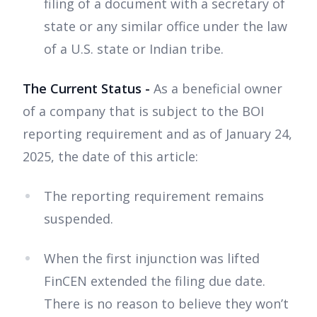
filing of a document with a secretary of
state or any similar office under the law
of a U.S. state or Indian tribe.
The Current Status -
As a beneficial owner
of a company that is subject to the BOI
reporting requirement and as of January 24,
2025, the date of this article:
The reporting requirement remains
suspended.
When the first injunction was lifted
FinCEN extended the filing due date.
There is no reason to believe they won’t