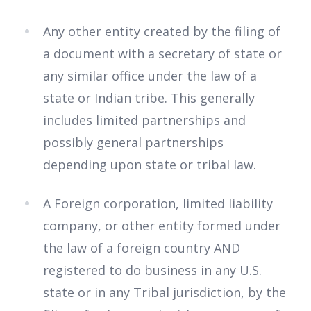
Any other entity created by the filing of
a document with a secretary of state or
any similar office under the law of a
state or Indian tribe. This generally
includes limited partnerships and
possibly general partnerships
depending upon state or tribal law.
A Foreign corporation, limited liability
company, or other entity formed under
the law of a foreign country AND
registered to do business in any U.S.
state or in any Tribal jurisdiction, by the