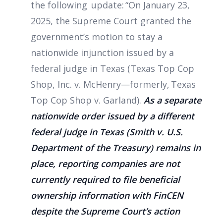
the following update: “On January 23,
2025, the Supreme Court granted the
government’s motion to stay a
nationwide injunction issued by a
federal judge in Texas (Texas Top Cop
Shop, Inc. v. McHenry—formerly, Texas
Top Cop Shop v. Garland).
As a separate
nationwide order issued by a different
federal judge in Texas (Smith v. U.S.
Department of the Treasury) remains in
place, reporting companies are not
currently required to file beneficial
ownership information with FinCEN
despite the Supreme Court’s action