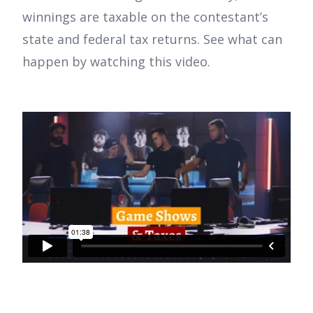
winnings are taxable on the contestant’s
state and federal tax returns. See what can
happen by watching this video.