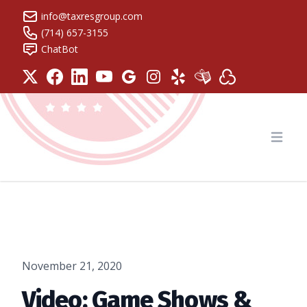
info@taxresgroup.com
(714) 657-3155
ChatBot
Tax Resolution Group
Open
November 21, 2020
Video: Game Shows &