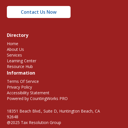
Contact Us Now
Directory
Home
About Us
Services
Learning Center
Resource Hub
Information
Terms Of Service
Privacy Policy
Accessibility Statement
Powered by CountingWorks PRO
18351 Beach Blvd., Suite D, Huntington Beach, CA
92648
@2025 Tax Resolution Group