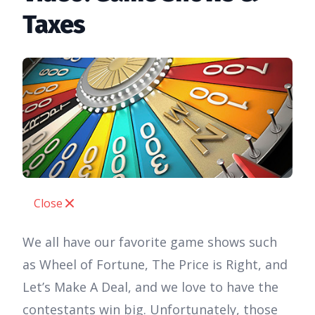
Taxes
Close
We all have our favorite game shows such
as Wheel of Fortune, The Price is Right, and
Let’s Make A Deal, and we love to have the
contestants win big. Unfortunately, those