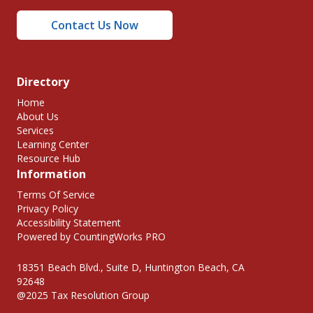
Contact Us Now
Directory
Home
About Us
Services
Learning Center
Resource Hub
Information
Terms Of Service
Privacy Policy
Accessibility Statement
Powered by CountingWorks PRO
18351 Beach Blvd., Suite D, Huntington Beach, CA
92648
@2025 Tax Resolution Group