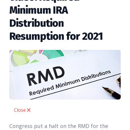
Minimum IRA
Distribution
Resumption for 2021
Close
Congress put a halt on the RMD for the