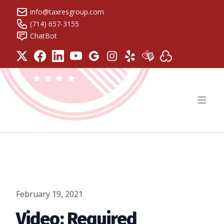
info@taxresgroup.com
(714) 657-3155
ChatBot
Tax Resolution Group
Open
February 19, 2021
Video: Required