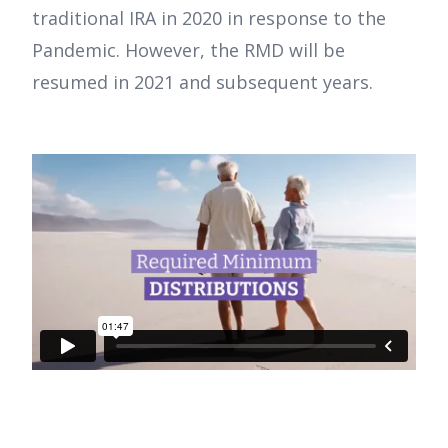
traditional IRA in 2020 in response to the
Pandemic. However, the RMD will be
resumed in 2021 and subsequent years.