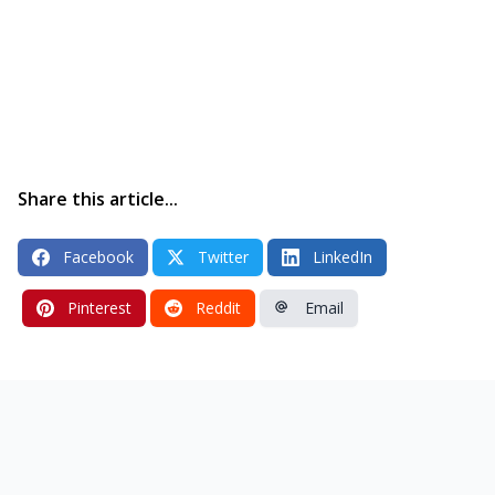
Share this article...
Facebook
Twitter
LinkedIn
Pinterest
Reddit
Email