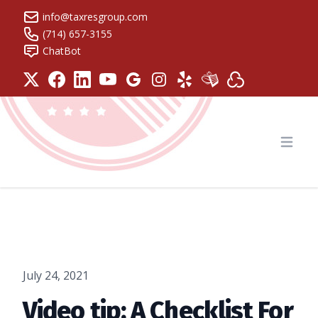
info@taxresgroup.com
(714) 657-3155
ChatBot
Tax Resolution Group
Open
July 24, 2021
Video tip: A Checklist For