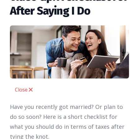
After Saying I Do
Close
Have you recently got married? Or plan to
do so soon? Here is a short checklist for
what you should do in terms of taxes after
tying the knot.