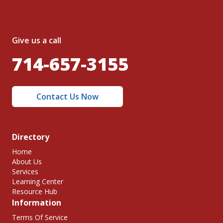
Give us a call
714-657-3155
Contact Us Now
Directory
Home
About Us
Services
Learning Center
Resource Hub
Information
Terms Of Service