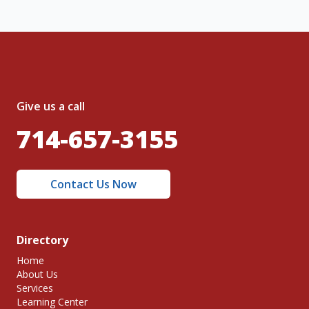
Give us a call
714-657-3155
Contact Us Now
Directory
Home
About Us
Services
Learning Center