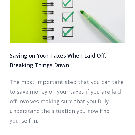
Saving on Your Taxes When Laid Off:
Breaking Things Down
The most important step that you can take
to save money on your taxes if you are laid
off involves making sure that you fully
understand the situation you now find
yourself in.