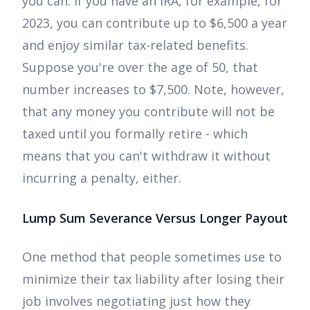
you can. If you have an IRA, for example, for
2023, you can contribute up to $6,500 a year
and enjoy similar tax-related benefits.
Suppose you're over the age of 50, that
number increases to $7,500. Note, however,
that any money you contribute will not be
taxed until you formally retire - which
means that you can't withdraw it without
incurring a penalty, either.
Lump Sum Severance Versus Longer Payout
One method that people sometimes use to
minimize their tax liability after losing their
job involves negotiating just how they