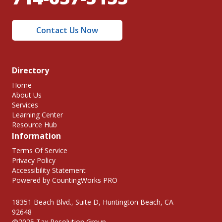
Contact Us Now
Directory
Home
About Us
Services
Learning Center
Resource Hub
Information
Terms Of Service
Privacy Policy
Accessibility Statement
Powered by CountingWorks PRO
18351 Beach Blvd., Suite D, Huntington Beach, CA
92648
@2025 Tax Resolution Group