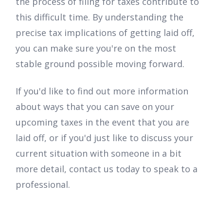
the process of filing for taxes contribute to
this difficult time. By understanding the
precise tax implications of getting laid off,
you can make sure you're on the most
stable ground possible moving forward.
If you'd like to find out more information
about ways that you can save on your
upcoming taxes in the event that you are
laid off, or if you'd just like to discuss your
current situation with someone in a bit
more detail, contact us today to speak to a
professional.