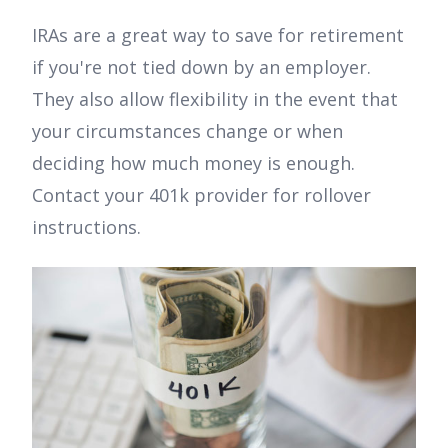
IRAs are a great way to save for retirement
if you're not tied down by an employer.
They also allow flexibility in the event that
your circumstances change or when
deciding how much money is enough.
Contact your 401k provider for rollover
instructions.