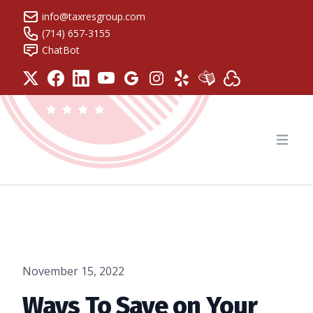
info@taxresgroup.com
(714) 657-3155
ChatBot
Tax Resolution Group
Open
November 15, 2022
Ways To Save on Your