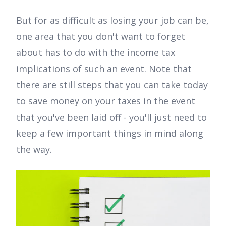
But for as difficult as losing your job can be,
one area that you don't want to forget
about has to do with the income tax
implications of such an event. Note that
there are still steps that you can take today
to save money on your taxes in the event
that you've been laid off - you'll just need to
keep a few important things in mind along
the way.