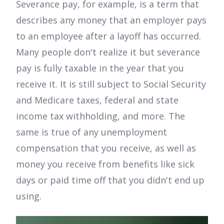
Severance pay, for example, is a term that
describes any money that an employer pays
to an employee after a layoff has occurred.
Many people don't realize it but severance
pay is fully taxable in the year that you
receive it. It is still subject to Social Security
and Medicare taxes, federal and state
income tax withholding, and more. The
same is true of any unemployment
compensation that you receive, as well as
money you receive from benefits like sick
days or paid time off that you didn't end up
using.