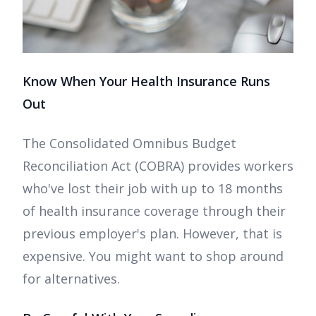
Know When Your Health Insurance Runs
Out
The Consolidated Omnibus Budget
Reconciliation Act (COBRA) provides workers
who've lost their job with up to 18 months
of health insurance coverage through their
previous employer's plan. However, that is
expensive. You might want to shop around
for alternatives.