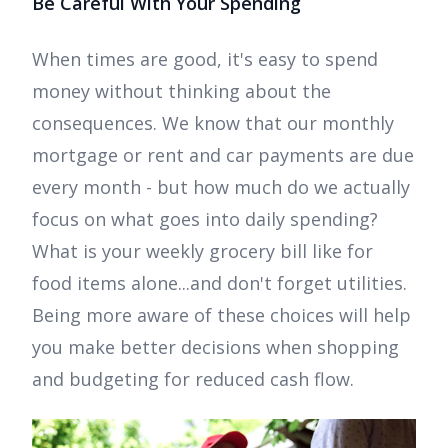
Be Careful With Your Spending
When times are good, it's easy to spend
money without thinking about the
consequences. We know that our monthly
mortgage or rent and car payments are due
every month - but how much do we actually
focus on what goes into daily spending?
What is your weekly grocery bill like for
food items alone...and don't forget utilities.
Being more aware of these choices will help
you make better decisions when shopping
and budgeting for reduced cash flow.