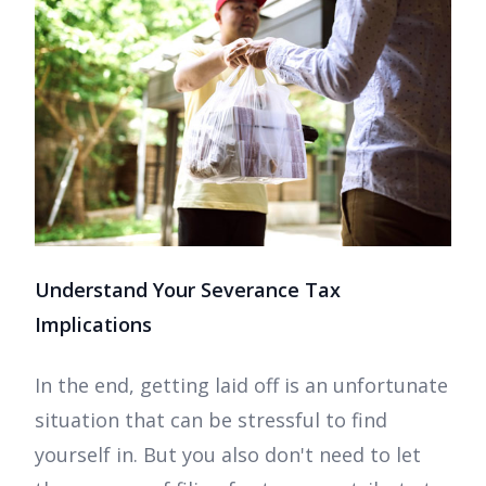
Understand Your Severance Tax
Implications
In the end, getting laid off is an unfortunate
situation that can be stressful to find
yourself in. But you also don't need to let