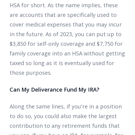
HSA for short. As the name implies, these
are accounts that are specifically used to
cover medical expenses that you may incur
in the future. As of 2023, you can put up to
$3,850 for self-only coverage and $7,750 for
family coverage into an HSA without getting
taxed so long as it is eventually used for
those purposes.
Can My Deliverance Fund My IRA?
Along the same lines, if you're in a position
to do so, you could also make the largest
contribution to any retirement funds that