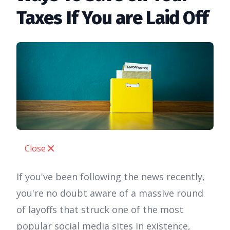
Taxes If You are Laid Off
Close
If you've been following the news recently,
you're no doubt aware of a massive round
of layoffs that struck one of the most
popular social media sites in existence,