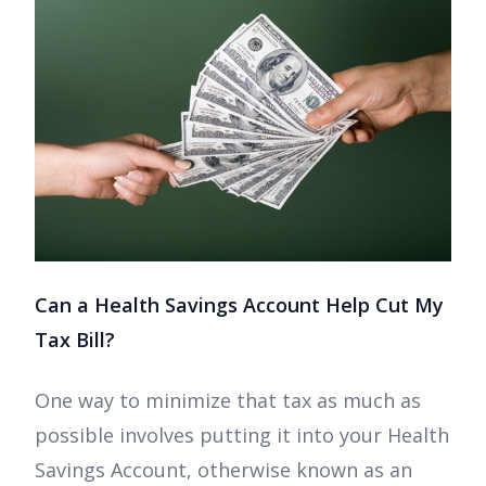
Can a Health Savings Account Help Cut My
Tax Bill?
One way to minimize that tax as much as
possible involves putting it into your Health
Savings Account, otherwise known as an