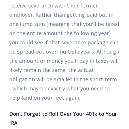
receive severance with their former
employer. Rather than getting paid out in
one lump sum (meaning that you'll be taxed
on the entire amount the following year),
you could see if that severance package can
be spread out over multiple years. Although
the amount of money you'll pay in taxes will
likely remain the same, the actual
obligation will be smaller in the short term
- which may be exactly what you need to
help land on your feet again.
Don’t Forget to Roll Over Your 401k to Your
IRA