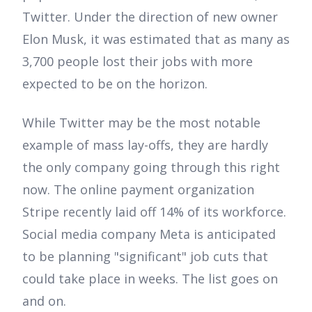
Twitter. Under the direction of new owner
Elon Musk, it was estimated that as many as
3,700 people lost their jobs with more
expected to be on the horizon.
While Twitter may be the most notable
example of mass lay-offs, they are hardly
the only company going through this right
now. The online payment organization
Stripe recently laid off 14% of its workforce.
Social media company Meta is anticipated
to be planning "significant" job cuts that
could take place in weeks. The list goes on
and on.