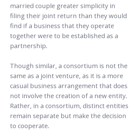
married couple greater simplicity in
filing their joint return than they would
find if a business that they operate
together were to be established as a
partnership.
Though similar, a consortium is not the
same as a joint venture, as it is a more
casual business arrangement that does
not involve the creation of a new entity.
Rather, in a consortium, distinct entities
remain separate but make the decision
to cooperate.