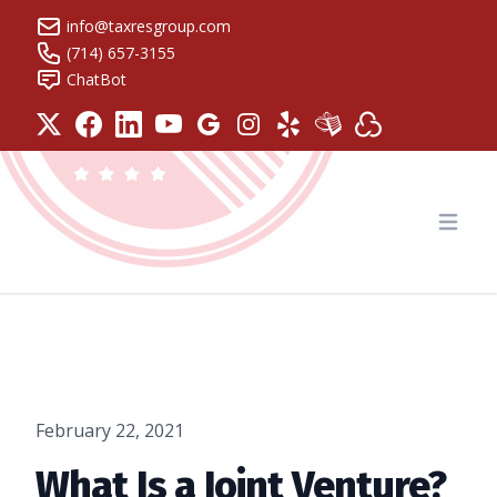
info@taxresgroup.com
(714) 657-3155
ChatBot
Tax Resolution Group
Open
February 22, 2021
What Is a Joint Venture?