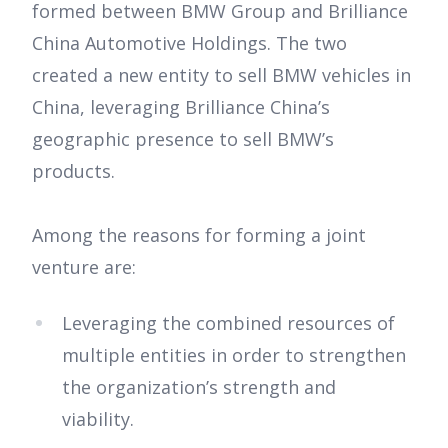
formed between BMW Group and Brilliance
China Automotive Holdings. The two
created a new entity to sell BMW vehicles in
China, leveraging Brilliance China’s
geographic presence to sell BMW’s
products.
Among the reasons for forming a joint
venture are:
Leveraging the combined resources of
multiple entities in order to strengthen
the organization’s strength and
viability.