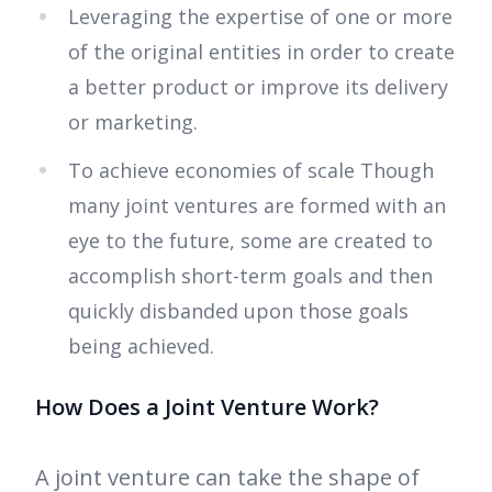
Leveraging the expertise of one or more
of the original entities in order to create
a better product or improve its delivery
or marketing.
To achieve economies of scale Though
many joint ventures are formed with an
eye to the future, some are created to
accomplish short-term goals and then
quickly disbanded upon those goals
being achieved.
How Does a Joint Venture Work?
A joint venture can take the shape of