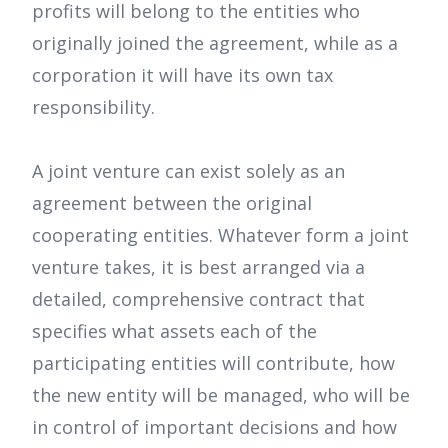
profits will belong to the entities who
originally joined the agreement, while as a
corporation it will have its own tax
responsibility.
A joint venture can exist solely as an
agreement between the original
cooperating entities. Whatever form a joint
venture takes, it is best arranged via a
detailed, comprehensive contract that
specifies what assets each of the
participating entities will contribute, how
the new entity will be managed, who will be
in control of important decisions and how