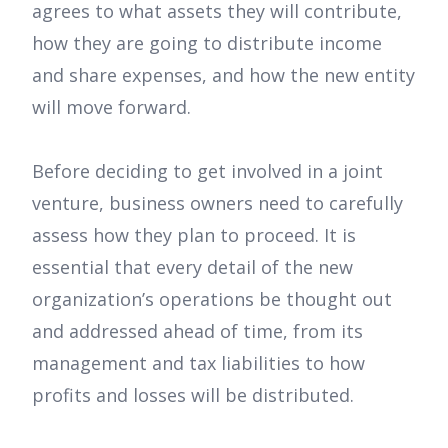
agrees to what assets they will contribute,
how they are going to distribute income
and share expenses, and how the new entity
will move forward.
Before deciding to get involved in a joint
venture, business owners need to carefully
assess how they plan to proceed. It is
essential that every detail of the new
organization’s operations be thought out
and addressed ahead of time, from its
management and tax liabilities to how
profits and losses will be distributed.