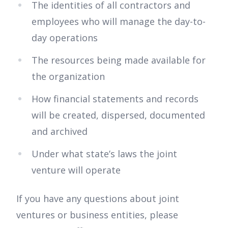
The identities of all contractors and
employees who will manage the day-to-
day operations
The resources being made available for
the organization
How financial statements and records
will be created, dispersed, documented
and archived
Under what state’s laws the joint
venture will operate
If you have any questions about joint
ventures or business entities, please