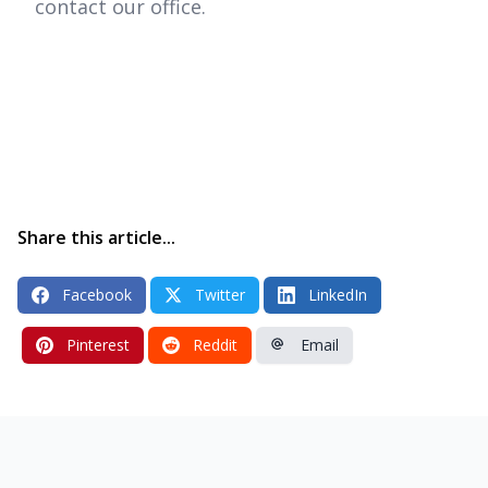
contact our office.
Share this article...
Facebook
Twitter
LinkedIn
Pinterest
Reddit
Email