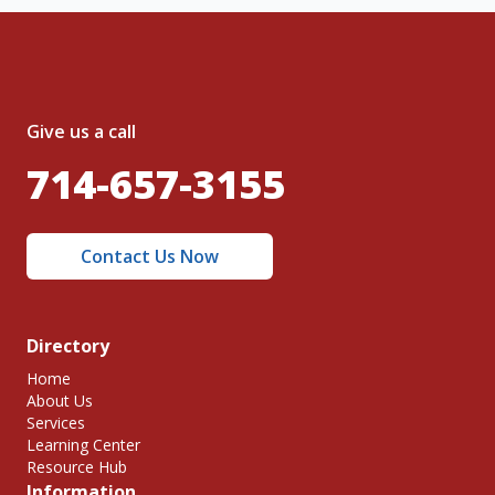
Give us a call
714-657-3155
Contact Us Now
Directory
Home
About Us
Services
Learning Center
Resource Hub
Information