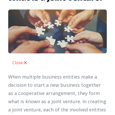
Close
When multiple business entities make a
decision to start a new business together
as a cooperative arrangement, they form
what is known as a joint venture. In creating
a joint venture, each of the involved entities