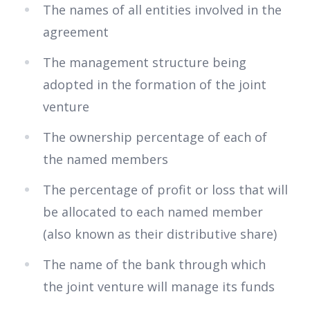
The names of all entities involved in the
agreement
The management structure being
adopted in the formation of the joint
venture
The ownership percentage of each of
the named members
The percentage of profit or loss that will
be allocated to each named member
(also known as their distributive share)
The name of the bank through which
the joint venture will manage its funds