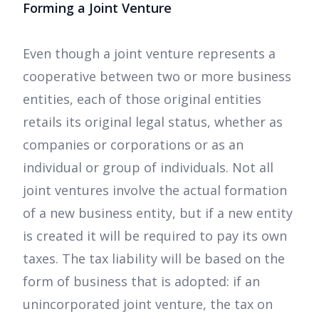
Forming a Joint Venture
Even though a joint venture represents a
cooperative between two or more business
entities, each of those original entities
retails its original legal status, whether as
companies or corporations or as an
individual or group of individuals. Not all
joint ventures involve the actual formation
of a new business entity, but if a new entity
is created it will be required to pay its own
taxes. The tax liability will be based on the
form of business that is adopted: if an
unincorporated joint venture, the tax on