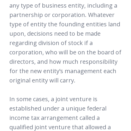
any type of business entity, including a
partnership or corporation. Whatever
type of entity the founding entities land
upon, decisions need to be made
regarding division of stock if a
corporation, who will be on the board of
directors, and how much responsibility
for the new entity’s management each
original entity will carry.
In some cases, a joint venture is
established under a unique federal
income tax arrangement called a
qualified joint venture that allowed a