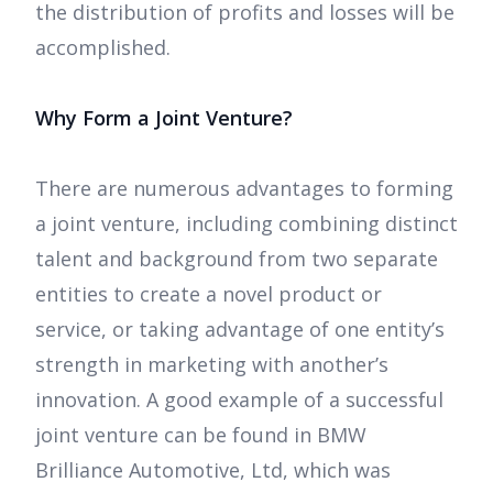
the distribution of profits and losses will be
accomplished.
Why Form a Joint Venture?
There are numerous advantages to forming
a joint venture, including combining distinct
talent and background from two separate
entities to create a novel product or
service, or taking advantage of one entity’s
strength in marketing with another’s
innovation. A good example of a successful
joint venture can be found in BMW
Brilliance Automotive, Ltd, which was