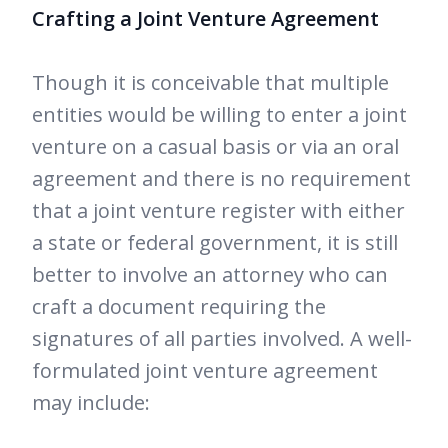
Crafting a Joint Venture Agreement
Though it is conceivable that multiple
entities would be willing to enter a joint
venture on a casual basis or via an oral
agreement and there is no requirement
that a joint venture register with either
a state or federal government, it is still
better to involve an attorney who can
craft a document requiring the
signatures of all parties involved. A well-
formulated joint venture agreement
may include: