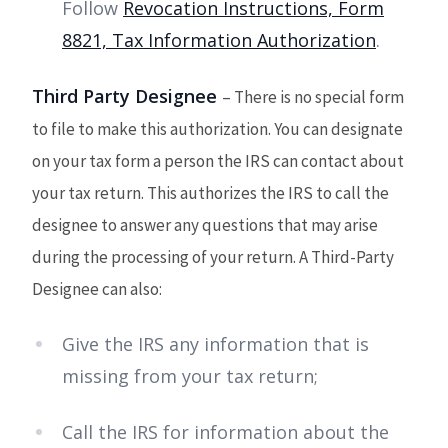
Follow
Revocation Instructions, Form
8821, Tax Information Authorization
.
Third Party Designee
– There is no special form
to file to make this authorization. You can designate
on your tax form a person the IRS can contact about
your tax return. This authorizes the IRS to call the
designee to answer any questions that may arise
during the processing of your return. A Third-Party
Designee can also:
Give the IRS any information that is
missing from your tax return;
Call the IRS for information about the