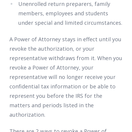
Unenrolled return preparers, family
members, employees and students
under special and limited circumstances.
A Power of Attorney stays in effect until you
revoke the authorization, or your
representative withdraws from it. When you
revoke a Power of Attorney, your
representative will no longer receive your
confidential tax information or be able to
represent you before the IRS for the
matters and periods listed in the
authorization.
There are 2 ways to revoke a Power of