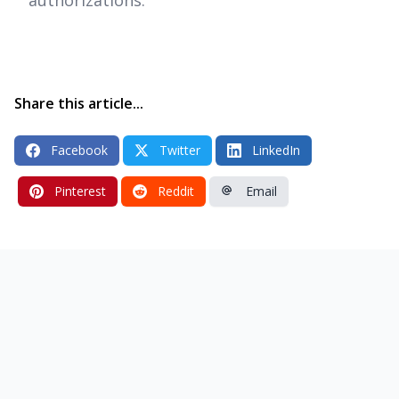
Share this article...
Facebook
Twitter
LinkedIn
Pinterest
Reddit
Email