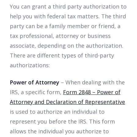
You can grant a third party authorization to
help you with federal tax matters. The third
party can be a family member or friend, a
tax professional, attorney or business
associate, depending on the authorization.
There are different types of third-party
authorizations:
Power of Attorney
– When dealing with the
IRS, a specific form,
Form 2848 – Power of
Attorney and Declaration of Representative
is used to authorize an individual to
represent you before the IRS. This form
allows the individual you authorize to