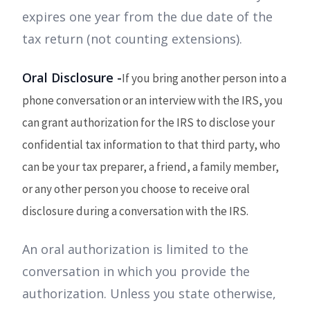
expires one year from the due date of the
tax return (not counting extensions).
Oral Disclosure -
If you bring another person into a
phone conversation or an interview with the IRS, you
can grant authorization for the IRS to disclose your
confidential tax information to that third party, who
can be your tax preparer, a friend, a family member,
or any other person you choose to receive oral
disclosure during a conversation with the IRS.
An oral authorization is limited to the
conversation in which you provide the
authorization. Unless you state otherwise,