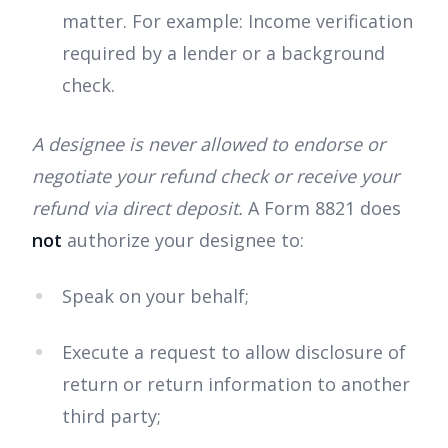
matter. For example: Income verification
required by a lender or a background
check.
A designee is never allowed to endorse or
negotiate your refund check or receive your
refund via direct deposit.
A Form 8821 does
not
authorize your designee to:
Speak on your behalf;
Execute a request to allow disclosure of
return or return information to another
third party;