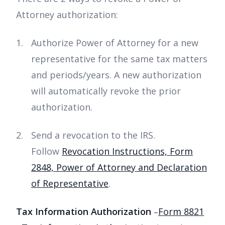
Attorney authorization:
Authorize Power of Attorney for a new
representative for the same tax matters
and periods/years. A new authorization
will automatically revoke the prior
authorization.
Send a revocation to the IRS.
Follow
Revocation Instructions, Form
2848, Power of Attorney and Declaration
of Representative
.
Tax Information Authorization
Form 8821
–