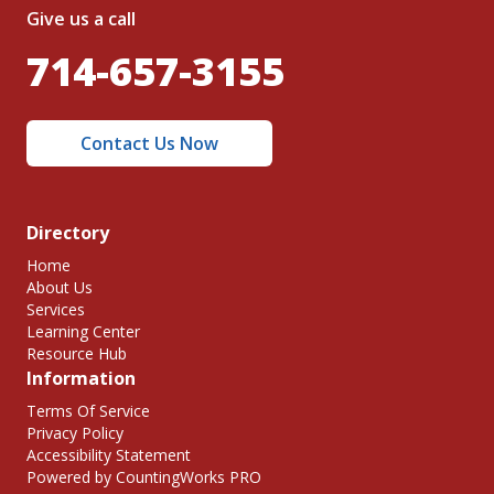
Give us a call
714-657-3155
Contact Us Now
Directory
Home
About Us
Services
Learning Center
Resource Hub
Information
Terms Of Service
Privacy Policy
Accessibility Statement
Powered by CountingWorks PRO