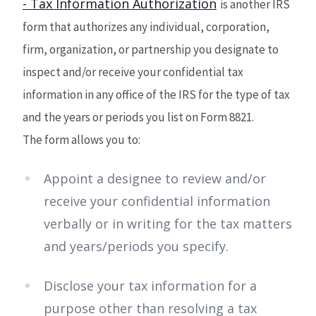
- Tax Information Authorization
is another IRS
form that authorizes any individual, corporation,
firm, organization, or partnership you designate to
inspect and/or receive your confidential tax
information in any office of the IRS for the type of tax
and the years or periods you list on Form 8821.
The form allows you to:
Appoint a designee to review and/or
receive your confidential information
verbally or in writing for the tax matters
and years/periods you specify.
Disclose your tax information for a
purpose other than resolving a tax