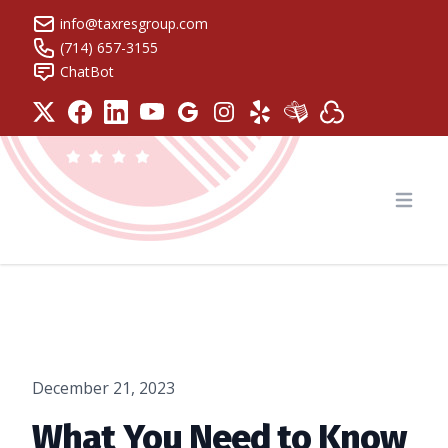
info@taxresgroup.com
(714) 657-3155
ChatBot
Tax Resolution Group
Open
December 21, 2023
What You Need to Know