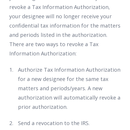
revoke a Tax Information Authorization,
your designee will no longer receive your
confidential tax information for the matters
and periods listed in the authorization.
There are two ways to revoke a Tax
Information Authorization:
Authorize Tax Information Authorization
for a new designee for the same tax
matters and periods/years. A new
authorization will automatically revoke a
prior authorization.
Send a revocation to the IRS.