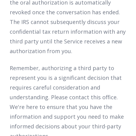
the oral authorization is automatically
revoked once the conversation has ended.
The IRS cannot subsequently discuss your
confidential tax return information with any
third party until the Service receives a new
authorization from you.
Remember, authorizing a third party to
represent you is a significant decision that
requires careful consideration and
understanding. Please contact this office.
We're here to ensure that you have the
information and support you need to make
informed decisions about your third-party
authorizations.