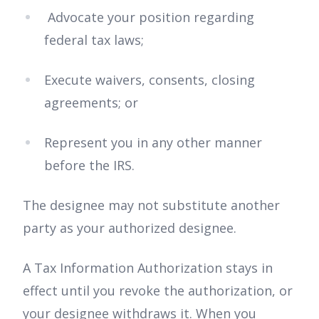
Advocate your position regarding
federal tax laws;
Execute waivers, consents, closing
agreements; or
Represent you in any other manner
before the IRS.
The designee may not substitute another
party as your authorized designee.
A Tax Information Authorization stays in
effect until you revoke the authorization, or
your designee withdraws it. When you