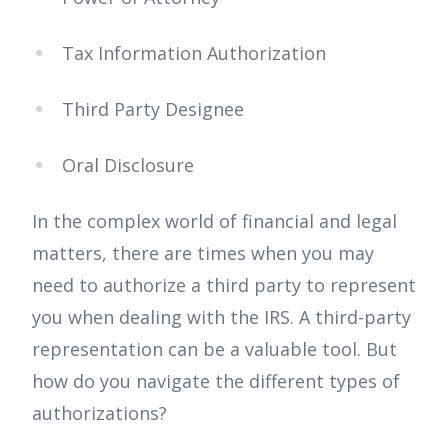
Tax Information Authorization
Third Party Designee
Oral Disclosure
In the complex world of financial and legal
matters, there are times when you may
need to authorize a third party to represent
you when dealing with the IRS. A third-party
representation can be a valuable tool. But
how do you navigate the different types of
authorizations?