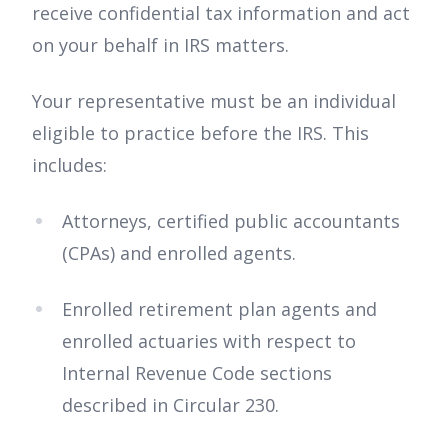
receive confidential tax information and act
on your behalf in IRS matters.
Your representative must be an individual
eligible to practice before the IRS. This
includes:
Attorneys, certified public accountants
(CPAs) and enrolled agents.
Enrolled retirement plan agents and
enrolled actuaries with respect to
Internal Revenue Code sections
described in Circular 230.