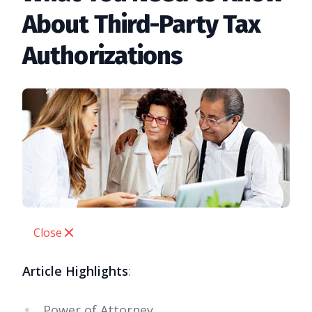
About Third-Party Tax
Authorizations
Close
Article Highlights
:
Power of Attorney