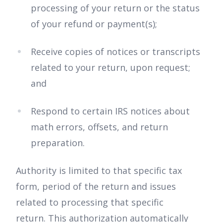
processing of your return or the status
of your refund or payment(s);
Receive copies of notices or transcripts
related to your return, upon request;
and
Respond to certain IRS notices about
math errors, offsets, and return
preparation.
Authority is limited to that specific tax
form, period of the return and issues
related to processing that specific
return. This authorization automatically