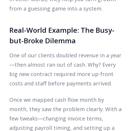
from a guessing game into a system.
Real-World Example: The Busy-
but-Broke Dilemma
One of our clients doubled revenue in a year
—then almost ran out of cash. Why? Every
big new contract required more up-front
costs and staff before payments arrived.
Once we mapped cash flow month by
month, they saw the problem clearly. With a
few tweaks—changing invoice terms,
adjusting payroll timing, and setting up a