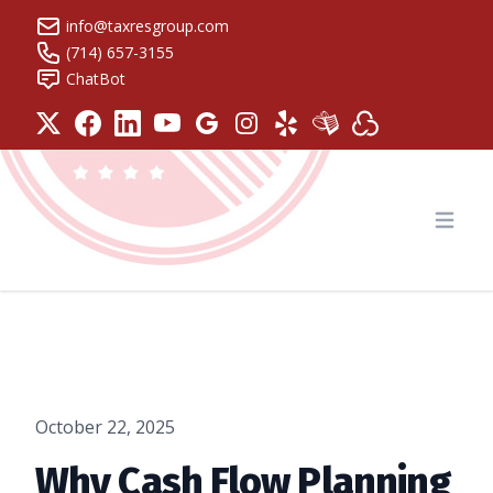
info@taxresgroup.com
(714) 657-3155
ChatBot
Tax Resolution Group
Open
October 22, 2025
Why Cash Flow Planning