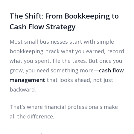
The Shift: From Bookkeeping to
Cash Flow Strategy
Most small businesses start with simple
bookkeeping: track what you earned, record
what you spent, file the taxes. But once you
grow, you need something more—
cash flow
management
that looks ahead, not just
backward.
That’s where financial professionals make
all the difference.