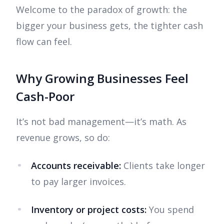
Welcome to the paradox of growth: the
bigger your business gets, the tighter cash
flow can feel.
Why Growing Businesses Feel
Cash-Poor
It’s not bad management—it’s math. As
revenue grows, so do:
Accounts receivable:
Clients take longer
to pay larger invoices.
Inventory or project costs:
You spend