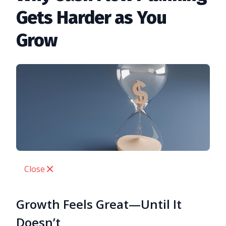
Gets Harder as You
Grow
Close
Growth Feels Great—Until It
Doesn’t