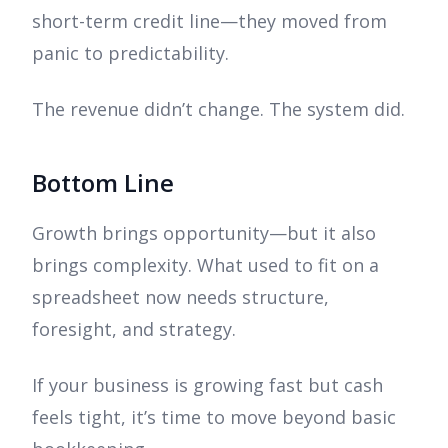
short-term credit line—they moved from
panic to predictability.
The revenue didn’t change. The system did.
Bottom Line
Growth brings opportunity—but it also
brings complexity. What used to fit on a
spreadsheet now needs structure,
foresight, and strategy.
If your business is growing fast but cash
feels tight, it’s time to move beyond basic