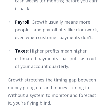
cash weeks (or months) before you earn
it back.
Payroll:
Growth usually means more
people—and payroll hits like clockwork,
even when customer payments don’t.
Taxes:
Higher profits mean higher
estimated payments that pull cash out
of your account quarterly.
Growth stretches the timing gap between
money going out and money coming in.
Without a system to monitor and forecast
it, you’re flying blind.