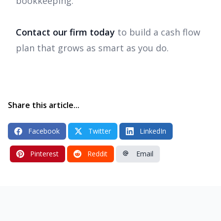
bookkeeping.
Contact our firm today
to build a cash flow
plan that grows as smart as you do.
Share this article...
Facebook
Twitter
LinkedIn
Pinterest
Reddit
Email