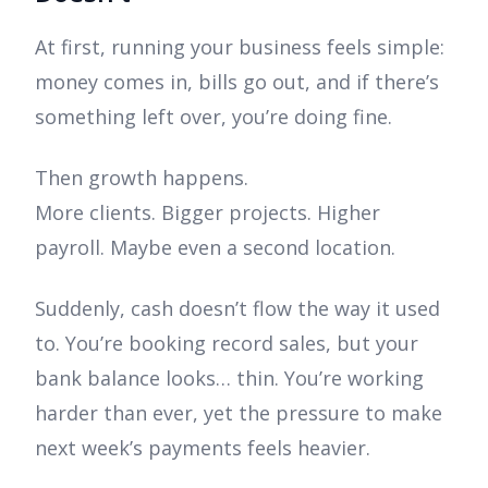
At first, running your business feels simple:
money comes in, bills go out, and if there’s
something left over, you’re doing fine.
Then growth happens.
More clients. Bigger projects. Higher
payroll. Maybe even a second location.
Suddenly, cash doesn’t flow the way it used
to. You’re booking record sales, but your
bank balance looks… thin. You’re working
harder than ever, yet the pressure to make
next week’s payments feels heavier.