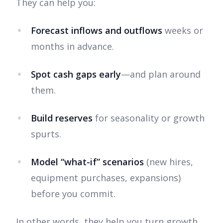
They can help you:
Forecast inflows and outflows
weeks or
months in advance.
Spot cash gaps early
—and plan around
them.
Build reserves
for seasonality or growth
spurts.
Model “what-if” scenarios
(new hires,
equipment purchases, expansions)
before you commit.
In other words, they help you turn growth