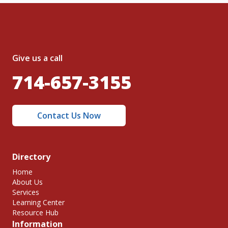
Give us a call
714-657-3155
Contact Us Now
Directory
Home
About Us
Services
Learning Center
Resource Hub
Information