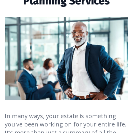
Planning Services
In many ways, your estate is something
you've been working on for your entire life.
It's more than just a summary of all the