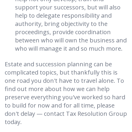
support your successors, but will also
help to delegate responsibility and
authority, bring objectivity to the
proceedings, provide coordination
between who will own the business and
who will manage it and so much more.
Estate and succession planning can be
complicated topics, but thankfully this is
one road you don't have to travel alone. To
find out more about how we can help
preserve everything you've worked so hard
to build for now and for all time, please
don't delay — contact Tax Resolution Group
today.