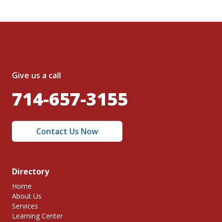
Give us a call
714-657-3155
Contact Us Now
Directory
Home
About Us
Services
Learning Center