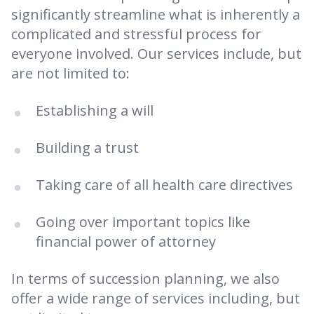
significantly streamline what is inherently a
complicated and stressful process for
everyone involved. Our services include, but
are not limited to:
Establishing a will
Building a trust
Taking care of all health care directives
Going over important topics like
financial power of attorney
In terms of succession planning, we also
offer a wide range of services including, but