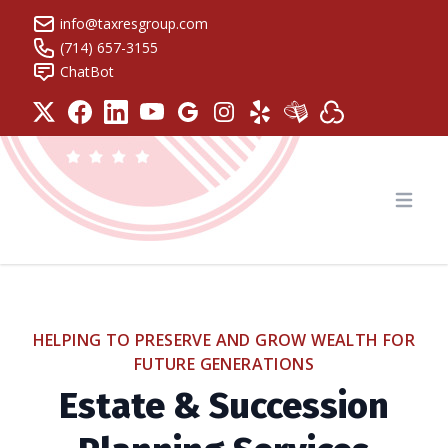
info@taxresgroup.com
(714) 657-3155
ChatBot
Tax Resolution Group
Open
HELPING TO PRESERVE AND GROW WEALTH FOR
FUTURE GENERATIONS
Estate & Succession