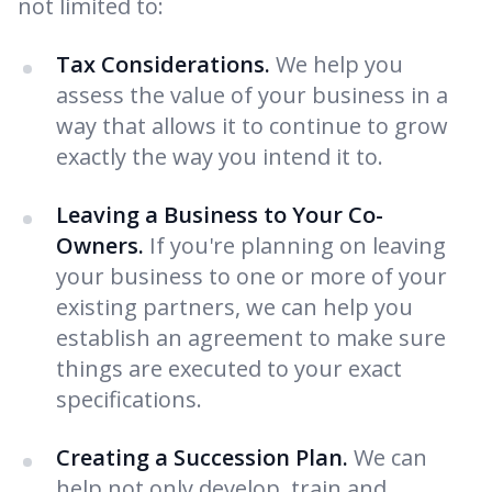
not limited to:
Tax Considerations.
We help you
assess the value of your business in a
way that allows it to continue to grow
exactly the way you intend it to.
Leaving a Business to Your Co-
Owners.
If you're planning on leaving
your business to one or more of your
existing partners, we can help you
establish an agreement to make sure
things are executed to your exact
specifications.
Creating a Succession Plan.
We can
help not only develop, train and