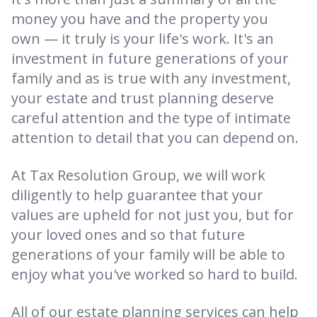
money you have and the property you
own — it truly is your life's work. It's an
investment in future generations of your
family and as is true with any investment,
your estate and trust planning deserve
careful attention and the type of intimate
attention to detail that you can depend on.
At Tax Resolution Group, we will work
diligently to help guarantee that your
values are upheld for not just you, but for
your loved ones and so that future
generations of your family will be able to
enjoy what you've worked so hard to build.
All of our estate planning services can help