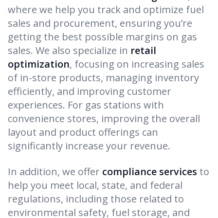
where we help you track and optimize fuel
sales and procurement, ensuring you’re
getting the best possible margins on gas
sales. We also specialize in
retail
optimization
, focusing on increasing sales
of in-store products, managing inventory
efficiently, and improving customer
experiences. For gas stations with
convenience stores, improving the overall
layout and product offerings can
significantly increase your revenue.
In addition, we offer
compliance services
to
help you meet local, state, and federal
regulations, including those related to
environmental safety, fuel storage, and