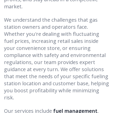
market.
We understand the challenges that gas
station owners and operators face.
Whether you're dealing with fluctuating
fuel prices, increasing retail sales inside
your convenience store, or ensuring
compliance with safety and environmental
regulations, our team provides expert
guidance at every turn. We offer solutions
that meet the needs of your specific fueling
station location and customer base, helping
you boost profitability while minimizing
risk.
Our services include
fuel management
,