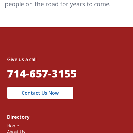
people on the road for years to come.
Give us a call
714-657-3155
Contact Us Now
Directory
Home
About Us