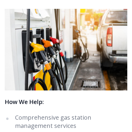
How We Help:
Comprehensive gas station
management services