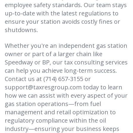
employee safety standards. Our team stays
up-to-date with the latest regulations to
ensure your station avoids costly fines or
shutdowns.
Whether you're an independent gas station
owner or part of a larger chain like
Speedway or BP, our tax consulting services
can help you achieve long-term success.
Contact us at (714) 657-3155 or
support@taxresgroup.com today to learn
how we can assist with every aspect of your
gas station operations—from fuel
management and retail optimization to
regulatory compliance within the oil
industry—ensuring your business keeps