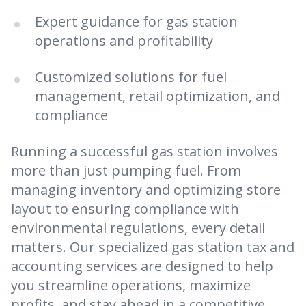
Expert guidance for gas station
operations and profitability
Customized solutions for fuel
management, retail optimization, and
compliance
Running a successful gas station involves
more than just pumping fuel. From
managing inventory and optimizing store
layout to ensuring compliance with
environmental regulations, every detail
matters. Our specialized gas station tax and
accounting services are designed to help
you streamline operations, maximize
profits, and stay ahead in a competitive