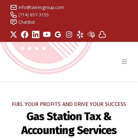
info@taxresgroup.com
(714) 657-3155
ChatBot
Tax Resolution Group
Open
FUEL YOUR PROFITS AND DRIVE YOUR SUCCESS
Gas Station Tax &
Accounting Services