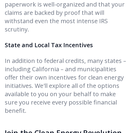
paperwork is well-organized and that your
claims are backed by proof that will
withstand even the most intense IRS
scrutiny.
State and Local Tax Incentives
In addition to federal credits, many states –
including California – and municipalities
offer their own incentives for clean energy
initiatives. We'll explore all of the options
available to you on your behalf to make
sure you receive every possible financial
benefit.
Join the Clean Energy Revolution