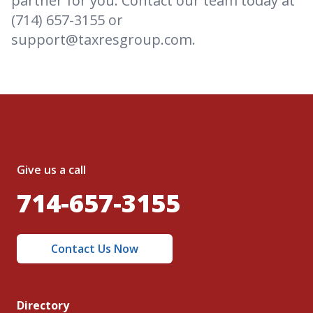
partner for you. Contact our team today at
(714) 657-3155 or
support@taxresgroup.com.
Give us a call
714-657-3155
Contact Us Now
Directory