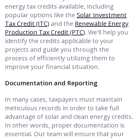
energy tax credits available, including
popular options like the
Solar Investment
Tax Credit (ITC)
and the
Renewable Energy
Production Tax Credit (PTC)
. We'll help you
identify the credits applicable to your
projects and guide you through the
process of efficiently utilizing them to
improve your financial situation.
Documentation and Reporting
In many cases, taxpayers must maintain
meticulous records in order to take full
advantage of solar and clean energy credits.
In other words, proper documentation is
essential. Our team will ensure that your