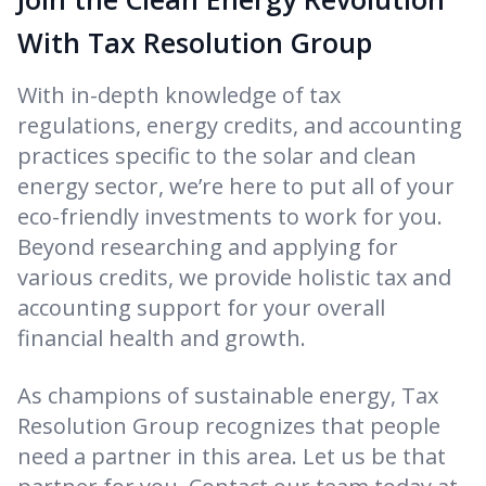
With Tax Resolution Group
With in-depth knowledge of tax
regulations, energy credits, and accounting
practices specific to the solar and clean
energy sector, we’re here to put all of your
eco-friendly investments to work for you.
Beyond researching and applying for
various credits, we provide holistic tax and
accounting support for your overall
financial health and growth.
As champions of sustainable energy, Tax
Resolution Group recognizes that people
need a partner in this area. Let us be that