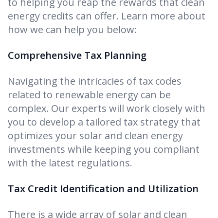
to helping you reap the rewards that clean
energy credits can offer. Learn more about
how we can help you below:
Comprehensive Tax Planning
Navigating the intricacies of tax codes
related to renewable energy can be
complex. Our experts will work closely with
you to develop a tailored tax strategy that
optimizes your solar and clean energy
investments while keeping you compliant
with the latest regulations.
Tax Credit Identification and Utilization
There is a wide array of solar and clean