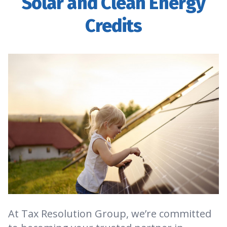
Solar and Clean Energy
Credits
At Tax Resolution Group, we’re committed