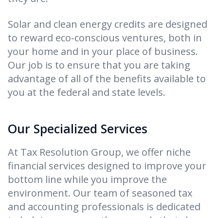
Solar and clean energy credits are designed
to reward eco-conscious ventures, both in
your home and in your place of business.
Our job is to ensure that you are taking
advantage of all of the benefits available to
you at the federal and state levels.
Our Specialized Services
At Tax Resolution Group, we offer niche
financial services designed to improve your
bottom line while you improve the
environment. Our team of seasoned tax
and accounting professionals is dedicated