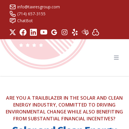
info@taxresgroup.com
(714) 657-3155
ChatBot
Tax Resolution Group
Open
ARE YOU A TRAILBLAZER IN THE SOLAR AND CLEAN
ENERGY INDUSTRY, COMMITTED TO DRIVING
ENVIRONMENTAL CHANGE WHILE ALSO BENEFITING
FROM SUBSTANTIAL FINANCIAL INCENTIVES?