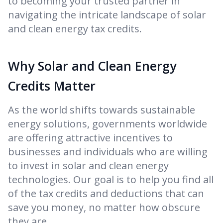
to becoming your trusted partner in
navigating the intricate landscape of solar
and clean energy tax credits.
Why Solar and Clean Energy
Credits Matter
As the world shifts towards sustainable
energy solutions, governments worldwide
are offering attractive incentives to
businesses and individuals who are willing
to invest in solar and clean energy
technologies. Our goal is to help you find all
of the tax credits and deductions that can
save you money, no matter how obscure
they are.