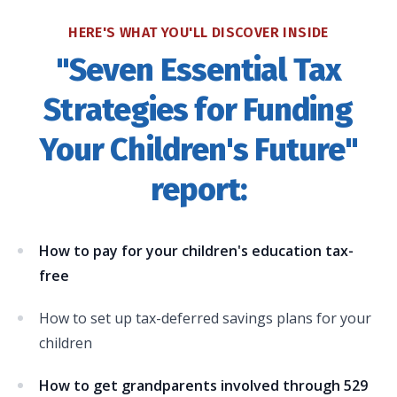
HERE'S WHAT YOU'LL DISCOVER INSIDE
"Seven Essential Tax
Strategies for Funding
Your Children's Future"
report:
How to pay for your children's education tax-
free
How to set up tax-deferred savings plans for your
children
How to get grandparents involved through 529