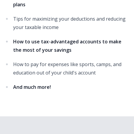
plans
Tips for maximizing your deductions and reducing
your taxable income
How to use tax-advantaged accounts to make
the most of your savings
How to pay for expenses like sports, camps, and
education out of your child's account
And much more!