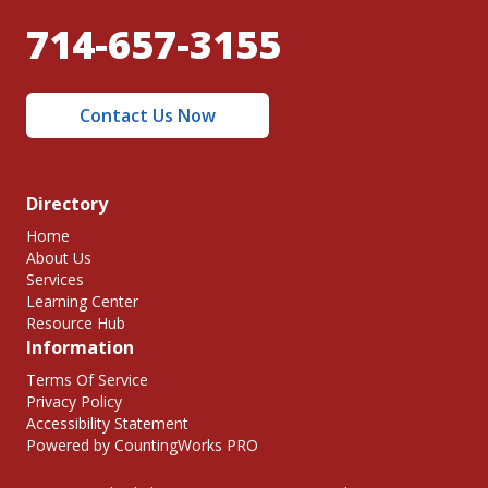
714-657-3155
Contact Us Now
Directory
Home
About Us
Services
Learning Center
Resource Hub
Information
Terms Of Service
Privacy Policy
Accessibility Statement
Powered by CountingWorks PRO