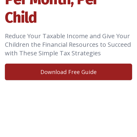
Child
Reduce Your Taxable Income and Give Your
Children the Financial Resources to Succeed
with These Simple Tax Strategies
Download Free Guide