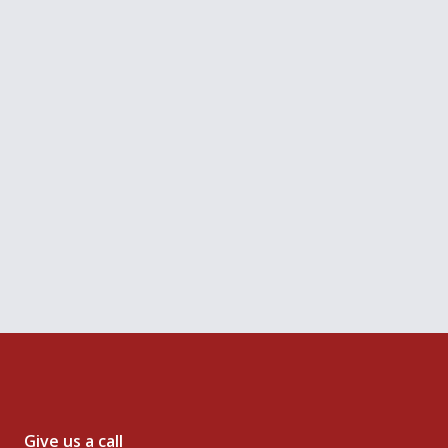
Get your copy
you agree to our Terms, Data Policy and Cookies Policy.
Give us a call