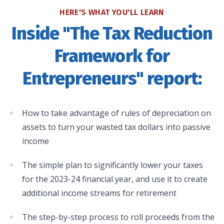
HERE'S WHAT YOU'LL LEARN
Inside "The Tax Reduction
Framework for
Entrepreneurs" report:
How to take advantage of rules of depreciation on
assets to turn your wasted tax dollars into passive
income
The simple plan to significantly lower your taxes
for the 2023-24 financial year, and use it to create
additional income streams for retirement
The step-by-step process to roll proceeds from the