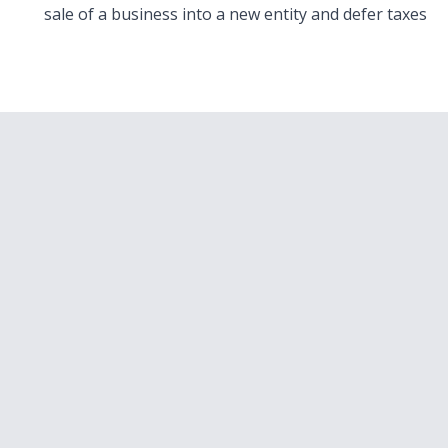
sale of a business into a new entity and defer taxes