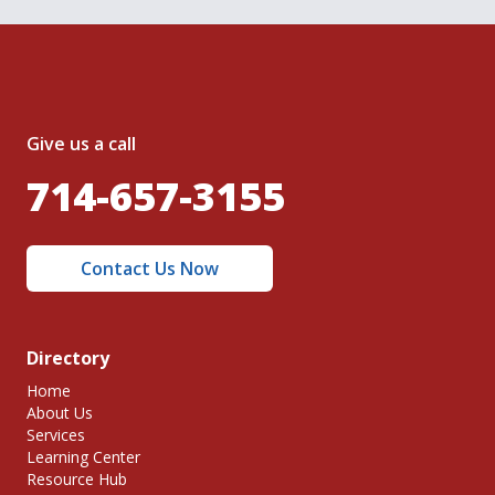
Give us a call
714-657-3155
Contact Us Now
Directory
Home
About Us
Services
Learning Center
Resource Hub